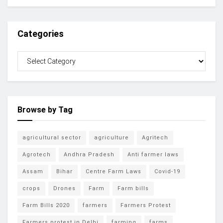
Categories
Browse by Tag
agricultural sector
agriculture
Agritech
Agrotech
Andhra Pradesh
Anti farmer laws
Assam
Bihar
Centre Farm Laws
Covid-19
crops
Drones
Farm
Farm bills
Farm Bills 2020
farmers
Farmers Protest
Farmers protest in Delhi
farming
farms