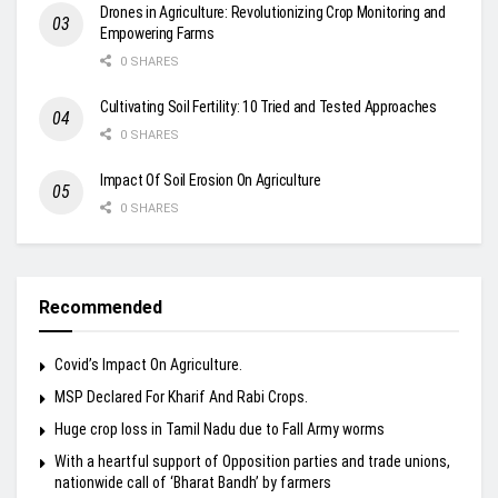
Drones in Agriculture: Revolutionizing Crop Monitoring and
Empowering Farms
0 SHARES
Cultivating Soil Fertility: 10 Tried and Tested Approaches
0 SHARES
Impact Of Soil Erosion On Agriculture
0 SHARES
Recommended
Covid’s Impact On Agriculture.
MSP Declared For Kharif And Rabi Crops.
Huge crop loss in Tamil Nadu due to Fall Army worms
With a heartful support of Opposition parties and trade unions,
nationwide call of ‘Bharat Bandh’ by farmers