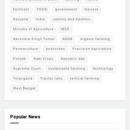
Fertilizer
FSSAI
government
Harvest
Haryana
india
Jammu and Kashmir
Ministry of Agriculture
MSP
Narendra Singh Tomar
NDDB
organic farming
Permaculture
pesticides
Precision Agriculture
Punjab
Rabi Crops
Republic day
Supreme Court
sustainable farming
technology
Telangana
Tractor rally
vertical farming
West Bengal
Popular News