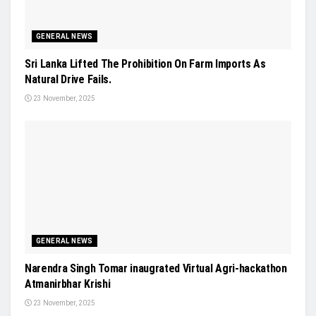
GENERAL NEWS
Sri Lanka Lifted The Prohibition On Farm Imports As
Natural Drive Fails.
23 November, 2025
GENERAL NEWS
Narendra Singh Tomar inaugrated Virtual Agri-hackathon
Atmanirbhar Krishi
23 November, 2025