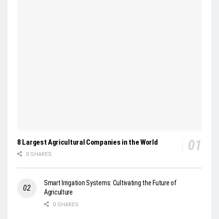
8 Largest Agricultural Companies in the World
0 SHARES
Smart Irrigation Systems: Cultivating the Future of
Agriculture
0 SHARES