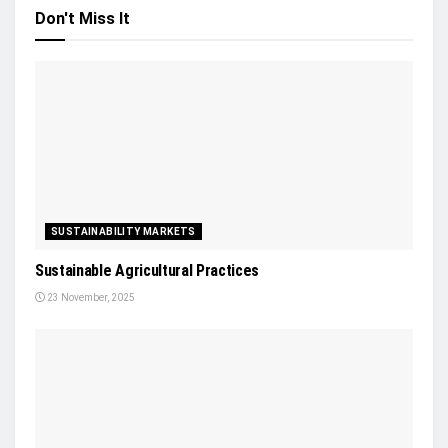
Don't Miss It
SUSTAINABILITY MARKETS
Sustainable Agricultural Practices
23 November, 2025