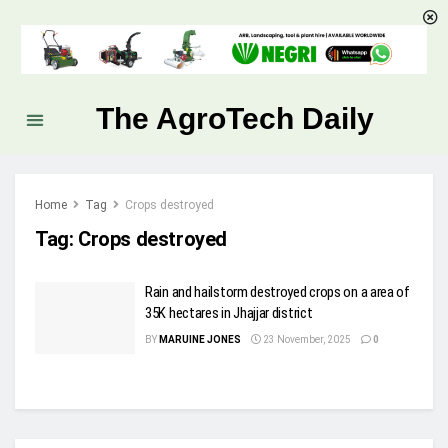
The AgroTech Daily
Home
Tag
Crops destroyed
Tag:
Crops destroyed
Rain and hailstorm destroyed crops on a area of
35K hectares in Jhajjar district
BY
MARUINE JONES
23 November, 2025
0