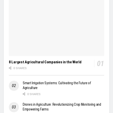
8 Largest Agricultural Companies in the World
0 SHARES
Smart Irrigation Systems: Cultivating the Future of
Agriculture
0 SHARES
Drones in Agriculture: Revolutionizing Crop Monitoring and
Empowering Farms