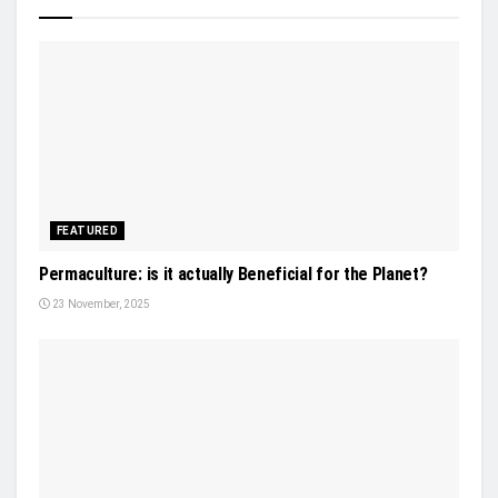
FEATURED
Permaculture: is it actually Beneficial for the Planet?
23 November, 2025