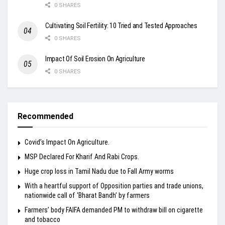
0 SHARES
Cultivating Soil Fertility: 10 Tried and Tested Approaches
0 SHARES
Impact Of Soil Erosion On Agriculture
0 SHARES
Recommended
Covid’s Impact On Agriculture.
MSP Declared For Kharif And Rabi Crops.
Huge crop loss in Tamil Nadu due to Fall Army worms
With a heartful support of Opposition parties and trade unions,
nationwide call of ‘Bharat Bandh’ by farmers
Farmers’ body FAIFA demanded PM to withdraw bill on cigarette
and tobacco