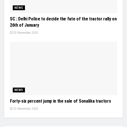
NEWS
SC : Delhi Police to decide the fate of the tractor rally on
26th of January
23 November, 2025
NEWS
Forty-six percent jump in the sale of Sonalika tractors
23 November, 2025