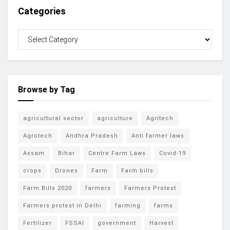
Categories
Browse by Tag
agricultural sector
agriculture
Agritech
Agrotech
Andhra Pradesh
Anti farmer laws
Assam
Bihar
Centre Farm Laws
Covid-19
crops
Drones
Farm
Farm bills
Farm Bills 2020
farmers
Farmers Protest
Farmers protest in Delhi
farming
farms
Fertilizer
FSSAI
government
Harvest