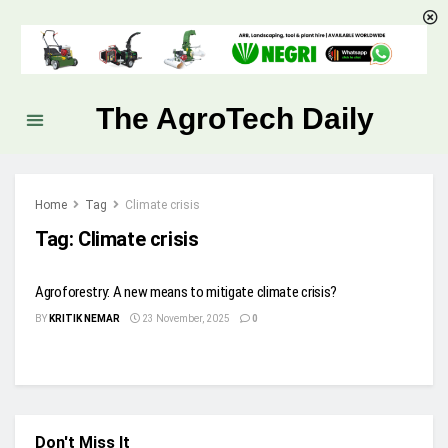
The AgroTech Daily
Home
Tag
Climate crisis
Tag:
Climate crisis
Agroforestry: A new means to mitigate climate crisis?
BY
KRITIK NEMAR
23 November, 2025
0
Don't Miss It