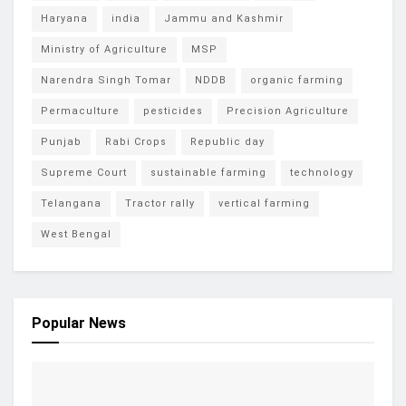
Haryana
india
Jammu and Kashmir
Ministry of Agriculture
MSP
Narendra Singh Tomar
NDDB
organic farming
Permaculture
pesticides
Precision Agriculture
Punjab
Rabi Crops
Republic day
Supreme Court
sustainable farming
technology
Telangana
Tractor rally
vertical farming
West Bengal
Popular News