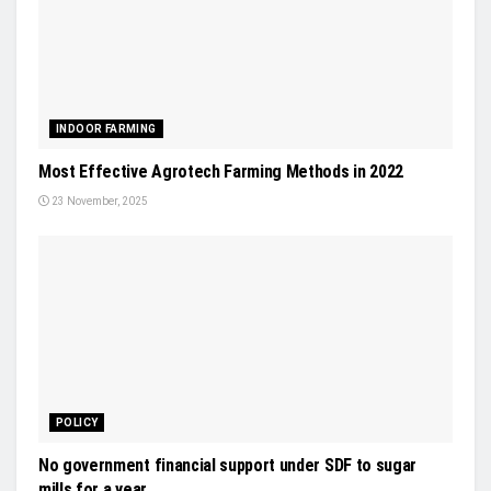
INDOOR FARMING
Most Effective Agrotech Farming Methods in 2022
23 November, 2025
POLICY
No government financial support under SDF to sugar
mills for a year