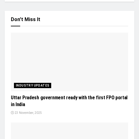
Don't Miss It
INDUSTRY UPDATES
Uttar Pradesh government ready with the first FPO portal
in India
23 November, 2025