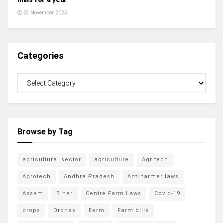
23 November, 2025
Categories
Browse by Tag
agricultural sector
agriculture
Agritech
Agrotech
Andhra Pradesh
Anti farmer laws
Assam
Bihar
Centre Farm Laws
Covid-19
crops
Drones
Farm
Farm bills