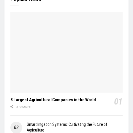
8 Largest Agricultural Companies in the World
0 SHARES
Smart Irrigation Systems: Cultivating the Future of
Agriculture