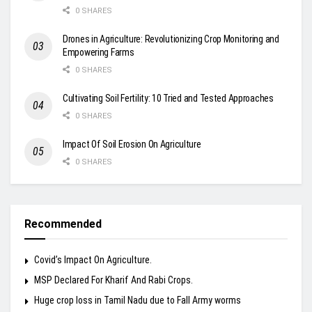
0 SHARES
Drones in Agriculture: Revolutionizing Crop Monitoring and
Empowering Farms
0 SHARES
Cultivating Soil Fertility: 10 Tried and Tested Approaches
0 SHARES
Impact Of Soil Erosion On Agriculture
0 SHARES
Recommended
Covid’s Impact On Agriculture.
MSP Declared For Kharif And Rabi Crops.
Huge crop loss in Tamil Nadu due to Fall Army worms