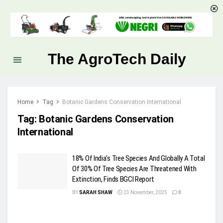
The AgroTech Daily
Home
Tag
Botanic Gardens Conservation International
Tag:
Botanic Gardens Conservation
International
18% Of India’s Tree Species And Globally A Total
Of 30% Of Tree Species Are Threatened With
Extinction, Finds BGCI Report
BY
SARAH SHAW
23 November, 2025
0