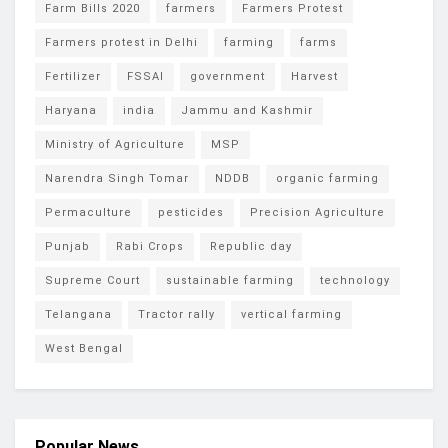
Farm Bills 2020
farmers
Farmers Protest
Farmers protest in Delhi
farming
farms
Fertilizer
FSSAI
government
Harvest
Haryana
india
Jammu and Kashmir
Ministry of Agriculture
MSP
Narendra Singh Tomar
NDDB
organic farming
Permaculture
pesticides
Precision Agriculture
Punjab
Rabi Crops
Republic day
Supreme Court
sustainable farming
technology
Telangana
Tractor rally
vertical farming
West Bengal
Popular News