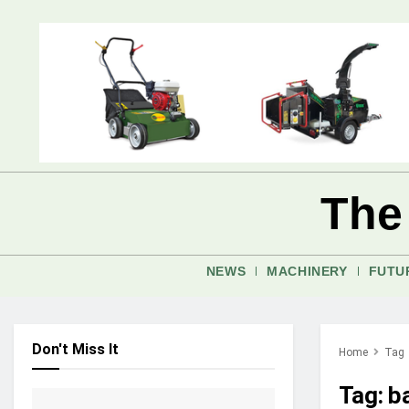
The
NEWS
MACHINERY
FUTU
Don't Miss It
Home
Tag
Tag:
b