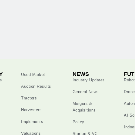
Y
NEWS
FUT
Used Market
s
Industry Updates
Robot
Auction Results
General News
Drone
Tractors
Mergers &
Auton
Harvesters
Acquisitions
AI So
Implements
Policy
Indoo
Valuations
Startup & VC