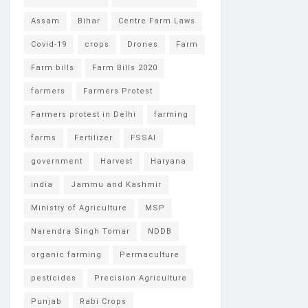
Assam
Bihar
Centre Farm Laws
Covid-19
crops
Drones
Farm
Farm bills
Farm Bills 2020
farmers
Farmers Protest
Farmers protest in Delhi
farming
farms
Fertilizer
FSSAI
government
Harvest
Haryana
india
Jammu and Kashmir
Ministry of Agriculture
MSP
Narendra Singh Tomar
NDDB
organic farming
Permaculture
pesticides
Precision Agriculture
Punjab
Rabi Crops