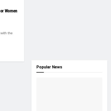
For Women
 with the
Popular News