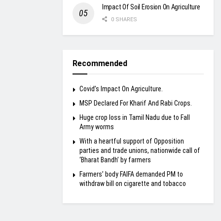
Impact Of Soil Erosion On Agriculture
0 SHARES
Recommended
Covid’s Impact On Agriculture.
MSP Declared For Kharif And Rabi Crops.
Huge crop loss in Tamil Nadu due to Fall
Army worms
With a heartful support of Opposition
parties and trade unions, nationwide call of
‘Bharat Bandh’ by farmers
Farmers’ body FAIFA demanded PM to
withdraw bill on cigarette and tobacco