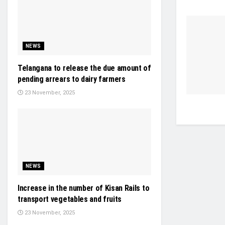
NEWS
Telangana to release the due amount of
pending arrears to dairy farmers
23 November, 2025
NEWS
Increase in the number of Kisan Rails to
transport vegetables and fruits
23 November, 2025
STARTUP & VC