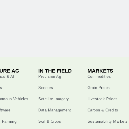
URE AG
IN THE FIELD
MARKETS
ics & AI
Precision Ag
Commodities
s
Sensors
Grain Prices
omous Vehicles
Satellite Imagery
Livestock Prices
ftware
Data Management
Carbon & Credits
r Farming
Soil & Crops
Sustainability Markets