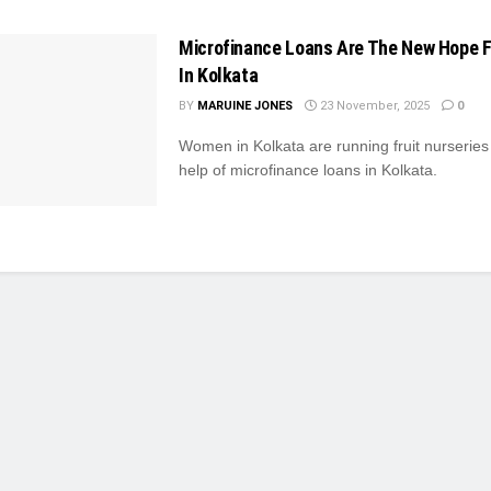
Microfinance Loans Are The New Hope 
In Kolkata
BY
MARUINE JONES
23 November, 2025
0
Women in Kolkata are running fruit nurseries
help of microfinance loans in Kolkata.