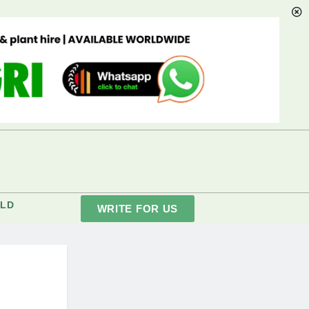
LD
WRITE FOR US