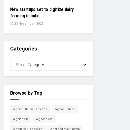
New startups set to digitize dairy
farming in India
23 November, 2025
Categories
Browse by Tag
agricultural sector
agriculture
Agritech
Agrotech
Andhra Pradesh
Anti farmer laws