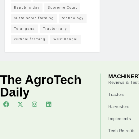
Republic day
Supreme Court
sustainable farming
technology
Telangana
Tractor rally
vertical farming
West Bengal
The AgroTech
MACHINER
Reviews & Test
Daily
Tractors
Harvesters
Implements
Tech Retrofits