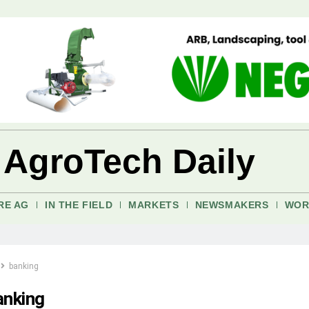
 AgroTech Daily
RE AG
IN THE FIELD
MARKETS
NEWSMAKERS
WOR
banking
anking