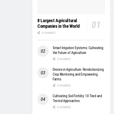
8 Largest Agricultural
Companies in the World
0 SHARES
Smart Irrigation Systems: Cultivating
the Future of Agriculture
0 SHARES
Drones in Agriculture: Revolutionizing
Crop Monitoring and Empowering
Farms
0 SHARES
Cultivating Soil Fertility: 10 Tried and
Tested Approaches
0 SHARES