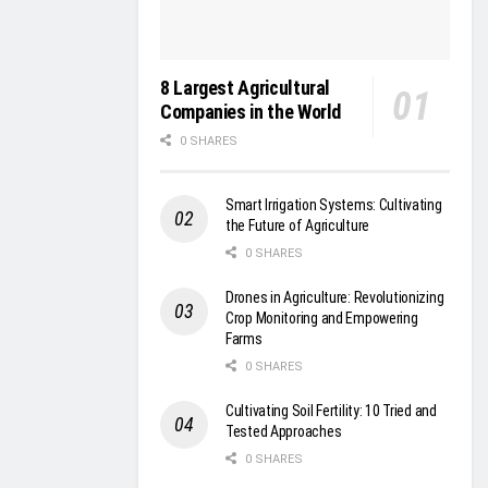
8 Largest Agricultural
Companies in the World
0 SHARES
Smart Irrigation Systems: Cultivating
the Future of Agriculture
0 SHARES
Drones in Agriculture: Revolutionizing
Crop Monitoring and Empowering
Farms
0 SHARES
Cultivating Soil Fertility: 10 Tried and
Tested Approaches
0 SHARES