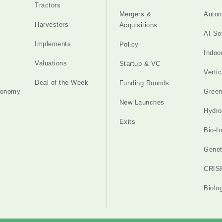
Tractors
Mergers &
Auton
Harvesters
Acquisitions
AI So
Implements
Policy
Indoo
Valuations
Startup & VC
Verti
Deal of the Week
Funding Rounds
tonomy
Gree
New Launches
Hydro
Exits
Bio-I
Genet
CRIS
Biolo