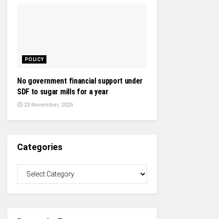
POLICY
No government financial support under
SDF to sugar mills for a year
23 November, 2025
Categories