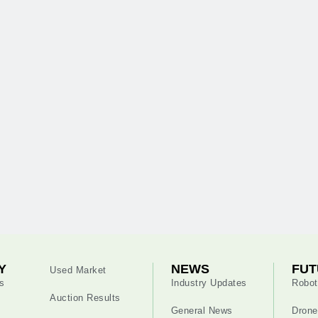
Y
NEWS
FUT
Used Market
s
Industry Updates
Robot
Auction Results
General News
Drone