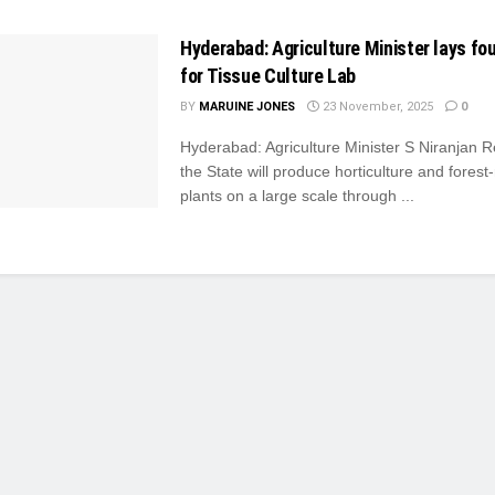
Hyderabad: Agriculture Minister lays fo
for Tissue Culture Lab
BY
MARUINE JONES
23 November, 2025
0
Hyderabad: Agriculture Minister S Niranjan 
the State will produce horticulture and forest
plants on a large scale through ...