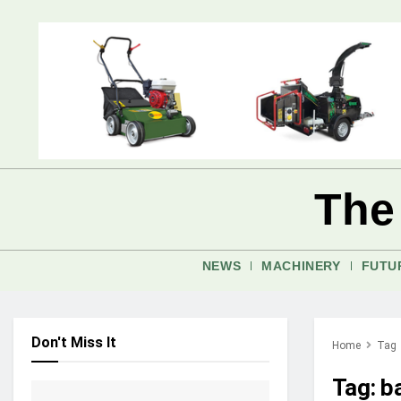
The
NEWS
MACHINERY
FUTU
Don't Miss It
Home
Tag
Tag:
b