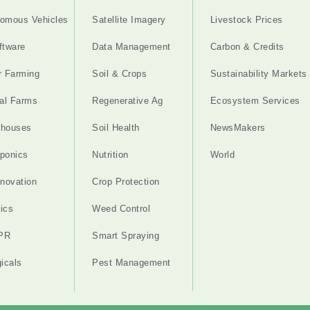
omous Vehicles
Satellite Imagery
Livestock Prices
ftware
Data Management
Carbon & Credits
r Farming
Soil & Crops
Sustainability Markets
cal Farms
Regenerative Ag
Ecosystem Services
nhouses
Soil Health
NewsMakers
ponics
Nutrition
World
nnovation
Crop Protection
ics
Weed Control
PR
Smart Spraying
gicals
Pest Management