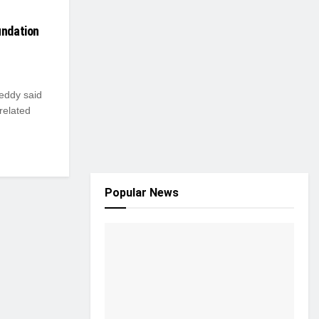
undation
Reddy said
-related
Popular News