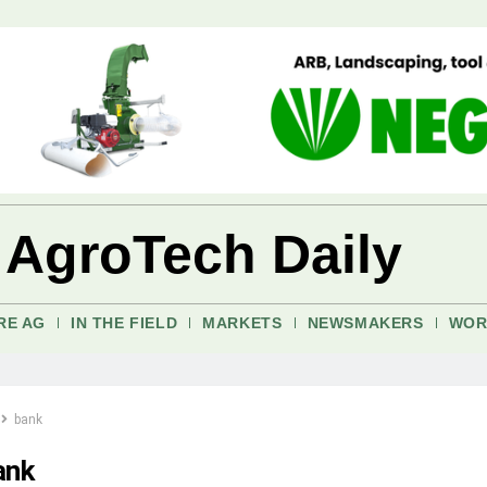
 AgroTech Daily
RE AG
IN THE FIELD
MARKETS
NEWSMAKERS
WOR
bank
ank