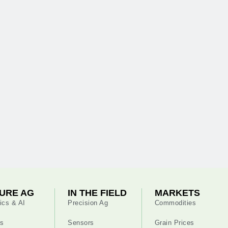
URE AG
IN THE FIELD
MARKETS
ics & AI
Precision Ag
Commodities
s
Sensors
Grain Prices