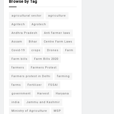
Browse by Tag
agricultural sector
agriculture
Agritech
Agrotech
Andhra Pradesh
Anti farmer laws
Assam
Bihar
Centre Farm Laws
Covid-19
crops
Drones
Farm
Farm bills
Farm Bills 2020
farmers
Farmers Protest
Farmers protest in Delhi
farming
farms
Fertilizer
FSSAI
government
Harvest
Haryana
india
Jammu and Kashmir
Ministry of Agriculture
MSP