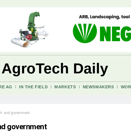
 AgroTech Daily
RE AG
IN THE FIELD
MARKETS
NEWSMAKERS
WOR
and government
nd government