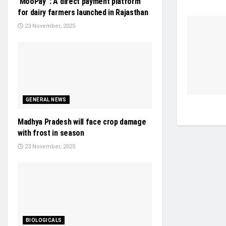
‘MooPay’ : A direct payment platform
for dairy farmers launched in Rajasthan
23 November, 2025
GENERAL NEWS
Madhya Pradesh will face crop damage
with frost in season
23 November, 2025
BIOLOGICALS