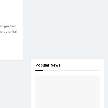
adigm that
e potential
Popular News