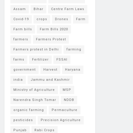
Assam
Bihar
Centre Farm Laws
Covid-19
crops
Drones
Farm
Farm bills
Farm Bills 2020
farmers
Farmers Protest
Farmers protest in Delhi
farming
farms
Fertilizer
FSSAI
government
Harvest
Haryana
india
Jammu and Kashmir
Ministry of Agriculture
MSP
Narendra Singh Tomar
NDDB
organic farming
Permaculture
pesticides
Precision Agriculture
Punjab
Rabi Crops