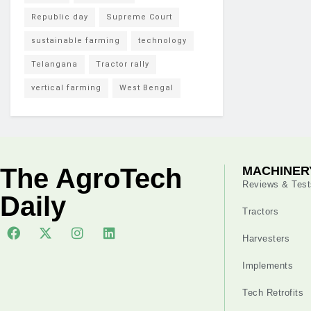
Republic day
Supreme Court
sustainable farming
technology
Telangana
Tractor rally
vertical farming
West Bengal
The AgroTech
MACHINER
Reviews & Test
Daily
Tractors
Harvesters
Implements
Tech Retrofits