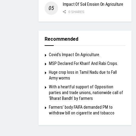
Impact Of Soil Erosion On Agriculture
0 SHARES
Recommended
Covid’s Impact On Agriculture.
MSP Declared For Kharif And Rabi Crops.
Huge crop loss in Tamil Nadu due to Fall
Army worms
With a heartful support of Opposition
parties and trade unions, nationwide call of
‘Bharat Bandh’ by farmers
Farmers’ body FAIFA demanded PM to
withdraw bill on cigarette and tobacco