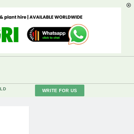
LD
WRITE FOR US