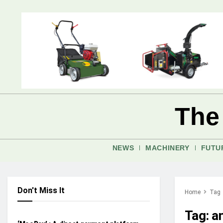
The
NEWS
MACHINERY
FUTU
Don't Miss It
Home
Tag
FUTURE AG
Tag:
a