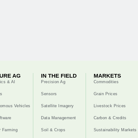
URE AG
IN THE FIELD
MARKETS
ics & AI
Precision Ag
Commodities
s
Sensors
Grain Prices
omous Vehicles
Satellite Imagery
Livestock Prices
ftware
Data Management
Carbon & Credits
r Farming
Soil & Crops
Sustainability Markets