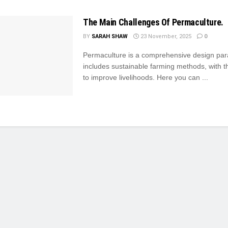
The Main Challenges Of Permaculture.
BY
SARAH SHAW
23 November, 2025
0
Permaculture is a comprehensive design par
includes sustainable farming methods, with th
to improve livelihoods. Here you can ...