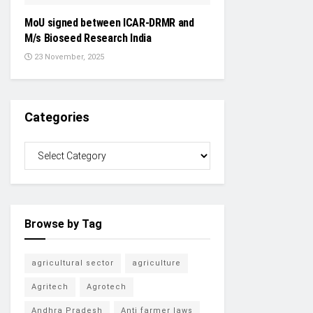
MoU signed between ICAR-DRMR and
M/s Bioseed Research India
23 November, 2025
Categories
Browse by Tag
agricultural sector
agriculture
Agritech
Agrotech
Andhra Pradesh
Anti farmer laws