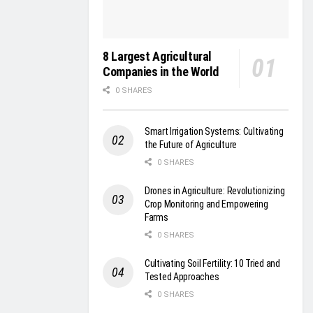
8 Largest Agricultural
Companies in the World
0 SHARES
Smart Irrigation Systems: Cultivating
the Future of Agriculture
0 SHARES
Drones in Agriculture: Revolutionizing
Crop Monitoring and Empowering
Farms
0 SHARES
Cultivating Soil Fertility: 10 Tried and
Tested Approaches
0 SHARES