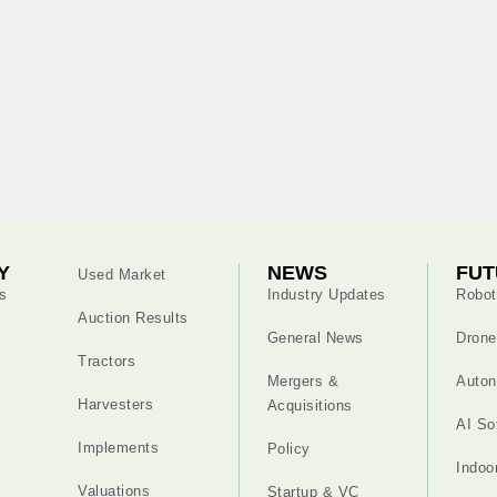
Y
NEWS
FUT
Used Market
s
Industry Updates
Robot
Auction Results
General News
Drone
Tractors
Mergers &
Auton
Harvesters
Acquisitions
AI So
Implements
Policy
Indoo
Valuations
Startup & VC