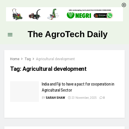
The AgroTech Daily
Home
Tag
Agricultural development
Tag:
Agricultural development
India and Fiji to have a pact for cooperation in
Agricultural Sector
BY
SARAH SHAW
23 November, 2025
0