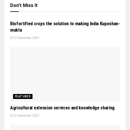
Don't Miss It
NEWS
Biofortified crops the solution to making India Kuposhan-
mukta
23 November, 2025
FEATURED
Agricultural extension services and knowledge sharing
23 November, 2025