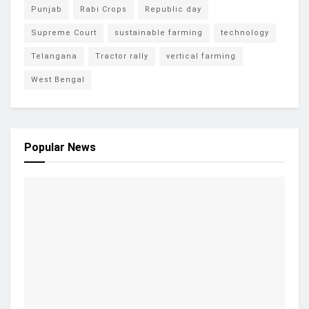
Punjab
Rabi Crops
Republic day
Supreme Court
sustainable farming
technology
Telangana
Tractor rally
vertical farming
West Bengal
Popular News