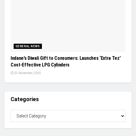
GENERAL NEWS
Indane’s Diwali Gift to Consumers: Launches ‘Extra Tez’
Cost-Effective LPG Cylinders
23 November, 2025
Categories