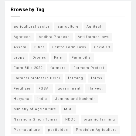
Browse by Tag
agricultural sector
agriculture
Agritech
Agrotech
Andhra Pradesh
Anti farmer laws
Assam
Bihar
Centre Farm Laws
Covid-19
crops
Drones
Farm
Farm bills
Farm Bills 2020
farmers
Farmers Protest
Farmers protest in Delhi
farming
farms
Fertilizer
FSSAI
government
Harvest
Haryana
india
Jammu and Kashmir
Ministry of Agriculture
MSP
Narendra Singh Tomar
NDDB
organic farming
Permaculture
pesticides
Precision Agriculture