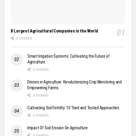
8 Largest Agricultural Companies in the World
0 SHARES
Smart Irrigation Systems: Cultivating the Future of
Agriculture
0 SHARES
Drones in Agriculture: Revolutionizing Crop Monitoring and
Empowering Farms
0 SHARES
Cultivating Soil Fertility: 10 Tried and Tested Approaches
0 SHARES
Impact Of Soil Erosion On Agriculture
0 SHARES