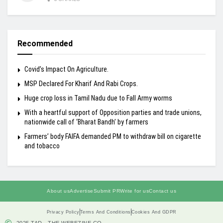
Recommended
Covid’s Impact On Agriculture.
MSP Declared For Kharif And Rabi Crops.
Huge crop loss in Tamil Nadu due to Fall Army worms
With a heartful support of Opposition parties and trade unions,
nationwide call of ‘Bharat Bandh’ by farmers
Farmers’ body FAIFA demanded PM to withdraw bill on cigarette
and tobacco
About us
Advertise
Submit PR
Write for us
Contact us
Privacy Policy
Terms And Conditions
Cookies And GDPR