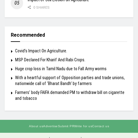
0 SHARES
Recommended
Covid’s Impact On Agriculture.
MSP Declared For Kharif And Rabi Crops.
Huge crop loss in Tamil Nadu due to Fall Army worms
With a heartful support of Opposition parties and trade unions,
nationwide call of ‘Bharat Bandh’ by farmers
Farmers’ body FAIFA demanded PM to withdraw bill on cigarette
and tobacco
About us
Advertise
Submit PR
Write for us
Contact us