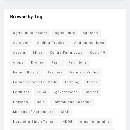
Browse by Tag
agricultural sector
agriculture
Agritech
Agrotech
Andhra Pradesh
Anti farmer laws
Assam
Bihar
Centre Farm Laws
Covid-19
crops
Drones
Farm
Farm bills
Farm Bills 2020
farmers
Farmers Protest
Farmers protest in Delhi
farming
farms
Fertilizer
FSSAI
government
Harvest
Haryana
india
Jammu and Kashmir
Ministry of Agriculture
MSP
Narendra Singh Tomar
NDDB
organic farming