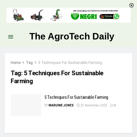
The AgroTech Daily
Home
Tag
5 Techniques For Sustainable Farming
Tag:
5 Techniques For Sustainable
Farming
5 Techniques For Sustainable Farming
BY
MARUINE JONES
23 November, 2025
0