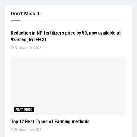
Don't Miss It
INDUSTRY UPDATES
Reduction in NP fertilizers price by 50, now available at
925/bag, by IFFCO
23 November, 2025
FEATURED
Top 12 Best Types of Farming methods
23 November, 2025