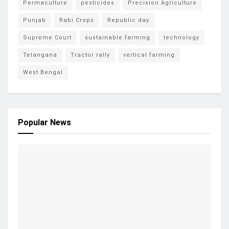
Permaculture
pesticides
Precision Agriculture
Punjab
Rabi Crops
Republic day
Supreme Court
sustainable farming
technology
Telangana
Tractor rally
vertical farming
West Bengal
Popular News