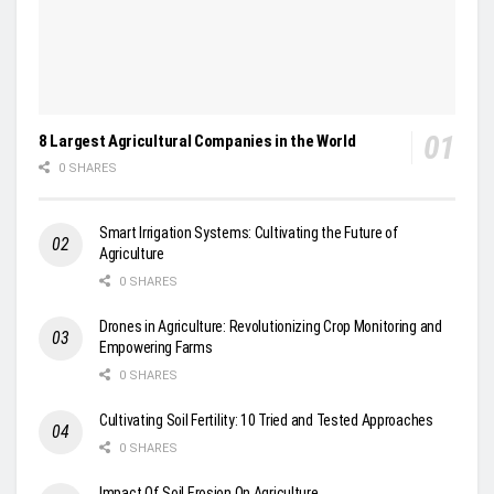
8 Largest Agricultural Companies in the World
0 SHARES
Smart Irrigation Systems: Cultivating the Future of
Agriculture
0 SHARES
Drones in Agriculture: Revolutionizing Crop Monitoring and
Empowering Farms
0 SHARES
Cultivating Soil Fertility: 10 Tried and Tested Approaches
0 SHARES
Impact Of Soil Erosion On Agriculture