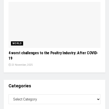
WORLD
4 worst challenges to the Poultry Industry: After COVID-
19
23 November, 2025
Categories