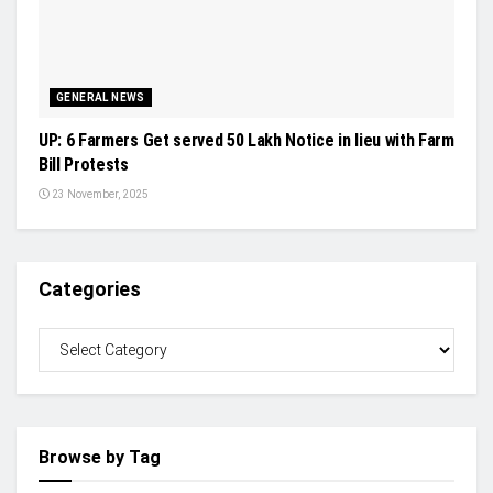
GENERAL NEWS
UP: 6 Farmers Get served 50 Lakh Notice in lieu with Farm
Bill Protests
23 November, 2025
Categories
Browse by Tag