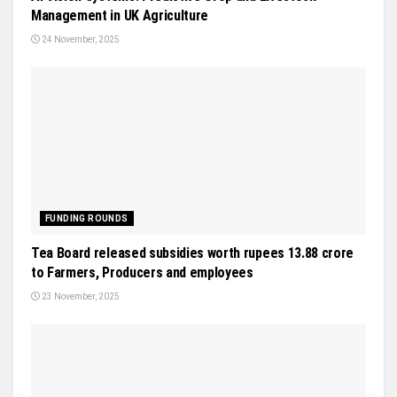
Management in UK Agriculture
24 November, 2025
FUNDING ROUNDS
Tea Board released subsidies worth rupees 13.88 crore
to Farmers, Producers and employees
23 November, 2025