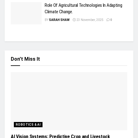
Role Of Agricultural Technologies In Adapting
Climate Change.
BY
SARAH SHAW
23 November, 2025
0
Don't Miss It
ROBOTICS & AI
AI Vision Systems: Predictive Crop and Livestock