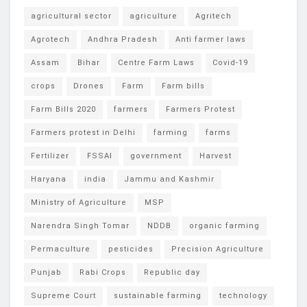
agricultural sector
agriculture
Agritech
Agrotech
Andhra Pradesh
Anti farmer laws
Assam
Bihar
Centre Farm Laws
Covid-19
crops
Drones
Farm
Farm bills
Farm Bills 2020
farmers
Farmers Protest
Farmers protest in Delhi
farming
farms
Fertilizer
FSSAI
government
Harvest
Haryana
india
Jammu and Kashmir
Ministry of Agriculture
MSP
Narendra Singh Tomar
NDDB
organic farming
Permaculture
pesticides
Precision Agriculture
Punjab
Rabi Crops
Republic day
Supreme Court
sustainable farming
technology