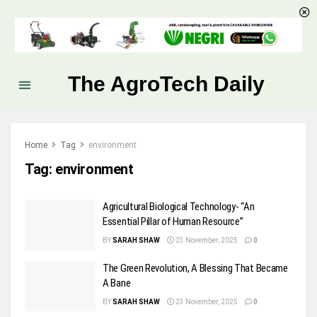
The AgroTech Daily
Home
Tag
environment
Tag:
environment
Agricultural Biological Technology- “An
Essential Pillar of Human Resource”
BY
SARAH SHAW
23 November, 2025
0
The Green Revolution, A Blessing That Became
A Bane
BY
SARAH SHAW
23 November, 2025
0