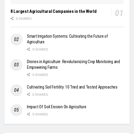
8 Largest Agricultural Companies in the World
0 SHARES
Smart Irrigation Systems: Cultivating the Future of
Agriculture
0 SHARES
Drones in Agriculture: Revolutionizing Crop Monitoring and
Empowering Farms
0 SHARES
Cultivating Soil Fertility: 10 Tried and Tested Approaches
0 SHARES
Impact Of Soil Erosion On Agriculture
0 SHARES