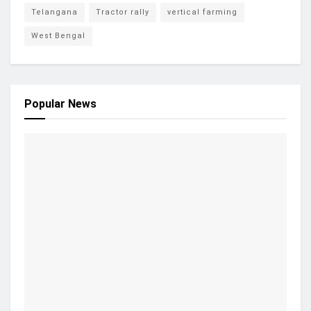
Telangana
Tractor rally
vertical farming
West Bengal
Popular News