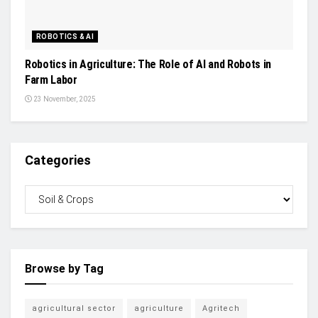
ROBOTICS & AI
Robotics in Agriculture: The Role of AI and Robots in
Farm Labor
23 November, 2025
Categories
Browse by Tag
agricultural sector
agriculture
Agritech