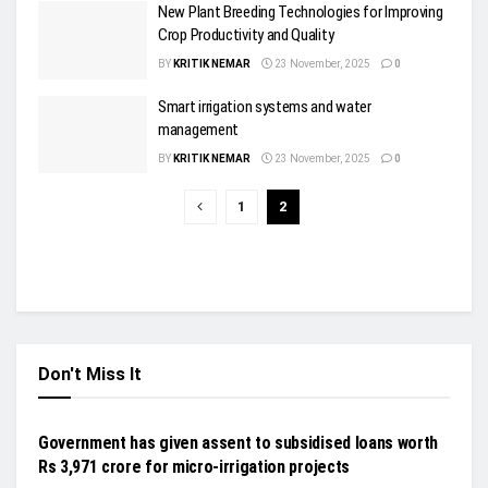
New Plant Breeding Technologies for Improving
Crop Productivity and Quality
BY
KRITIK NEMAR
23 November, 2025
0
Smart irrigation systems and water
management
BY
KRITIK NEMAR
23 November, 2025
0
1
2
Don't Miss It
INDUSTRY UPDATES
Government has given assent to subsidised loans worth
Rs 3,971 crore for micro-irrigation projects