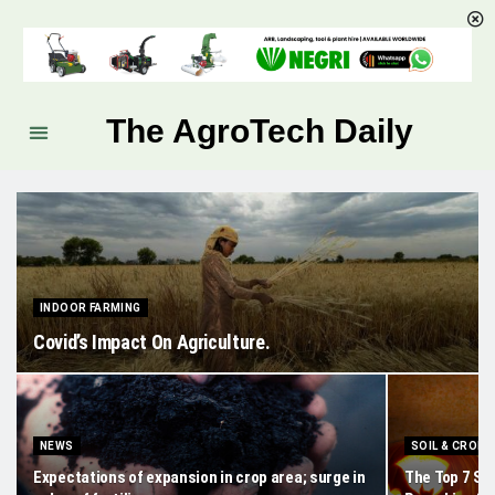
The AgroTech Daily
INDOOR FARMING
Covid’s Impact On Agriculture.
NEWS
SOIL & CROPS
Expectations of expansion in crop area; surge in
The Top 7 Se