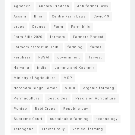
Agrotech
Andhra Pradesh
Anti farmer laws
Assam
Bihar
Centre Farm Laws
Covid-19
crops
Drones
Farm
Farm bills
Farm Bills 2020
farmers
Farmers Protest
Farmers protest in Delhi
farming
farms
Fertilizer
FSSAI
government
Harvest
Haryana
india
Jammu and Kashmir
Ministry of Agriculture
MSP
Narendra Singh Tomar
NDDB
organic farming
Permaculture
pesticides
Precision Agriculture
Punjab
Rabi Crops
Republic day
Supreme Court
sustainable farming
technology
Telangana
Tractor rally
vertical farming