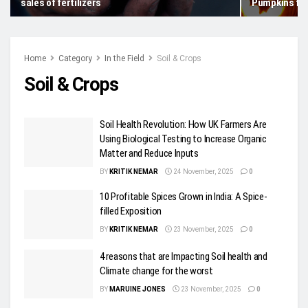
sales of fertilizers
Pumpkins fo
Home
Category
In the Field
Soil & Crops
Soil & Crops
Soil Health Revolution: How UK Farmers Are
Using Biological Testing to Increase Organic
Matter and Reduce Inputs
BY
KRITIK NEMAR
24 November, 2025
0
10 Profitable Spices Grown in India: A Spice-
filled Exposition
BY
KRITIK NEMAR
23 November, 2025
0
4 reasons that are Impacting Soil health and
Climate change for the worst
BY
MARUINE JONES
23 November, 2025
0