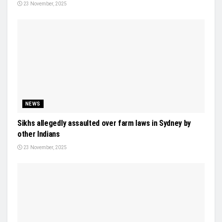
23 November, 2025
NEWS
Sikhs allegedly assaulted over farm laws in Sydney by
other Indians
23 November, 2025