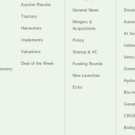
Auction Results
General News
Drone
Tractors
Mergers &
Auton
Harvesters
Acquisitions
AI So
Implements
Policy
Indoo
Valuations
Startup & VC
Verti
Deal of the Week
Funding Rounds
tonomy
Gree
New Launches
Hydro
Exits
Bio-I
Genet
CRIS
Biolo