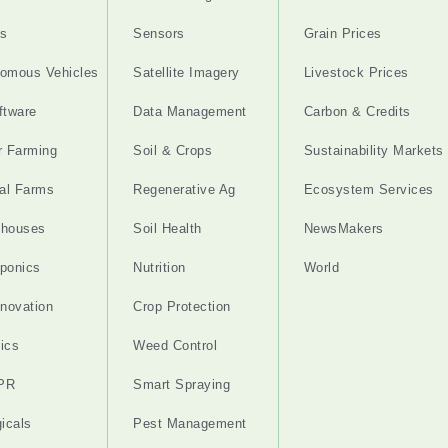
s
Sensors
Grain Prices
omous Vehicles
Satellite Imagery
Livestock Prices
ftware
Data Management
Carbon & Credits
r Farming
Soil & Crops
Sustainability Markets
cal Farms
Regenerative Ag
Ecosystem Services
nhouses
Soil Health
NewsMakers
ponics
Nutrition
World
nnovation
Crop Protection
ics
Weed Control
PR
Smart Spraying
gicals
Pest Management