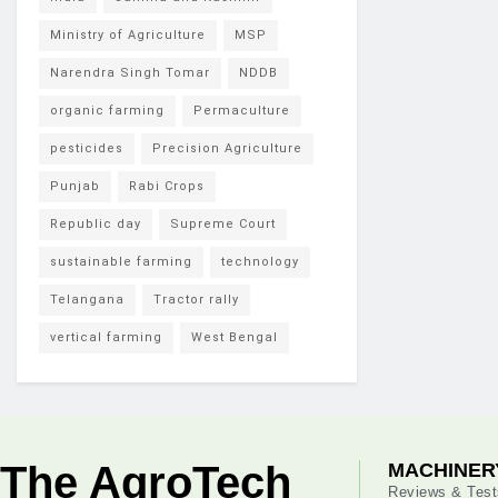
Ministry of Agriculture
MSP
Narendra Singh Tomar
NDDB
organic farming
Permaculture
pesticides
Precision Agriculture
Punjab
Rabi Crops
Republic day
Supreme Court
sustainable farming
technology
Telangana
Tractor rally
vertical farming
West Bengal
The AgroTech
MACHINER
Reviews & Test