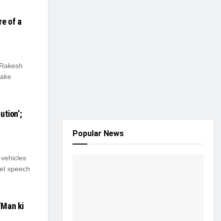
e of a
 Rakesh
take
ution’;
Popular News
vehicles
get speech
‘Man ki