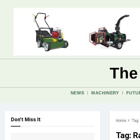
The
NEWS
MACHINERY
FUTU
Don't Miss It
Home
Tag
Tag:
R