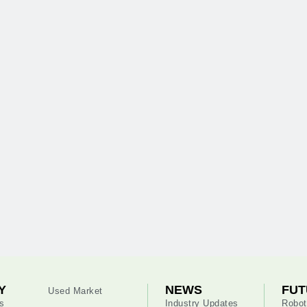
Y
NEWS
FUT
Used Market
s
Industry Updates
Robot