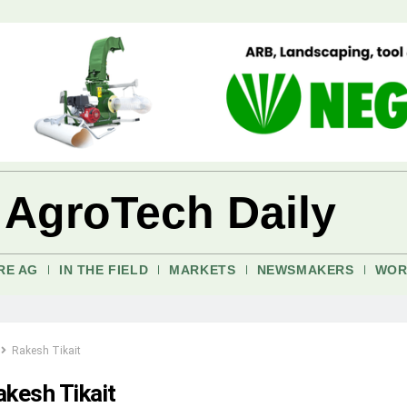
 AgroTech Daily
RE AG
IN THE FIELD
MARKETS
NEWSMAKERS
WOR
Rakesh Tikait
akesh Tikait