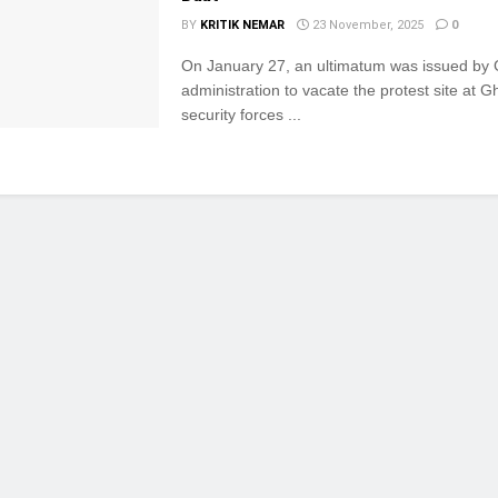
BY
KRITIK NEMAR
23 November, 2025
0
On January 27, an ultimatum was issued by
administration to vacate the protest site at G
security forces ...