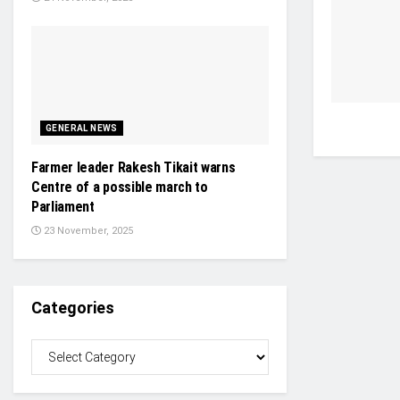
GENERAL NEWS
Farmer leader Rakesh Tikait warns
Centre of a possible march to
Parliament
23 November, 2025
Categories