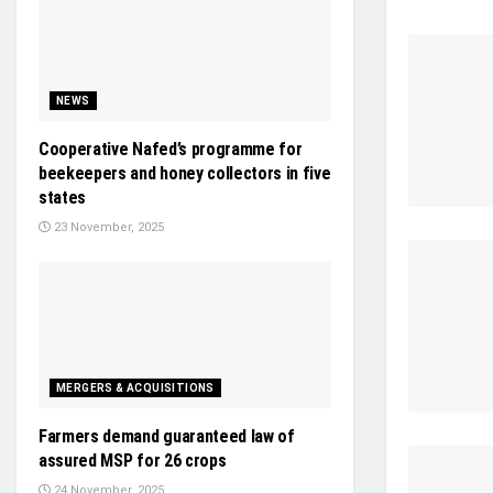
NEWS
Cooperative Nafed’s programme for
beekeepers and honey collectors in five
states
23 November, 2025
MERGERS & ACQUISITIONS
Farmers demand guaranteed law of
assured MSP for 26 crops
24 November, 2025