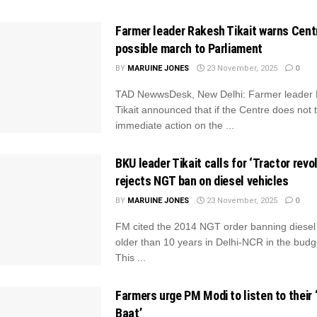
Farmer leader Rakesh Tikait warns Centr
possible march to Parliament
BY
MARUINE JONES
23 November, 2025
0
TAD NewwsDesk, New Delhi: Farmer leader
Tikait announced that if the Centre does not 
immediate action on the ...
BKU leader Tikait calls for ‘Tractor revol
rejects NGT ban on diesel vehicles
BY
MARUINE JONES
23 November, 2025
0
FM cited the 2014 NGT order banning diesel 
older than 10 years in Delhi-NCR in the bud
This ...
Farmers urge PM Modi to listen to their 
Baat’