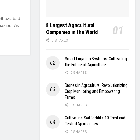
 Ghaziabad
8 Largest Agricultural
hazipur As
Companies in the World
0 SHARES
Smart Irrigation Systems: Cultivating
the Future of Agriculture
0 SHARES
Drones in Agriculture: Revolutionizing
Crop Monitoring and Empowering
Farms
0 SHARES
Cultivating Soil Fertility: 10 Tried and
Tested Approaches
0 SHARES