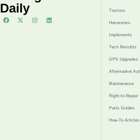
Daily
Tractors
Harvesters
Implements
Tech Retrofits
GPS Upgrades
Aftermarket Au
Maintenance
Right-to-Repair
Parts Guides
How-To Articles