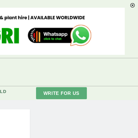
LD
WRITE FOR US