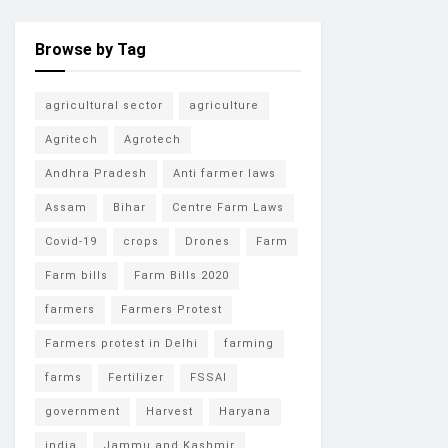
Browse by Tag
agricultural sector
agriculture
Agritech
Agrotech
Andhra Pradesh
Anti farmer laws
Assam
Bihar
Centre Farm Laws
Covid-19
crops
Drones
Farm
Farm bills
Farm Bills 2020
farmers
Farmers Protest
Farmers protest in Delhi
farming
farms
Fertilizer
FSSAI
government
Harvest
Haryana
india
Jammu and Kashmir