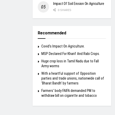
Impact Of Soil Erosion On Agriculture
0 SHARES
Recommended
Covid’s Impact On Agriculture.
MSP Declared For Kharif And Rabi Crops.
Huge crop loss in Tamil Nadu due to Fall
Army worms
With a heartful support of Opposition
parties and trade unions, nationwide call of
‘Bharat Bandh’ by farmers
Farmers’ body FAIFA demanded PM to
withdraw bill on cigarette and tobacco