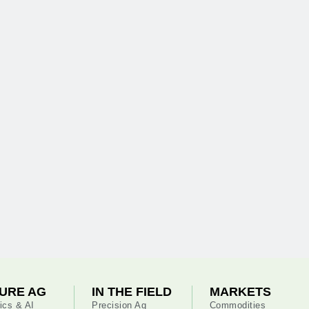
URE AG
IN THE FIELD
MARKETS
ics & AI
Precision Ag
Commodities