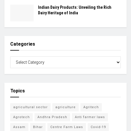
Indian Dairy Products: Unveiling the Rich
Dairy Heritage of India
Categories
Topics
agricultural sector
agriculture
Agritech
Agrotech
Andhra Pradesh
Anti farmer laws
Assam
Bihar
Centre Farm Laws
Covid-19