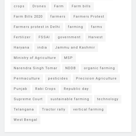
crops
Drones
Farm
Farm bills
Farm Bills 2020
farmers
Farmers Protest
Farmers protest in Delhi
farming
farms
Fertilizer
FSSAI
government
Harvest
Haryana
india
Jammu and Kashmir
Ministry of Agriculture
MSP
Narendra Singh Tomar
NDDB
organic farming
Permaculture
pesticides
Precision Agriculture
Punjab
Rabi Crops
Republic day
Supreme Court
sustainable farming
technology
Telangana
Tractor rally
vertical farming
West Bengal