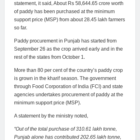
statement, it said, About Rs 58,644.65 crore worth
of paddy has been purchased at the minimum
support price (MSP) from about 28.45 lakh farmers
so far.
Paddy procurement in Punjab has started from
September 26 as the crop arrived early and in the
rest of the states from October 1.
More than 80 per cent of the country’s paddy crop
is grown in the kharif season. The government
through Food Corporation of India (FCI) and state
agencies undertakes procurement of paddy at the
minimum support price (MSP).
A statement by the ministry noted,
“Out of the total purchase of 310.61 lakh tonne,
Punjab alone has contributed 202.65 lakh tonne,