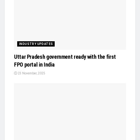
INDUSTRY UPDATES
Uttar Pradesh government ready with the first
FPO portal in India
23 November, 2025