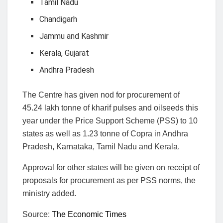
Tamil Nadu
Chandigarh
Jammu and Kashmir
Kerala, Gujarat
Andhra Pradesh
The Centre has given nod for procurement of
45.24 lakh tonne of kharif pulses and oilseeds this
year under the Price Support Scheme (PSS) to 10
states as well as 1.23 tonne of Copra in Andhra
Pradesh, Karnataka, Tamil Nadu and Kerala.
Approval for other states will be given on receipt of
proposals for procurement as per PSS norms, the
ministry added.
Source:
The Economic Times