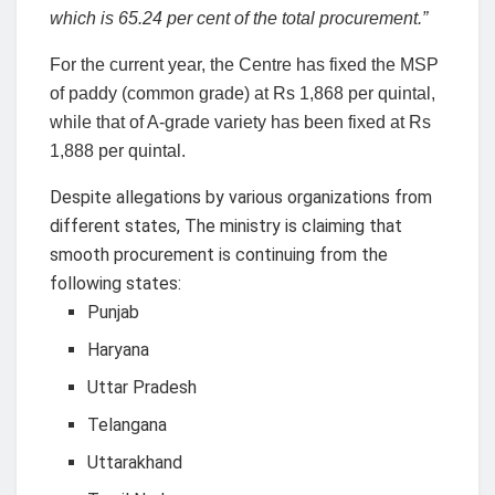
which is 65.24 per cent of the total procurement.”
For the current year, the Centre has fixed the MSP
of paddy (common grade) at Rs 1,868 per quintal,
while that of A-grade variety has been fixed at Rs
1,888 per quintal.
Despite allegations by various organizations from
different states, The ministry is claiming that
smooth procurement is continuing from the
following states:
Punjab
Haryana
Uttar Pradesh
Telangana
Uttarakhand