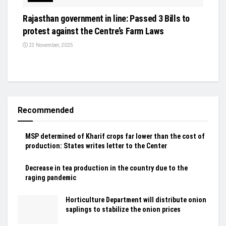
Rajasthan government in line: Passed 3 Bills to
protest against the Centre’s Farm Laws
23 November, 2025
Recommended
MSP determined of Kharif crops far lower than the cost of
production: States writes letter to the Center
Decrease in tea production in the country due to the
raging pandemic
Horticulture Department will distribute onion
saplings to stabilize the onion prices