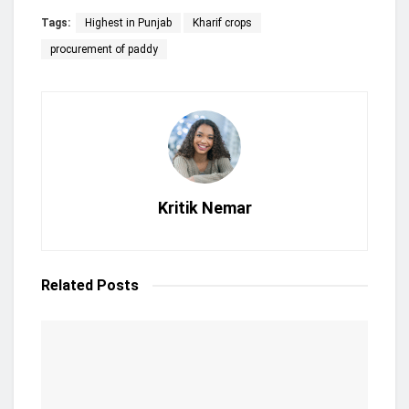
Tags:
Highest in Punjab
Kharif crops
procurement of paddy
Kritik Nemar
Related
Posts