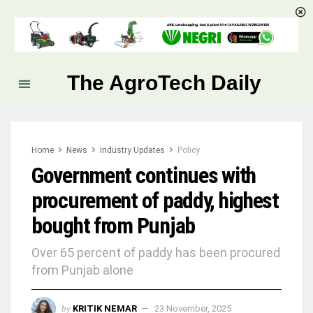
The AgroTech Daily
Home
News
Industry Updates
Policy
Government continues with
procurement of paddy, highest
bought from Punjab
Over 65 percent of paddy has been procured
from Punjab alone
by
KRITIK NEMAR
23 November, 2025