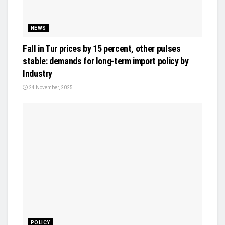
NEWS
Fall in Tur prices by 15 percent, other pulses
stable: demands for long-term import policy by
Industry
24 November, 2025
POLICY