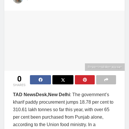
Representative image
0
SHARES
TAD NewsDesk,New Delhi
: The government’s
kharif paddy procurement jumps 18.78 per cent to
310.61 lakh tonnes so far this year, with over 65
per cent been purchased from Punjab alone,
according to the Union food ministry. In a