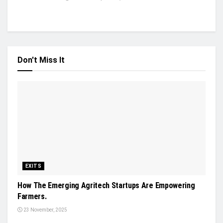
Don't Miss It
EXITS
How The Emerging Agritech Startups Are Empowering
Farmers.
23 November, 2025