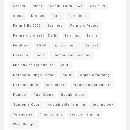
Assam
Bihar
Centre Farm Laws
Covid-19
crops
Drones
Farm
Farm bills
Farm Bills 2020
farmers
Farmers Protest
Farmers protest in Delhi
farming
farms
Fertilizer
FSSAI
government
Harvest
Haryana
india
Jammu and Kashmir
Ministry of Agriculture
MSP
Narendra Singh Tomar
NDDB
organic farming
Permaculture
pesticides
Precision Agriculture
Punjab
Rabi Crops
Republic day
Supreme Court
sustainable farming
technology
Telangana
Tractor rally
vertical farming
West Bengal