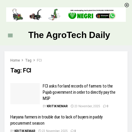
The AgroTech Daily
Home
Tag
FCI
Tag:
FCI
FCI asks for land records of farmers to the
Pujab government in order to directly pay the
MSP
BY
KRITIK NEMAR
23 November, 2025
0
Haryana farmers in trouble due to lack of buyers in paddy
procurement season
BY
KRITIK NEMAR
23 November, 2025
0