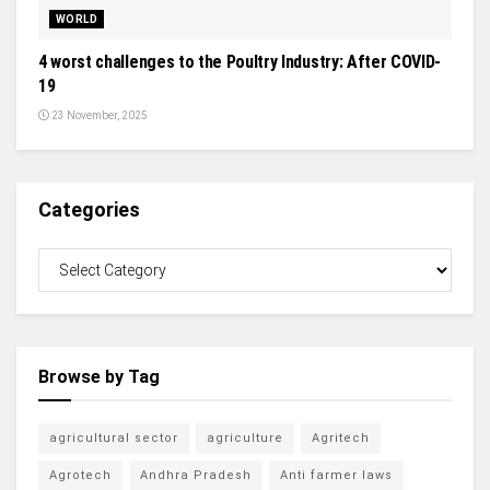
WORLD
4 worst challenges to the Poultry Industry: After COVID-
19
23 November, 2025
Categories
Browse by Tag
agricultural sector
agriculture
Agritech
Agrotech
Andhra Pradesh
Anti farmer laws