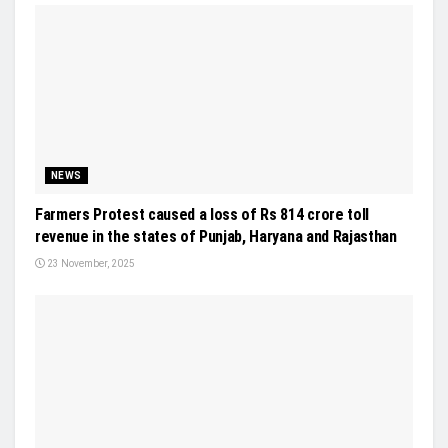
NEWS
Farmers Protest caused a loss of Rs 814 crore toll
revenue in the states of Punjab, Haryana and Rajasthan
23 November, 2025