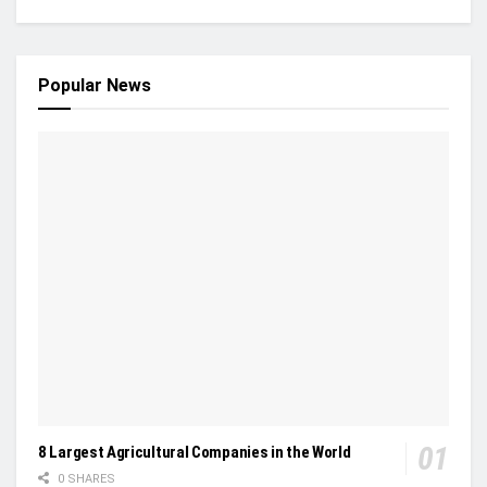
Popular News
8 Largest Agricultural Companies in the World
0 SHARES