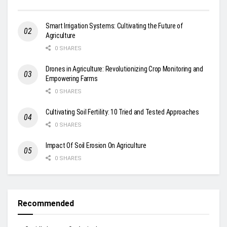
Smart Irrigation Systems: Cultivating the Future of
Agriculture
0 SHARES
Drones in Agriculture: Revolutionizing Crop Monitoring and
Empowering Farms
0 SHARES
Cultivating Soil Fertility: 10 Tried and Tested Approaches
0 SHARES
Impact Of Soil Erosion On Agriculture
0 SHARES
Recommended