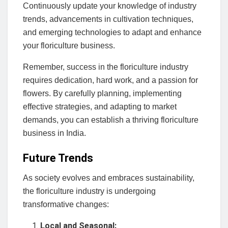
Continuously update your knowledge of industry
trends, advancements in cultivation techniques,
and emerging technologies to adapt and enhance
your floriculture business.
Remember, success in the floriculture industry
requires dedication, hard work, and a passion for
flowers. By carefully planning, implementing
effective strategies, and adapting to market
demands, you can establish a thriving floriculture
business in India.
Future Trends
As society evolves and embraces sustainability,
the floriculture industry is undergoing
transformative changes:
Local and Seasonal: