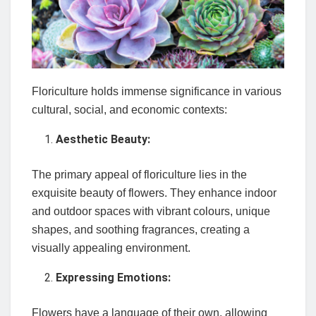
Floriculture holds immense significance in various
cultural, social, and economic contexts:
Aesthetic Beauty:
The primary appeal of floriculture lies in the
exquisite beauty of flowers. They enhance indoor
and outdoor spaces with vibrant colours, unique
shapes, and soothing fragrances, creating a
visually appealing environment.
Expressing Emotions:
Flowers have a language of their own, allowing