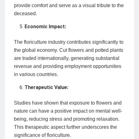
provide comfort and serve as a visual tribute to the
deceased.
Economic Impact:
The floriculture industry contributes significantly to
the global economy. Cut flowers and potted plants
are traded internationally, generating substantial
revenue and providing employment opportunities
in various countries.
Therapeutic Value:
Studies have shown that exposure to flowers and
nature can have a positive impact on mental well-
being, reducing stress and promoting relaxation.
This therapeutic aspect further underscores the
significance of floriculture.