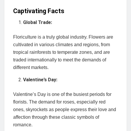
Captivating Facts
Global Trade:
Floriculture is a truly global industry. Flowers are
cultivated in various climates and regions, from
tropical rainforests to temperate zones, and are
traded internationally to meet the demands of
different markets.
Valentine’s Day:
Valentine’s Day is one of the busiest periods for
florists. The demand for roses, especially red
ones, skyrockets as people express their love and
affection through these classic symbols of
romance.