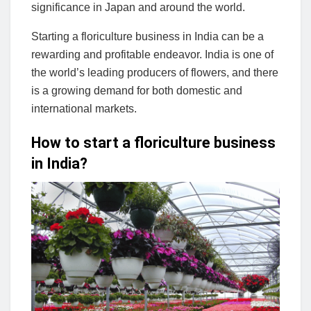
significance in Japan and around the world.
Starting a floriculture business in India can be a
rewarding and profitable endeavor. India is one of
the world’s leading producers of flowers, and there
is a growing demand for both domestic and
international markets.
How to start a floriculture business
in India?