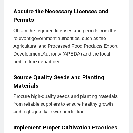
Acquire the Necessary Licenses and
Permits
Obtain the required licenses and permits from the
relevant government authorities, such as the
Agricultural and Processed Food Products Export
Development Authority (APEDA) and the local
horticulture department.
Source Quality Seeds and Planting
Materials
Procure high-quality seeds and planting materials
from reliable suppliers to ensure healthy growth
and high-quality flower production.
Implement Proper Cultivation Practices