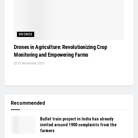
DRONES
Drones in Agriculture: Revolutionizing Crop
Monitoring and Empowering Farms
23 November, 2025
Recommended
Bullet train project in India has already
invited around 1900 complaints from the
farmers