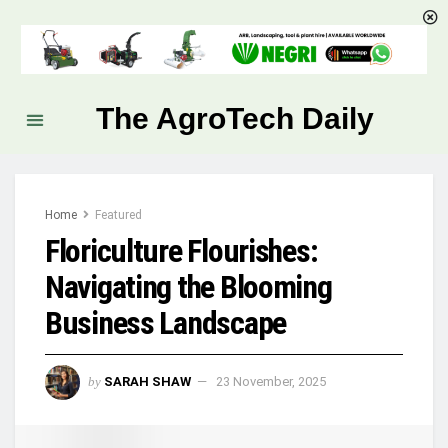
The AgroTech Daily
Home
Featured
Floriculture Flourishes:
Navigating the Blooming
Business Landscape
by
SARAH SHAW
23 November, 2025