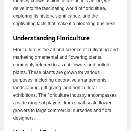
industry known as floriculture. In this article, we
delve into the fascinating world of floriculture,
exploring its history, significance, and the
captivating facts that make it a blooming business.
Understanding Floriculture
Floriculture is the art and science of cultivating and
marketing ornamental and flowering plants,
commonly referred to as cut
flowers
and potted
plants. These plants are grown for various
purposes, including decorative arrangements,
landscaping, gift-giving, and horticultural
exhibitions. The floriculture industry encompasses
a wide range of players, from small-scale flower
growers to large commercial nurseries and floral
designers.