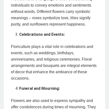
individuals to convey emotions and sentiments
without words. Different flowers carry symbolic
meanings – roses symbolize love, lilies signify
purity, and sunflowers represent happiness.
Celebrations and Events:
Floriculture plays a vital role in celebrations and
events, such as weddings, birthdays,
anniversaries, and religious ceremonies. Floral
arrangements and bouquets are integral elements
of decor that enhance the ambiance of these
occasions.
Funeral and Mourning:
Flowers are also used to express sympathy and
offer condolences during times of mourning. They