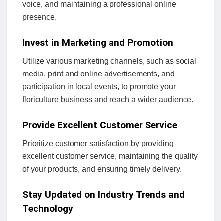
voice, and maintaining a professional online
presence.
Invest in Marketing and Promotion
Utilize various marketing channels, such as social
media, print and online advertisements, and
participation in local events, to promote your
floriculture business and reach a wider audience.
Provide Excellent Customer Service
Prioritize customer satisfaction by providing
excellent customer service, maintaining the quality
of your products, and ensuring timely delivery.
Stay Updated on Industry Trends and
Technology