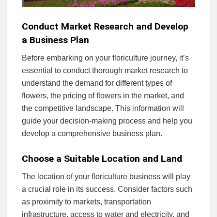
Conduct Market Research and Develop
a Business Plan
Before embarking on your floriculture journey, it’s
essential to conduct thorough market research to
understand the demand for different types of
flowers, the pricing of flowers in the market, and
the competitive landscape. This information will
guide your decision-making process and help you
develop a comprehensive business plan.
Choose a Suitable Location and Land
The location of your floriculture business will play
a crucial role in its success. Consider factors such
as proximity to markets, transportation
infrastructure, access to water and electricity, and