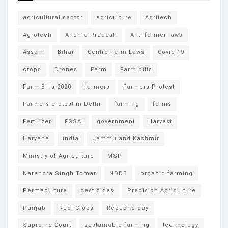
agricultural sector
agriculture
Agritech
Agrotech
Andhra Pradesh
Anti farmer laws
Assam
Bihar
Centre Farm Laws
Covid-19
crops
Drones
Farm
Farm bills
Farm Bills 2020
farmers
Farmers Protest
Farmers protest in Delhi
farming
farms
Fertilizer
FSSAI
government
Harvest
Haryana
india
Jammu and Kashmir
Ministry of Agriculture
MSP
Narendra Singh Tomar
NDDB
organic farming
Permaculture
pesticides
Precision Agriculture
Punjab
Rabi Crops
Republic day
Supreme Court
sustainable farming
technology