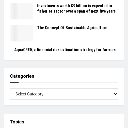
Investments worth $9 billion is expected in
fisheries sector over a span of next five years
The Concept Of Sustainable Agriculture
AquaCRED, a financial risk estimation strategy for farmers
Categories
Topics