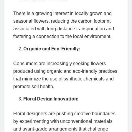
There is a growing interest in locally grown and
seasonal flowers, reducing the carbon footprint
associated with long-distance transportation and
fostering a connection to the local environment.
Organic and Eco-Friendly:
Consumers are increasingly seeking flowers
produced using organic and eco-friendly practices
that minimize the use of synthetic chemicals and
promote soil health.
Floral Design Innovation:
Floral designers are pushing creative boundaries
by experimenting with unconventional materials
and avant-garde arrangements that challenge