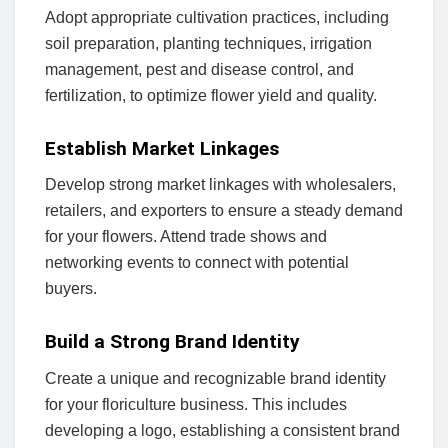
Adopt appropriate cultivation practices, including
soil preparation, planting techniques, irrigation
management, pest and disease control, and
fertilization, to optimize flower yield and quality.
Establish Market Linkages
Develop strong market linkages with wholesalers,
retailers, and exporters to ensure a steady demand
for your flowers. Attend trade shows and
networking events to connect with potential
buyers.
Build a Strong Brand Identity
Create a unique and recognizable brand identity
for your floriculture business. This includes
developing a logo, establishing a consistent brand