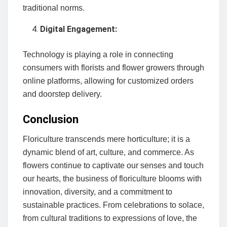
traditional norms.
Digital Engagement:
Technology is playing a role in connecting
consumers with florists and flower growers through
online platforms, allowing for customized orders
and doorstep delivery.
Conclusion
Floriculture transcends mere horticulture; it is a
dynamic blend of art, culture, and commerce. As
flowers continue to captivate our senses and touch
our hearts, the business of floriculture blooms with
innovation, diversity, and a commitment to
sustainable practices. From celebrations to solace,
from cultural traditions to expressions of love, the