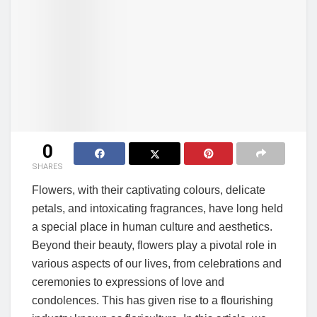
0
SHARES
Flowers, with their captivating colours, delicate
petals, and intoxicating fragrances, have long held
a special place in human culture and aesthetics.
Beyond their beauty, flowers play a pivotal role in
various aspects of our lives, from celebrations and
ceremonies to expressions of love and
condolences. This has given rise to a flourishing