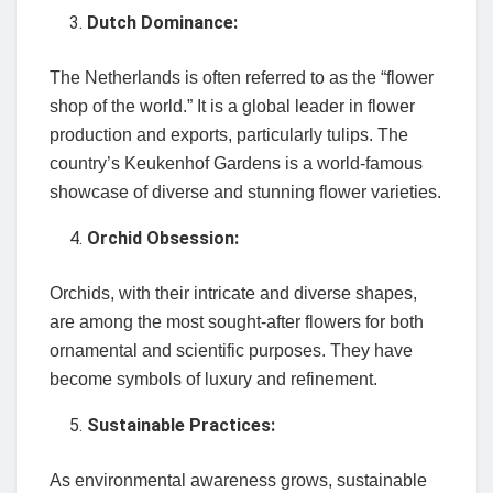
Dutch Dominance:
The Netherlands is often referred to as the “flower
shop of the world.” It is a global leader in flower
production and exports, particularly tulips. The
country’s Keukenhof Gardens is a world-famous
showcase of diverse and stunning flower varieties.
Orchid Obsession:
Orchids, with their intricate and diverse shapes,
are among the most sought-after flowers for both
ornamental and scientific purposes. They have
become symbols of luxury and refinement.
Sustainable Practices:
As environmental awareness grows, sustainable