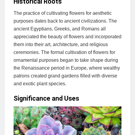
Historical Roots
The practice of cultivating flowers for aesthetic
purposes dates back to ancient civilizations. The
ancient Egyptians, Greeks, and Romans all
appreciated the beauty of flowers and incorporated
them into their art, architecture, and religious
ceremonies. The formal cultivation of flowers for
ornamental purposes began to take shape during
the Renaissance period in Europe, where wealthy
patrons created grand gardens filled with diverse
and exotic plant species.
Significance and Uses