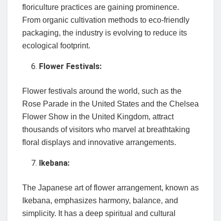
floriculture practices are gaining prominence.
From organic cultivation methods to eco-friendly
packaging, the industry is evolving to reduce its
ecological footprint.
Flower Festivals:
Flower festivals around the world, such as the
Rose Parade in the United States and the Chelsea
Flower Show in the United Kingdom, attract
thousands of visitors who marvel at breathtaking
floral displays and innovative arrangements.
Ikebana:
The Japanese art of flower arrangement, known as
Ikebana, emphasizes harmony, balance, and
simplicity. It has a deep spiritual and cultural