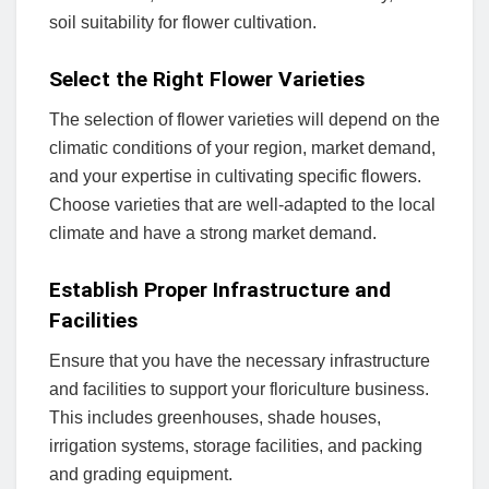
soil suitability for flower cultivation.
Select the Right Flower Varieties
The selection of flower varieties will depend on the
climatic conditions of your region, market demand,
and your expertise in cultivating specific flowers.
Choose varieties that are well-adapted to the local
climate and have a strong market demand.
Establish Proper Infrastructure and
Facilities
Ensure that you have the necessary infrastructure
and facilities to support your floriculture business.
This includes greenhouses, shade houses,
irrigation systems, storage facilities, and packing
and grading equipment.