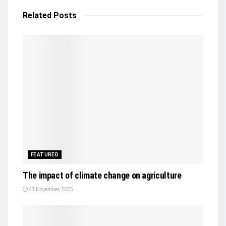
Related
Posts
FEATURED
The impact of climate change on agriculture
23 November, 2025