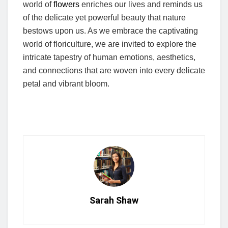
world of
flowers
enriches our lives and reminds us
of the delicate yet powerful beauty that nature
bestows upon us. As we embrace the captivating
world of floriculture, we are invited to explore the
intricate tapestry of human emotions, aesthetics,
and connections that are woven into every delicate
petal and vibrant bloom.
Sarah Shaw