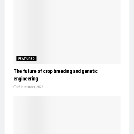
FEATURED
The future of crop breeding and genetic
engineering
23 November, 2025