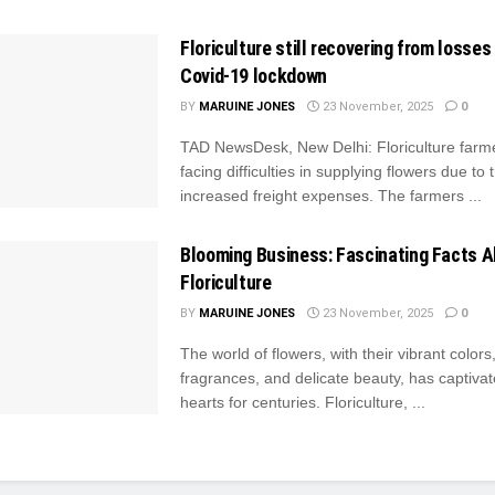
Floriculture still recovering from losse
Covid-19 lockdown
BY
MARUINE JONES
23 November, 2025
0
TAD NewsDesk, New Delhi: Floriculture farm
facing difficulties in supplying flowers due to 
increased freight expenses. The farmers ...
Blooming Business: Fascinating Facts 
Floriculture
BY
MARUINE JONES
23 November, 2025
0
The world of flowers, with their vibrant colors
fragrances, and delicate beauty, has captiv
hearts for centuries. Floriculture, ...