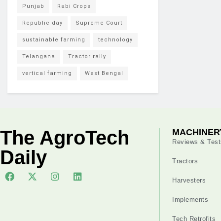
Punjab
Rabi Crops
Republic day
Supreme Court
sustainable farming
technology
Telangana
Tractor rally
vertical farming
West Bengal
The AgroTech
MACHINER
Reviews & Test
Daily
Tractors
Harvesters
Implements
Tech Retrofits