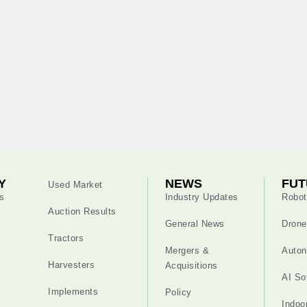
Y
NEWS
FUT
Used Market
s
Industry Updates
Robot
Auction Results
General News
Drone
Tractors
Mergers &
Auton
Harvesters
Acquisitions
AI So
Implements
Policy
Indoo