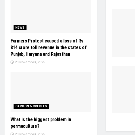
NEWS
Farmers Protest caused a loss of Rs
814 crore toll revenue in the states of
Punjab, Haryana and Rajasthan
23 November, 2025
CARBON & CREDITS
What is the biggest problem in
permaculture?
23 November, 2025