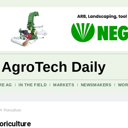
 AgroTech Daily
RE AG
IN THE FIELD
MARKETS
NEWSMAKERS
WOR
Floriculture
oriculture