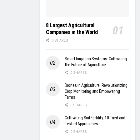
8 Largest Agricultural
Companies in the World
0 SHARES
Smart Irrigation Systems: Cultivating
the Future of Agriculture
0 SHARES
Drones in Agriculture: Revolutionizing
Crop Monitoring and Empowering
Farms
0 SHARES
Cultivating Soil Fertility: 10 Tried and
Tested Approaches
0 SHARES