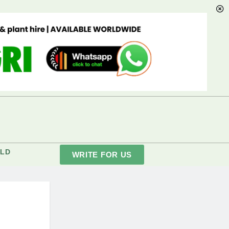
LD
WRITE FOR US