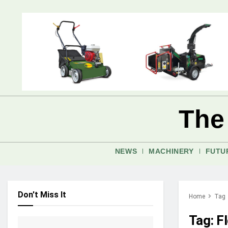
The
NEWS
MACHINERY
FUTU
Don't Miss It
Home
Tag
Tag:
Fl