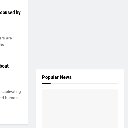
s caused by
ers are
the
About
Popular News
, captivating
ated human