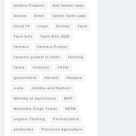
Andhra Pradesh
Anti farmer laws
Assam
Bihar
Centre Farm Laws
Covid-19
crops
Drones
Farm
Farm bills
Farm Bills 2020
farmers
Farmers Protest
Farmers protest in Delhi
farming
farms
Fertilizer
FSSAI
government
Harvest
Haryana
india
Jammu and Kashmir
Ministry of Agriculture
MSP
Narendra Singh Tomar
NDDB
organic farming
Permaculture
pesticides
Precision Agriculture