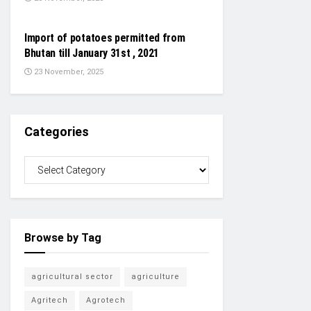
NEWS
Import of potatoes permitted from
Bhutan till January 31st , 2021
23 November, 2025
Categories
Browse by Tag
agricultural sector
agriculture
Agritech
Agrotech