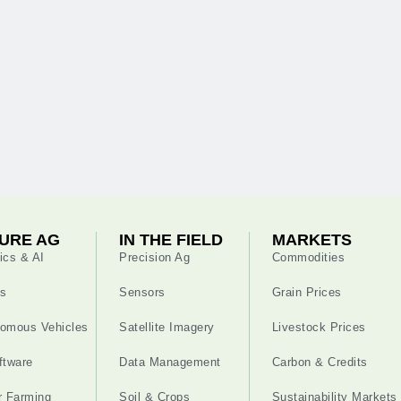
URE AG
IN THE FIELD
MARKETS
ics & AI
Precision Ag
Commodities
s
Sensors
Grain Prices
omous Vehicles
Satellite Imagery
Livestock Prices
ftware
Data Management
Carbon & Credits
r Farming
Soil & Crops
Sustainability Markets