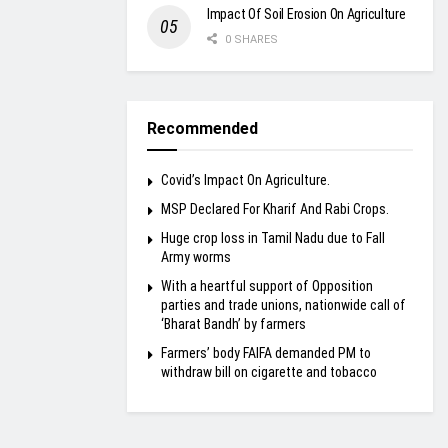
Impact Of Soil Erosion On Agriculture
0 SHARES
Recommended
Covid’s Impact On Agriculture.
MSP Declared For Kharif And Rabi Crops.
Huge crop loss in Tamil Nadu due to Fall
Army worms
With a heartful support of Opposition
parties and trade unions, nationwide call of
‘Bharat Bandh’ by farmers
Farmers’ body FAIFA demanded PM to
withdraw bill on cigarette and tobacco