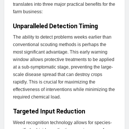
translates into three major practical benefits for the
farm business:
Unparalleled Detection Timing
The ability to detect problems weeks earlier than
conventional scouting methods is perhaps the
most significant advantage. This early warning
window allows protective treatments to be applied
at a sub-symptomatic stage, preventing the large-
scale disease spread that can destroy crops
rapidly. This is crucial for maximizing the
effectiveness of interventions while minimizing the
required chemical load.
Targeted Input Reduction
Weed recognition technology allows for species-