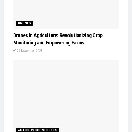
DRONES
Drones in Agriculture: Revolutionizing Crop
Monitoring and Empowering Farms
23 November, 2025
AUTONOMOUS VEHICLES