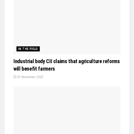
IN THE FIELD
Industrial body CII claims that agriculture reforms
will benefit farmers
23 November, 2025