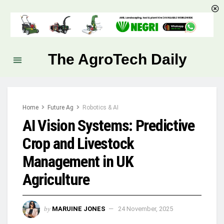
The AgroTech Daily
Home
Future Ag
Robotics & AI
AI Vision Systems: Predictive
Crop and Livestock
Management in UK
Agriculture
by
MARUINE JONES
24 November, 2025