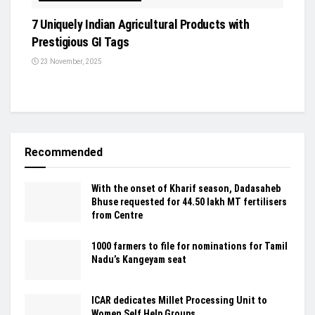
7 Uniquely Indian Agricultural Products with
Prestigious GI Tags
23 November, 2025
Recommended
With the onset of Kharif season, Dadasaheb
Bhuse requested for 44.50 lakh MT fertilisers
from Centre
1000 farmers to file for nominations for Tamil
Nadu’s Kangeyam seat
ICAR dedicates Millet Processing Unit to
Women Self Help Groups