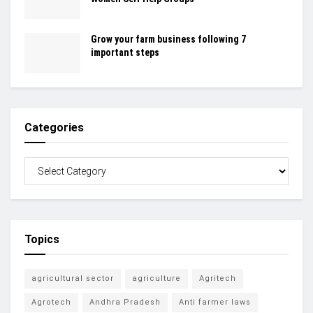
Grow your farm business following 7
important steps
Categories
Topics
agricultural sector
agriculture
Agritech
Agrotech
Andhra Pradesh
Anti farmer laws