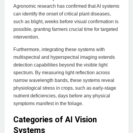
Agronomic research has confirmed that AI systems
can identify the onset of critical plant diseases,
such as blight, weeks before visual confirmation is
possible, granting farmers crucial time for targeted
intervention.
Furthermore, integrating these systems with
multispectral and hyperspectral imaging extends
detection capabilities beyond the visible light
spectrum. By measuring light reflection across
narrow wavelength bands, these systems reveal
physiological stress in crops, such as early-stage
nutrient deficiencies, days before any physical
symptoms manifest in the foliage.
Categories of AI Vision
Systems