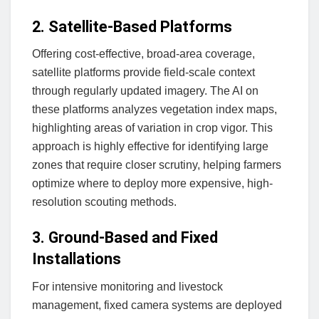
2. Satellite-Based Platforms
Offering cost-effective, broad-area coverage,
satellite platforms provide field-scale context
through regularly updated imagery. The AI on
these platforms analyzes vegetation index maps,
highlighting areas of variation in crop vigor. This
approach is highly effective for identifying large
zones that require closer scrutiny, helping farmers
optimize where to deploy more expensive, high-
resolution scouting methods.
3. Ground-Based and Fixed
Installations
For intensive monitoring and livestock
management, fixed camera systems are deployed