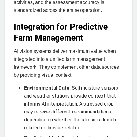
activities, and the assessment accuracy is
standardized across the entire operation.
Integration for Predictive
Farm Management
AI vision systems deliver maximum value when
integrated into a unified farm management
framework. They complement other data sources
by providing visual context:
Environmental Data:
Soil moisture sensors
and weather stations provide context that
informs AI interpretation. A stressed crop
may receive different recommendations
depending on whether the stress is drought-
related or disease-related.