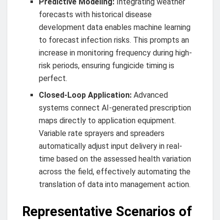
Predictive Modeling:
Integrating weather
forecasts with historical disease
development data enables machine learning
to forecast infection risks. This prompts an
increase in monitoring frequency during high-
risk periods, ensuring fungicide timing is
perfect.
Closed-Loop Application:
Advanced
systems connect AI-generated prescription
maps directly to application equipment.
Variable rate sprayers and spreaders
automatically adjust input delivery in real-
time based on the assessed health variation
across the field, effectively automating the
translation of data into management action.
Representative Scenarios of