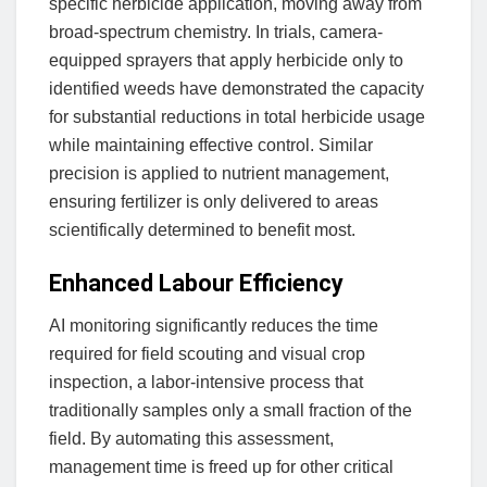
specific herbicide application, moving away from
broad-spectrum chemistry. In trials, camera-
equipped sprayers that apply herbicide only to
identified weeds have demonstrated the capacity
for substantial reductions in total herbicide usage
while maintaining effective control. Similar
precision is applied to nutrient management,
ensuring fertilizer is only delivered to areas
scientifically determined to benefit most.
Enhanced Labour Efficiency
AI monitoring significantly reduces the time
required for field scouting and visual crop
inspection, a labor-intensive process that
traditionally samples only a small fraction of the
field. By automating this assessment,
management time is freed up for other critical