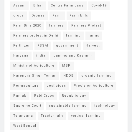
Assam
Bihar
Centre Farm Laws
Covid-19
crops
Drones
Farm
Farm bills
Farm Bills 2020
farmers
Farmers Protest
Farmers protest in Delhi
farming
farms
Fertilizer
FSSAI
government
Harvest
Haryana
india
Jammu and Kashmir
Ministry of Agriculture
MSP
Narendra Singh Tomar
NDDB
organic farming
Permaculture
pesticides
Precision Agriculture
Punjab
Rabi Crops
Republic day
Supreme Court
sustainable farming
technology
Telangana
Tractor rally
vertical farming
West Bengal