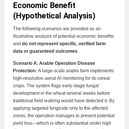
Economic Benefit
(Hypothetical Analysis)
The following scenarios are provided as an
illustrative analysis of potential economic benefits
and
do not represent specific, verified farm
data or guaranteed outcomes.
Scenario A: Arable Operation Disease
Protection:
A large-scale arable farm implements
high-resolution aerial AI monitoring for its cereal
crops. The system flags early-stage fungal
development in the wheat several weeks before
traditional field walking would have detected it. By
applying targeted fungicide only to the affected
zones, the operation manages to prevent potential
yield loss—which is often substantial under high