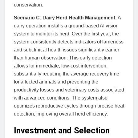
conservation.
Scenario C: Dairy Herd Health Management:
A
dairy operation installs a ground-based AI vision
system to monitor its herd. Over the first year, the
system consistently detects indicators of lameness
and subclinical health issues significantly earlier
than human observation. This early detection
allows for immediate, low-cost intervention,
substantially reducing the average recovery time
for affected animals and preventing the
productivity losses and veterinary costs associated
with advanced conditions. The system also
optimizes reproductive cycles through precise heat
detection, improving overall herd efficiency.
Investment and Selection