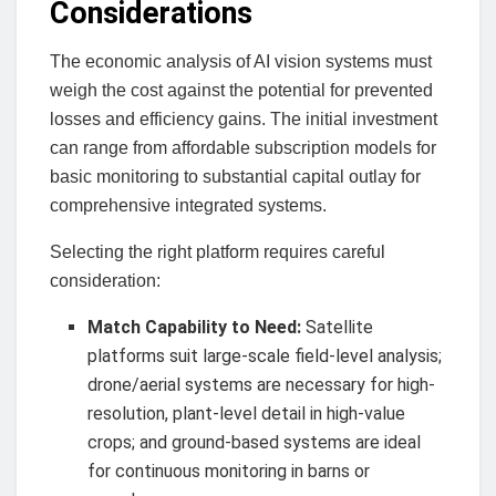
Considerations
The economic analysis of AI vision systems must
weigh the cost against the potential for prevented
losses and efficiency gains. The initial investment
can range from affordable subscription models for
basic monitoring to substantial capital outlay for
comprehensive integrated systems.
Selecting the right platform requires careful
consideration:
Match Capability to Need:
Satellite
platforms suit large-scale field-level analysis;
drone/aerial systems are necessary for high-
resolution, plant-level detail in high-value
crops; and ground-based systems are ideal
for continuous monitoring in barns or