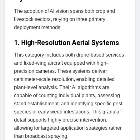
The adoption of AI vision spans both crop and
livestock sectors, relying on three primary
deployment methods:
1. High-Resolution Aerial Systems
This category includes both drone-based services
and fixed-wing aircraft equipped with high-
precision cameras. These systems deliver
centimeter-scale resolution, enabling detailed
plant-level analysis. Their AI algorithms are
capable of counting individual plants, assessing
stand establishment, and identifying specific pest
species or early weed infestations. This granular
detail supports highly precise intervention,
allowing for targeted application strategies rather
than broadcast spraying.