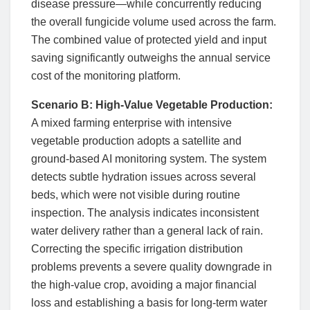
disease pressure—while concurrently reducing
the overall fungicide volume used across the farm.
The combined value of protected yield and input
saving significantly outweighs the annual service
cost of the monitoring platform.
Scenario B: High-Value Vegetable Production:
A mixed farming enterprise with intensive
vegetable production adopts a satellite and
ground-based AI monitoring system. The system
detects subtle hydration issues across several
beds, which were not visible during routine
inspection. The analysis indicates inconsistent
water delivery rather than a general lack of rain.
Correcting the specific irrigation distribution
problems prevents a severe quality downgrade in
the high-value crop, avoiding a major financial
loss and establishing a basis for long-term water