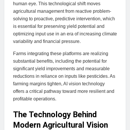
human eye. This technological shift moves
agricultural management from reactive problem-
solving to proactive, predictive intervention, which
is essential for preserving yield potential and
optimizing input use in an era of increasing climate
variability and financial pressure.
Farms integrating these platforms are realizing
substantial benefits, including the potential for
significant yield improvements and measurable
reductions in reliance on inputs like pesticides. As
farming margins tighten, AI vision technology
offers a critical pathway toward more resilient and
profitable operations.
The Technology Behind
Modern Agricultural Vision