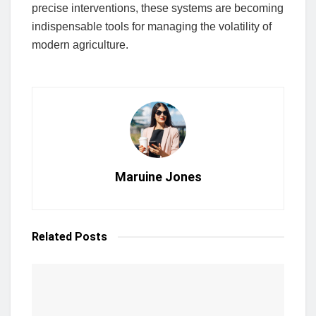
precise interventions, these systems are becoming
indispensable tools for managing the volatility of
modern agriculture.
Maruine Jones
Related
Posts