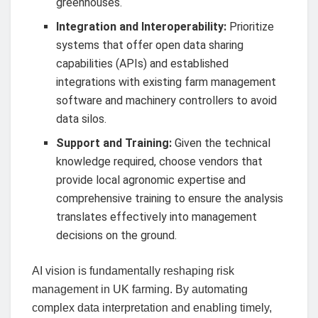
greenhouses.
Integration and Interoperability:
Prioritize
systems that offer open data sharing
capabilities (APIs) and established
integrations with existing farm management
software and machinery controllers to avoid
data silos.
Support and Training:
Given the technical
knowledge required, choose vendors that
provide local agronomic expertise and
comprehensive training to ensure the analysis
translates effectively into management
decisions on the ground.
AI vision is fundamentally reshaping risk
management in UK farming. By automating
complex data interpretation and enabling timely,