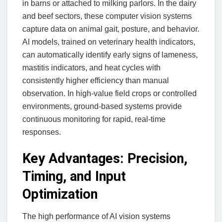
in barns or attached to milking parlors. In the dairy
and beef sectors, these computer vision systems
capture data on animal gait, posture, and behavior.
AI models, trained on veterinary health indicators,
can automatically identify early signs of lameness,
mastitis indicators, and heat cycles with
consistently higher efficiency than manual
observation. In high-value field crops or controlled
environments, ground-based systems provide
continuous monitoring for rapid, real-time
responses.
Key Advantages: Precision,
Timing, and Input
Optimization
The high performance of AI vision systems