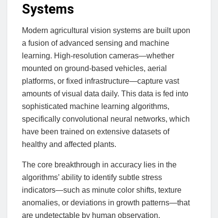
Systems
Modern agricultural vision systems are built upon
a fusion of advanced sensing and machine
learning. High-resolution cameras—whether
mounted on ground-based vehicles, aerial
platforms, or fixed infrastructure—capture vast
amounts of visual data daily. This data is fed into
sophisticated machine learning algorithms,
specifically convolutional neural networks, which
have been trained on extensive datasets of
healthy and affected plants.
The core breakthrough in accuracy lies in the
algorithms’ ability to identify subtle stress
indicators—such as minute color shifts, texture
anomalies, or deviations in growth patterns—that
are undetectable by human observation.