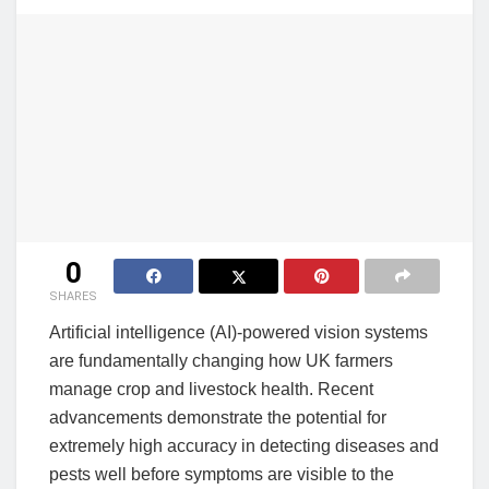
0
SHARES
Artificial intelligence (AI)-powered vision systems
are fundamentally changing how UK farmers
manage crop and livestock health. Recent
advancements demonstrate the potential for
extremely high accuracy in detecting diseases and
pests well before symptoms are visible to the