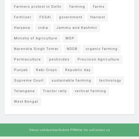
Farmers protest in Delhi
farming
farms
Fertilizer
FSSAI
government
Harvest
Haryana
india
Jammu and Kashmir
Ministry of Agriculture
MSP
Narendra Singh Tomar
NDDB
organic farming
Permaculture
pesticides
Precision Agriculture
Punjab
Rabi Crops
Republic day
Supreme Court
sustainable farming
technology
Telangana
Tractor rally
vertical farming
West Bengal
About us
Advertise
Submit PR
Write for us
Contact us