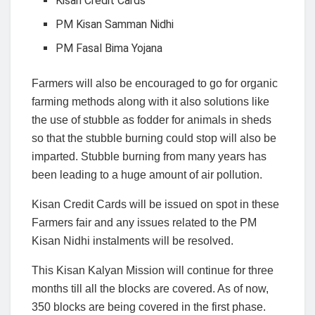
Kisan Credit Cards
PM Kisan Samman Nidhi
PM Fasal Bima Yojana
Farmers will also be encouraged to go for organic
farming methods along with it also solutions like
the use of stubble as fodder for animals in sheds
so that the stubble burning could stop will also be
imparted. Stubble burning from many years has
been leading to a huge amount of air pollution.
Kisan Credit Cards will be issued on spot in these
Farmers fair and any issues related to the PM
Kisan Nidhi instalments will be resolved.
This Kisan Kalyan Mission will continue for three
months till all the blocks are covered. As of now,
350 blocks are being covered in the first phase.