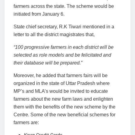
farmers across the state. The scheme would be
initiated from January 6.
State chief secretary, R.K Tiwari mentioned in a
letter to all the district magistrates that,
“100 progressive farmers in each district will be
selected as role models and be felicitated and
their database will be prepared.”
Moreover, he added that farmers fairs will be
organized in the state of Uttar Pradesh where
MP’s and MLA’s would be invited to educate
farmers about the new farm laws and enlighten
them with the benefits of the new scheme by the
Centre. Some of the new beneficial schemes for
farmers are: