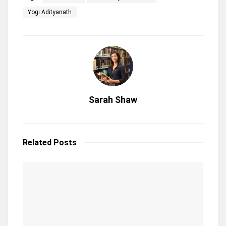
Yogi Adityanath
Sarah Shaw
Related
Posts