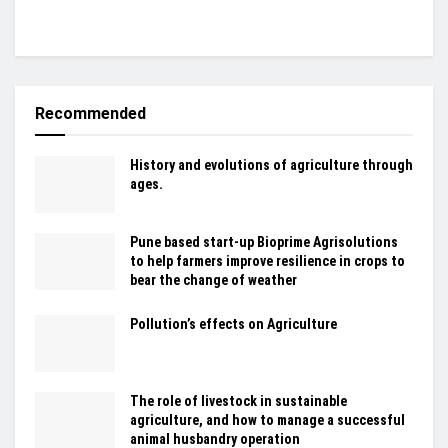
Recommended
History and evolutions of agriculture through
ages.
Pune based start-up Bioprime Agrisolutions
to help farmers improve resilience in crops to
bear the change of weather
Pollution’s effects on Agriculture
The role of livestock in sustainable
agriculture, and how to manage a successful
animal husbandry operation