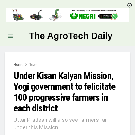
The AgroTech Daily
Home
News
Under Kisan Kalyan Mission,
Yogi government to felicitate
100 progressive farmers in
each district
Uttar Pradesh will also see farmers fair
under this Mission