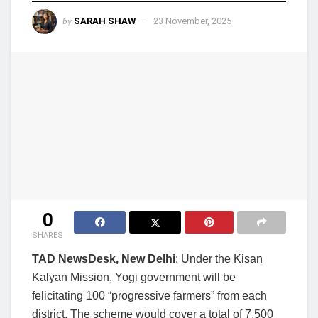
by
SARAH SHAW
23 November, 2025
0
SHARES
TAD NewsDesk, New Delhi
: Under the Kisan
Kalyan Mission, Yogi government will be
felicitating 100 “progressive farmers” from each
district. The scheme would cover a total of 7,500