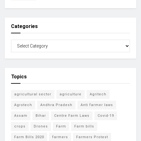
Categories
Topics
agricultural sector
agriculture
Agritech
Agrotech
Andhra Pradesh
Anti farmer laws
Assam
Bihar
Centre Farm Laws
Covid-19
crops
Drones
Farm
Farm bills
Farm Bills 2020
farmers
Farmers Protest