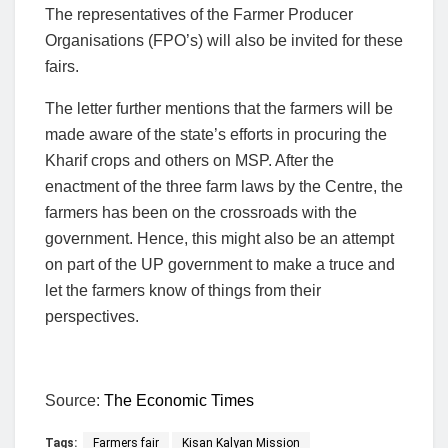
The representatives of the Farmer Producer
Organisations (FPO’s) will also be invited for these
fairs.
The letter further mentions that the farmers will be
made aware of the state’s efforts in procuring the
Kharif crops and others on MSP. After the
enactment of the three farm laws by the Centre, the
farmers has been on the crossroads with the
government. Hence, this might also be an attempt
on part of the UP government to make a truce and
let the farmers know of things from their
perspectives.
Source:
The Economic Times
Tags:
Farmers fair
Kisan Kalyan Mission