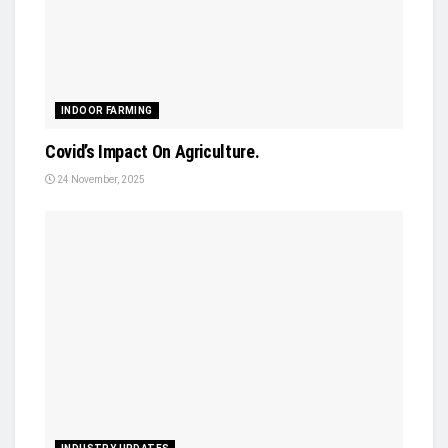
INDOOR FARMING
Covid’s Impact On Agriculture.
24 November, 2025