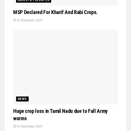
INDUSTRY UPDATES
MSP Declared For Kharif And Rabi Crops.
23 November, 2025
NEWS
Huge crop loss in Tamil Nadu due to Fall Army
worms
23 November, 2025