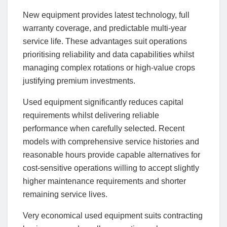
New equipment provides latest technology, full
warranty coverage, and predictable multi-year
service life. These advantages suit operations
prioritising reliability and data capabilities whilst
managing complex rotations or high-value crops
justifying premium investments.
Used equipment significantly reduces capital
requirements whilst delivering reliable
performance when carefully selected. Recent
models with comprehensive service histories and
reasonable hours provide capable alternatives for
cost-sensitive operations willing to accept slightly
higher maintenance requirements and shorter
remaining service lives.
Very economical used equipment suits contracting