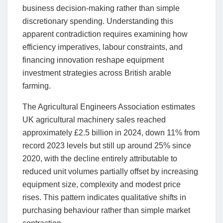
business decision-making rather than simple
discretionary spending. Understanding this
apparent contradiction requires examining how
efficiency imperatives, labour constraints, and
financing innovation reshape equipment
investment strategies across British arable
farming.
The Agricultural Engineers Association estimates
UK agricultural machinery sales reached
approximately £2.5 billion in 2024, down 11% from
record 2023 levels but still up around 25% since
2020, with the decline entirely attributable to
reduced unit volumes partially offset by increasing
equipment size, complexity and modest price
rises. This pattern indicates qualitative shifts in
purchasing behaviour rather than simple market