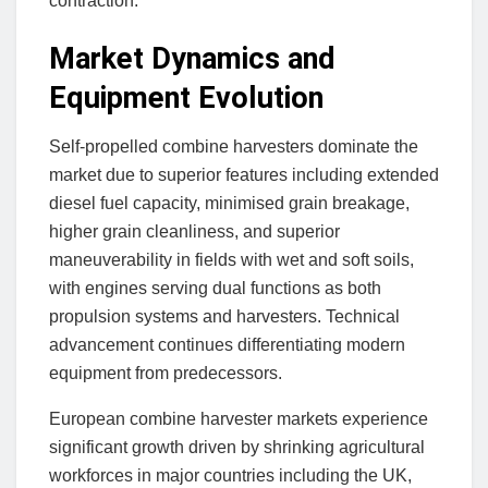
contraction.
Market Dynamics and
Equipment Evolution
Self-propelled combine harvesters dominate the
market due to superior features including extended
diesel fuel capacity, minimised grain breakage,
higher grain cleanliness, and superior
maneuverability in fields with wet and soft soils,
with engines serving dual functions as both
propulsion systems and harvesters. Technical
advancement continues differentiating modern
equipment from predecessors.
European combine harvester markets experience
significant growth driven by shrinking agricultural
workforces in major countries including the UK,