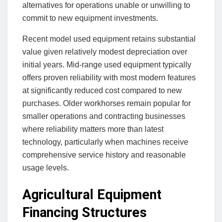
alternatives for operations unable or unwilling to
commit to new equipment investments.
Recent model used equipment retains substantial
value given relatively modest depreciation over
initial years. Mid-range used equipment typically
offers proven reliability with most modern features
at significantly reduced cost compared to new
purchases. Older workhorses remain popular for
smaller operations and contracting businesses
where reliability matters more than latest
technology, particularly when machines receive
comprehensive service history and reasonable
usage levels.
Agricultural Equipment
Financing Structures