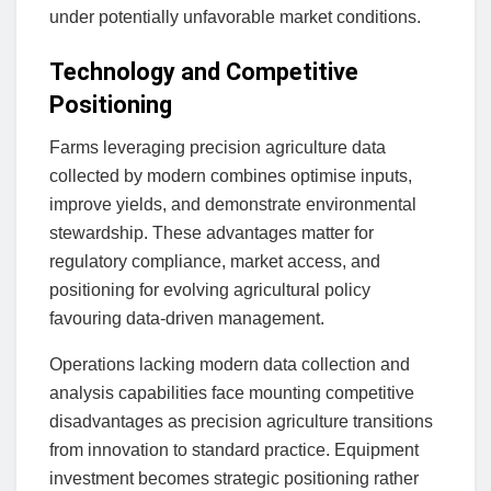
under potentially unfavorable market conditions.
Technology and Competitive
Positioning
Farms leveraging precision agriculture data
collected by modern combines optimise inputs,
improve yields, and demonstrate environmental
stewardship. These advantages matter for
regulatory compliance, market access, and
positioning for evolving agricultural policy
favouring data-driven management.
Operations lacking modern data collection and
analysis capabilities face mounting competitive
disadvantages as precision agriculture transitions
from innovation to standard practice. Equipment
investment becomes strategic positioning rather