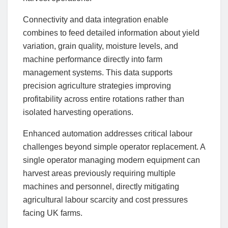
Connectivity and data integration enable
combines to feed detailed information about yield
variation, grain quality, moisture levels, and
machine performance directly into farm
management systems. This data supports
precision agriculture strategies improving
profitability across entire rotations rather than
isolated harvesting operations.
Enhanced automation addresses critical labour
challenges beyond simple operator replacement. A
single operator managing modern equipment can
harvest areas previously requiring multiple
machines and personnel, directly mitigating
agricultural labour scarcity and cost pressures
facing UK farms.