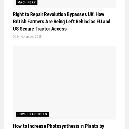
MACHINERY
Right to Repair Revolution Bypasses UK: How
British Farmers Are Being Left Behind as EU and
US Secure Tractor Access
24 November, 2025
HOW-TO ARTICLES
How to Increase Photosynthesis in Plants by