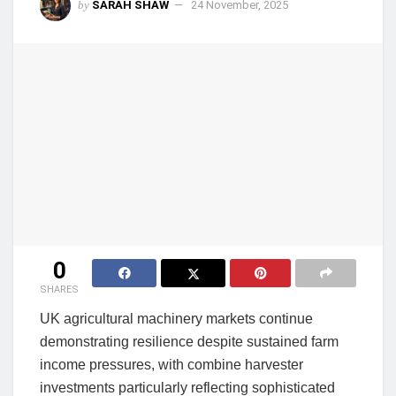
by
SARAH SHAW
24 November, 2025
0
SHARES
UK agricultural machinery markets continue
demonstrating resilience despite sustained farm
income pressures, with combine harvester
investments particularly reflecting sophisticated