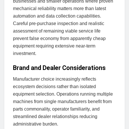
businesses and smaller operations where proven
mechanical reliability matters more than latest
automation and data collection capabilities.
Careful pre-purchase inspection and realistic
assessment of remaining viable service life
prevent false economy from apparently cheap
equipment requiring extensive near-term
investment.
Brand and Dealer Considerations
Manufacturer choice increasingly reflects
ecosystem decisions rather than isolated
equipment selection. Operations running multiple
machines from single manufacturers benefit from
parts commonality, operator familiarity, and
streamlined dealer relationships reducing
administrative burden.