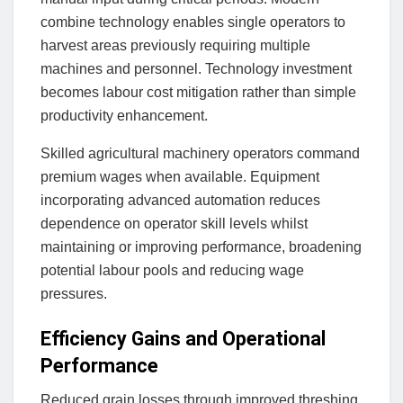
combine technology enables single operators to
harvest areas previously requiring multiple
machines and personnel. Technology investment
becomes labour cost mitigation rather than simple
productivity enhancement.
Skilled agricultural machinery operators command
premium wages when available. Equipment
incorporating advanced automation reduces
dependence on operator skill levels whilst
maintaining or improving performance, broadening
potential labour pools and reducing wage
pressures.
Efficiency Gains and Operational
Performance
Reduced grain losses through improved threshing,