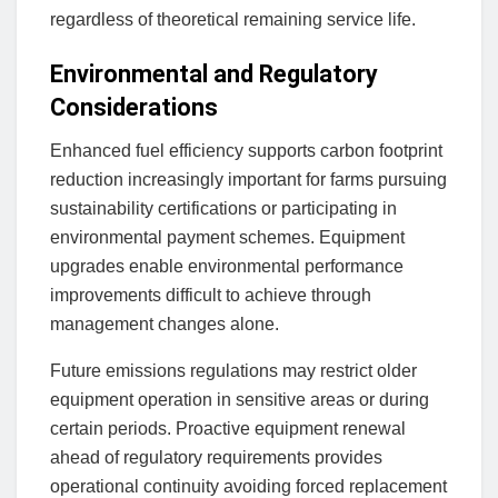
regardless of theoretical remaining service life.
Environmental and Regulatory
Considerations
Enhanced fuel efficiency supports carbon footprint
reduction increasingly important for farms pursuing
sustainability certifications or participating in
environmental payment schemes. Equipment
upgrades enable environmental performance
improvements difficult to achieve through
management changes alone.
Future emissions regulations may restrict older
equipment operation in sensitive areas or during
certain periods. Proactive equipment renewal
ahead of regulatory requirements provides
operational continuity avoiding forced replacement