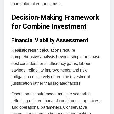
than optional enhancement.
Decision-Making Framework
for Combine Investment
Financial Viability Assessment
Realistic return calculations require
comprehensive analysis beyond simple purchase
cost considerations. Efficiency gains, labour
savings, reliability improvements, and risk
mitigation collectively determine investment
justification rather than isolated factors.
Operations should model multiple scenarios
reflecting different harvest conditions, crop prices,
and operational parameters. Conservative
assumptions provide better decision-making