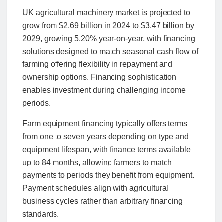
UK agricultural machinery market is projected to
grow from $2.69 billion in 2024 to $3.47 billion by
2029, growing 5.20% year-on-year, with financing
solutions designed to match seasonal cash flow of
farming offering flexibility in repayment and
ownership options. Financing sophistication
enables investment during challenging income
periods.
Farm equipment financing typically offers terms
from one to seven years depending on type and
equipment lifespan, with finance terms available
up to 84 months, allowing farmers to match
payments to periods they benefit from equipment.
Payment schedules align with agricultural
business cycles rather than arbitrary financing
standards.