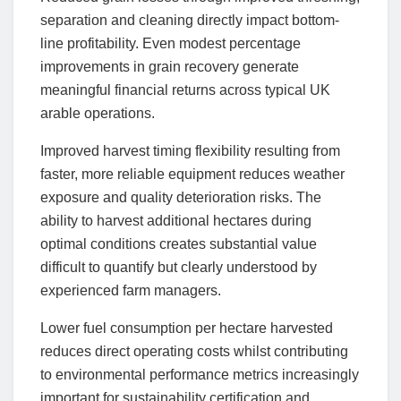
separation and cleaning directly impact bottom-
line profitability. Even modest percentage
improvements in grain recovery generate
meaningful financial returns across typical UK
arable operations.
Improved harvest timing flexibility resulting from
faster, more reliable equipment reduces weather
exposure and quality deterioration risks. The
ability to harvest additional hectares during
optimal conditions creates substantial value
difficult to quantify but clearly understood by
experienced farm managers.
Lower fuel consumption per hectare harvested
reduces direct operating costs whilst contributing
to environmental performance metrics increasingly
important for sustainability certification and