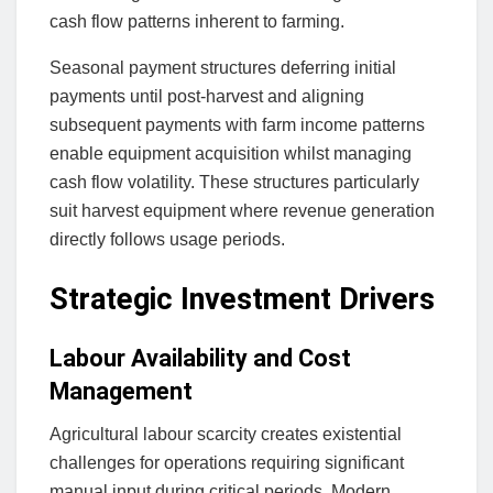
cash flow patterns inherent to farming.
Seasonal payment structures deferring initial
payments until post-harvest and aligning
subsequent payments with farm income patterns
enable equipment acquisition whilst managing
cash flow volatility. These structures particularly
suit harvest equipment where revenue generation
directly follows usage periods.
Strategic Investment Drivers
Labour Availability and Cost
Management
Agricultural labour scarcity creates existential
challenges for operations requiring significant
manual input during critical periods. Modern