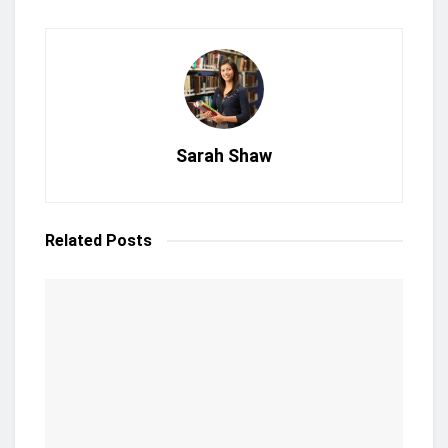
Sarah Shaw
Related
Posts