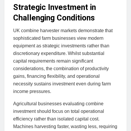
Strategic Investment in
Challenging Conditions
UK combine harvester markets demonstrate that
sophisticated farm businesses view modern
equipment as strategic investments rather than
discretionary expenditure. Whilst substantial
capital requirements remain significant
considerations, the combination of productivity
gains, financing flexibility, and operational
necessity sustains investment even during farm
income pressures.
Agricultural businesses evaluating combine
investment should focus on total operational
efficiency rather than isolated capital cost.
Machines harvesting faster, wasting less, requiring