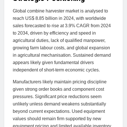
Global combine harvester market is analysed to
reach US$ 8.85 billion in 2024, with worldwide
sales forecasted to rise at 3.9% CAGR from 2024
to 2034, driven by efficiency and speed in
agricultural duties, lack of qualified manpower,
growing farm labour costs, and global expansion
in agricultural mechanisation. Sustained demand
appears likely given fundamental drivers
independent of short-term economic cycles.
Manufacturers likely maintain pricing discipline
given strong order books and component cost
pressures. Significant price reductions seem
unlikely unless demand weakens substantially
beyond current expectations. Used equipment
values should remain firm supported by new
equipment pricing and limited available inventory.