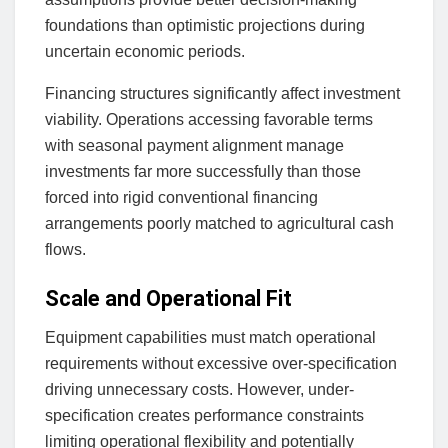
foundations than optimistic projections during
uncertain economic periods.
Financing structures significantly affect investment
viability. Operations accessing favorable terms
with seasonal payment alignment manage
investments far more successfully than those
forced into rigid conventional financing
arrangements poorly matched to agricultural cash
flows.
Scale and Operational Fit
Equipment capabilities must match operational
requirements without excessive over-specification
driving unnecessary costs. However, under-
specification creates performance constraints
limiting operational flexibility and potentially