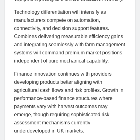
Technology differentiation will intensify as
manufacturers compete on automation,
connectivity, and decision support features.
Combines delivering measurable efficiency gains
and integrating seamlessly with farm management
systems will command premium market positions
independent of pure mechanical capability.
Finance innovation continues with providers
developing products better aligning with
agricultural cash flows and risk profiles. Growth in
performance-based finance structures where
payments vary with harvest outcomes may
emerge, though requiring sophisticated risk
assessment mechanisms currently
underdeveloped in UK markets.