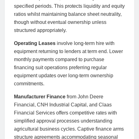
specified periods. This protects liquidity and equity
ratios whilst maintaining balance sheet neutrality,
though without eventual ownership unless
structured appropriately.
Operating Leases
involve long-term hire with
equipment returning to lenders at term end. Lower
monthly payments compared to purchase
financing suit operations preferring regular
equipment updates over long-term ownership
commitments.
Manufacturer Finance
from John Deere
Financial, CNH Industrial Capital, and Claas
Financial Services offers competitive rates with
simplified approval processes understanding
agricultural business cycles. Captive finance arms
structure agreements accommodating seasonal