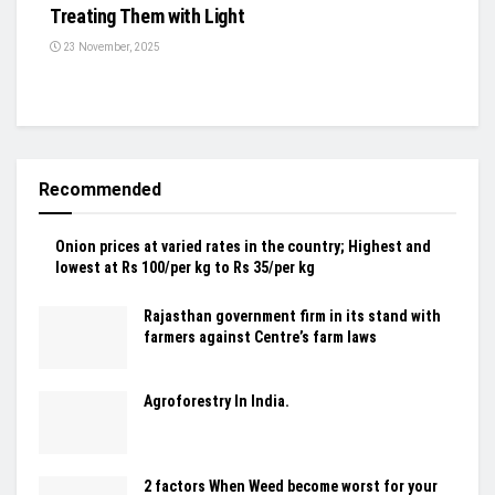
Treating Them with Light
23 November, 2025
Recommended
Onion prices at varied rates in the country; Highest and
lowest at Rs 100/per kg to Rs 35/per kg
Rajasthan government firm in its stand with
farmers against Centre’s farm laws
Agroforestry In India.
2 factors When Weed become worst for your