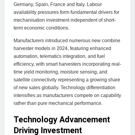
Germany, Spain, France and Italy. Labour
availability pressures form fundamental drivers for
mechanisation investment independent of short-
term economic conditions.
Manufacturers introduced numerous new combine
harvester models in 2024, featuring enhanced
automation, telematics integration, and fuel
efficiency, with smart harvesters incorporating real-
time yield monitoring, moisture sensing, and
satellite connectivity representing a growing share
of new sales globally. Technology differentiation
intensifies as manufacturers compete on capability
rather than pure mechanical performance.
Technology Advancement
Driving Investment