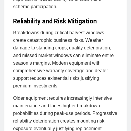
scheme participation.
Reliability and Risk Mitigation
Breakdowns during critical harvest windows
create catastrophic business risks. Weather
damage to standing crops, quality deterioration,
and missed market windows can eliminate entire
season’s margins. Modern equipment with
comprehensive warranty coverage and dealer
support reduces existential risks justifying
premium investments.
Older equipment requires increasingly intensive
maintenance and faces higher breakdown
probabilities during peak-use periods. Progressive
reliability deterioration creates mounting risk
exposure eventually justifying replacement