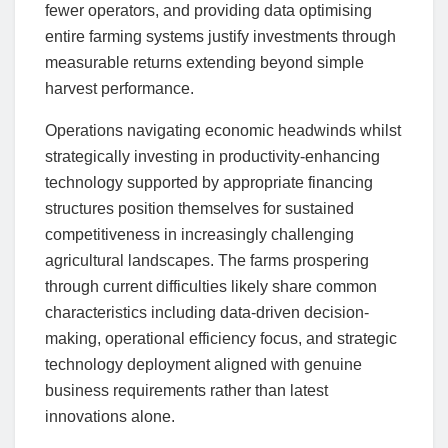
fewer operators, and providing data optimising
entire farming systems justify investments through
measurable returns extending beyond simple
harvest performance.
Operations navigating economic headwinds whilst
strategically investing in productivity-enhancing
technology supported by appropriate financing
structures position themselves for sustained
competitiveness in increasingly challenging
agricultural landscapes. The farms prospering
through current difficulties likely share common
characteristics including data-driven decision-
making, operational efficiency focus, and strategic
technology deployment aligned with genuine
business requirements rather than latest
innovations alone.