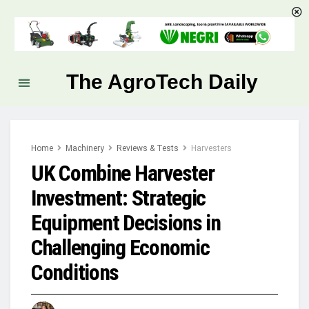
The AgroTech Daily
Home
Machinery
Reviews & Tests
Harvesters
UK Combine Harvester
Investment: Strategic
Equipment Decisions in
Challenging Economic
Conditions