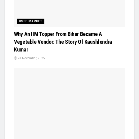
USED MARKET
Why An IIM Topper From Bihar Became A
Vegetable Vendor: The Story Of Kaushlendra
Kumar
23 November, 2025