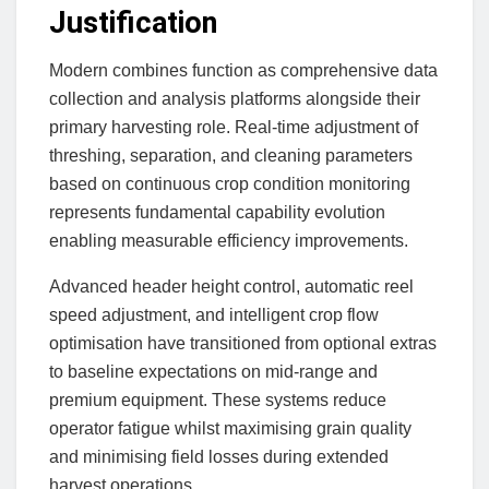
Justification
Modern combines function as comprehensive data
collection and analysis platforms alongside their
primary harvesting role. Real-time adjustment of
threshing, separation, and cleaning parameters
based on continuous crop condition monitoring
represents fundamental capability evolution
enabling measurable efficiency improvements.
Advanced header height control, automatic reel
speed adjustment, and intelligent crop flow
optimisation have transitioned from optional extras
to baseline expectations on mid-range and
premium equipment. These systems reduce
operator fatigue whilst maximising grain quality
and minimising field losses during extended
harvest operations.