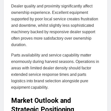
Dealer quality and proximity significantly affect
ownership experience. Excellent equipment
supported by poor local service creates frustration
and downtime, whilst slightly less sophisticated
machinery backed by responsive dealer support
often proves more satisfactory over ownership
duration.
Parts availability and service capability matter
enormously during harvest seasons. Operations in
areas with limited dealer density should factor
extended service response times and parts
logistics into brand selection alongside pure
equipment capability.
Market Outlook and
Strategic Positioning