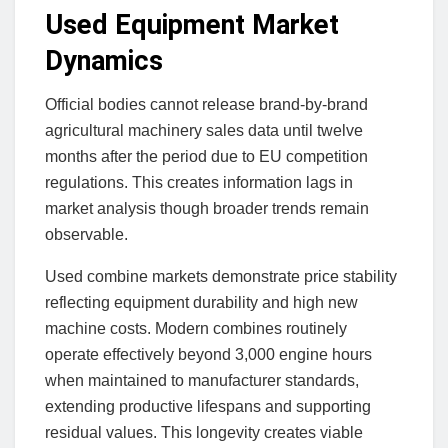
Used Equipment Market
Dynamics
Official bodies cannot release brand-by-brand
agricultural machinery sales data until twelve
months after the period due to EU competition
regulations. This creates information lags in
market analysis though broader trends remain
observable.
Used combine markets demonstrate price stability
reflecting equipment durability and high new
machine costs. Modern combines routinely
operate effectively beyond 3,000 engine hours
when maintained to manufacturer standards,
extending productive lifespans and supporting
residual values. This longevity creates viable