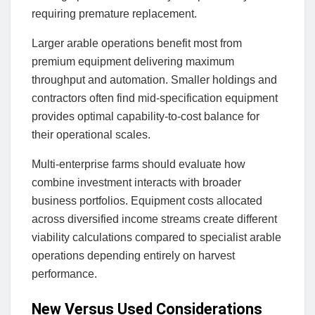
requiring premature replacement.
Larger arable operations benefit most from
premium equipment delivering maximum
throughput and automation. Smaller holdings and
contractors often find mid-specification equipment
provides optimal capability-to-cost balance for
their operational scales.
Multi-enterprise farms should evaluate how
combine investment interacts with broader
business portfolios. Equipment costs allocated
across diversified income streams create different
viability calculations compared to specialist arable
operations depending entirely on harvest
performance.
New Versus Used Considerations