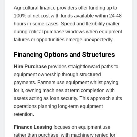
Agricultural finance providers offer funding up to
100% of net cost with funds available within 24-48
hours in some cases. Speed and flexibility matter
during critical purchase windows when equipment
failures or opportunities emerge unexpectedly.
Financing Options and Structures
Hire Purchase
provides straightforward paths to
equipment ownership through structured
payments. Farmers use equipment whilst paying
for it, owning machines at term completion with
assets acting as loan security. This approach suits
operations planning long-term equipment
retention.
Finance Leasing
focuses on equipment use
rather than purchase, with machinery rented for