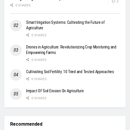
0 SHARES
Smart Irrigation Systems: Cultivating the Future of
Agriculture
0 SHARES
Drones in Agriculture: Revolutionizing Crop Monitoring and
Empowering Farms
0 SHARES
Cultivating Soil Fertility: 10 Tried and Tested Approaches
0 SHARES
Impact Of Soil Erosion On Agriculture
0 SHARES
Recommended