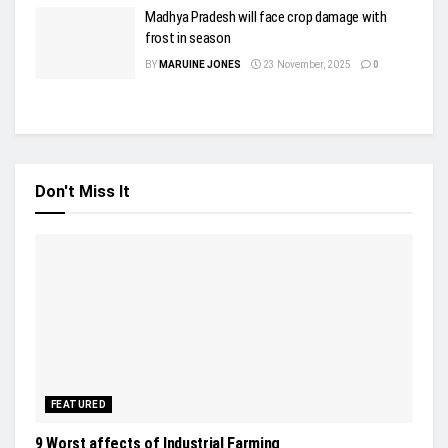
Madhya Pradesh will face crop damage with
frost in season
BY
MARUINE JONES
23 November, 2025
0
Don't Miss It
FEATURED
9 Worst affects of Industrial Farming