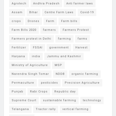
Agrotech
Andhra Pradesh
Anti farmer laws
Assam
Bihar
Centre Farm Laws
Covid-19
crops
Drones
Farm
Farm bills
Farm Bills 2020
farmers
Farmers Protest
Farmers protest in Delhi
farming
farms
Fertilizer
FSSAI
government
Harvest
Haryana
india
Jammu and Kashmir
Ministry of Agriculture
MSP
Narendra Singh Tomar
NDDB
organic farming
Permaculture
pesticides
Precision Agriculture
Punjab
Rabi Crops
Republic day
Supreme Court
sustainable farming
technology
Telangana
Tractor rally
vertical farming