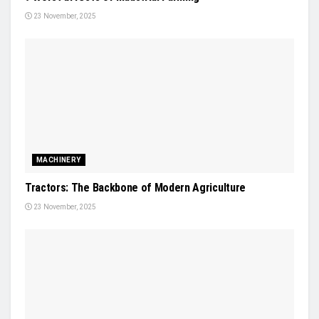
23 November, 2025
MACHINERY
Tractors: The Backbone of Modern Agriculture
23 November, 2025