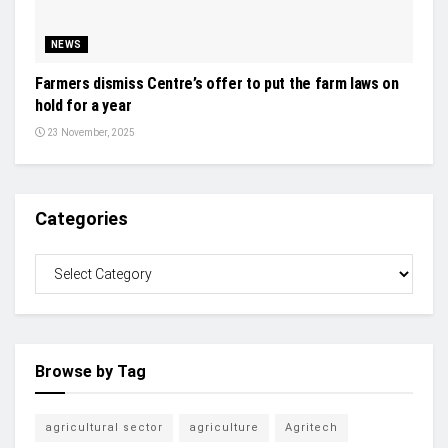
NEWS
Farmers dismiss Centre’s offer to put the farm laws on
hold for a year
23 November, 2025
Categories
Browse by Tag
agricultural sector
agriculture
Agritech