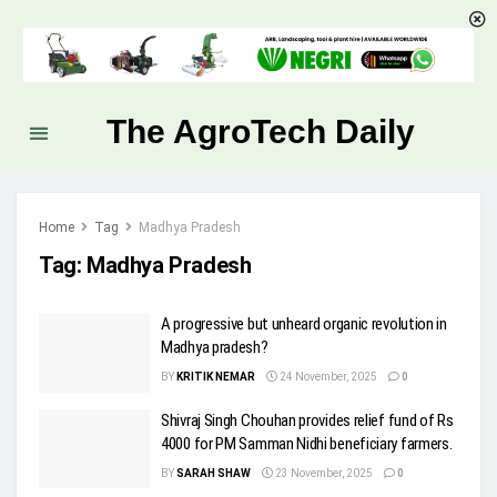
The AgroTech Daily
Home
Tag
Madhya Pradesh
Tag:
Madhya Pradesh
A progressive but unheard organic revolution in
Madhya pradesh?
BY
KRITIK NEMAR
24 November, 2025
0
Shivraj Singh Chouhan provides relief fund of Rs
4000 for PM Samman Nidhi beneficiary farmers.
BY
SARAH SHAW
23 November, 2025
0