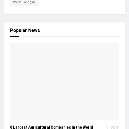
West Bengal
Popular News
8 Largest Agricultural Companies in the World