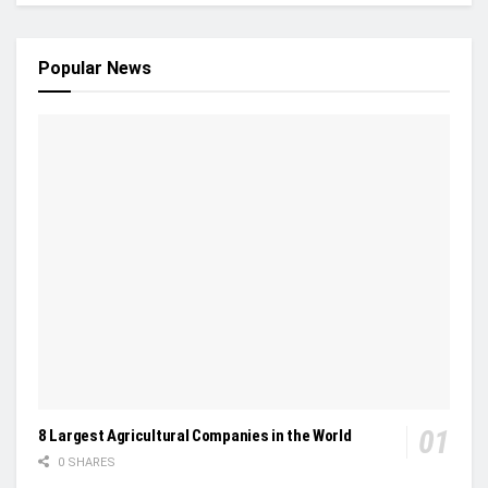
Popular News
8 Largest Agricultural Companies in the World
0 SHARES