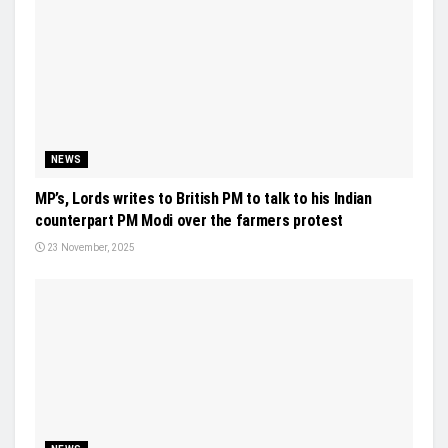
NEWS
MP’s, Lords writes to British PM to talk to his Indian
counterpart PM Modi over the farmers protest
23 November, 2025