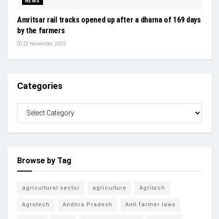
NEWS
Amritsar rail tracks opened up after a dharna of 169 days
by the farmers
23 November, 2025
Categories
Browse by Tag
agricultural sector
agriculture
Agritech
Agrotech
Andhra Pradesh
Anti farmer laws