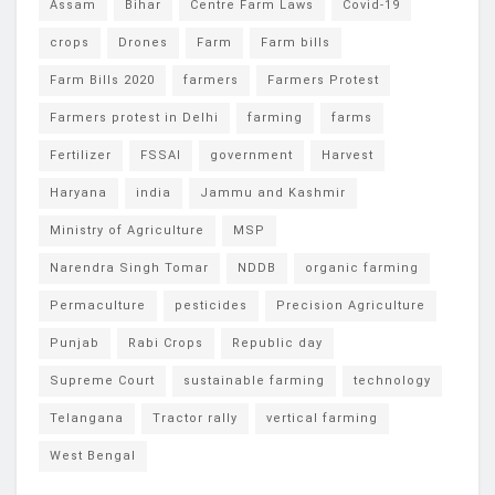
Assam
Bihar
Centre Farm Laws
Covid-19
crops
Drones
Farm
Farm bills
Farm Bills 2020
farmers
Farmers Protest
Farmers protest in Delhi
farming
farms
Fertilizer
FSSAI
government
Harvest
Haryana
india
Jammu and Kashmir
Ministry of Agriculture
MSP
Narendra Singh Tomar
NDDB
organic farming
Permaculture
pesticides
Precision Agriculture
Punjab
Rabi Crops
Republic day
Supreme Court
sustainable farming
technology
Telangana
Tractor rally
vertical farming
West Bengal