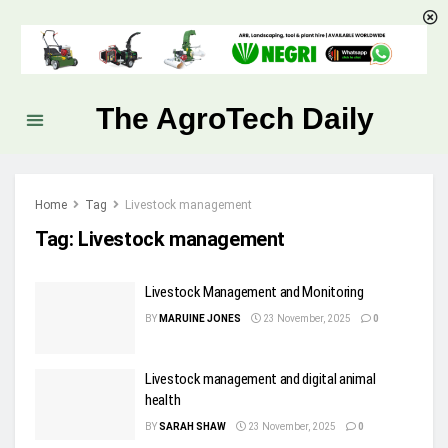
The AgroTech Daily
Home
Tag
Livestock management
Tag:
Livestock management
Livestock Management and Monitoring
BY
MARUINE JONES
23 November, 2025
0
Livestock management and digital animal
health
BY
SARAH SHAW
23 November, 2025
0