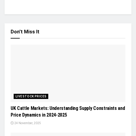
Don't Miss It
LIVESTOCK PRICES
UK Cattle Markets: Understanding Supply Constraints and
Price Dynamics in 2024-2025
24 November, 2025