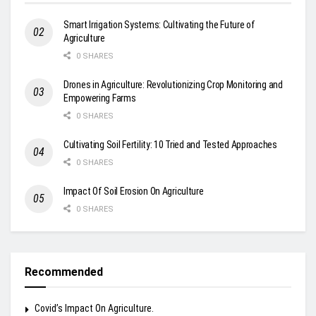
Smart Irrigation Systems: Cultivating the Future of
Agriculture
0 SHARES
Drones in Agriculture: Revolutionizing Crop Monitoring and
Empowering Farms
0 SHARES
Cultivating Soil Fertility: 10 Tried and Tested Approaches
0 SHARES
Impact Of Soil Erosion On Agriculture
0 SHARES
Recommended
Covid’s Impact On Agriculture.