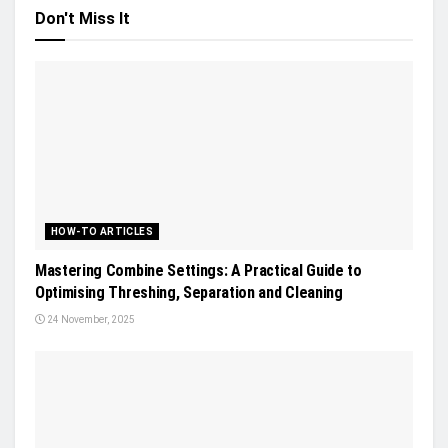
Don't Miss It
HOW-TO ARTICLES
Mastering Combine Settings: A Practical Guide to
Optimising Threshing, Separation and Cleaning
24 November, 2025