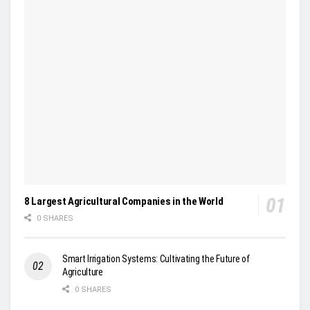
8 Largest Agricultural Companies in the World
0 SHARES
Smart Irrigation Systems: Cultivating the Future of
Agriculture
0 SHARES