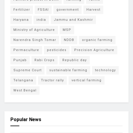
Fertilizer
FSSAI
government
Harvest
Haryana
india
Jammu and Kashmir
Ministry of Agriculture
MSP
Narendra Singh Tomar
NDDB
organic farming
Permaculture
pesticides
Precision Agriculture
Punjab
Rabi Crops
Republic day
Supreme Court
sustainable farming
technology
Telangana
Tractor rally
vertical farming
West Bengal
Popular News