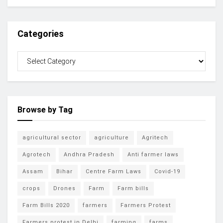
Categories
Browse by Tag
agricultural sector
agriculture
Agritech
Agrotech
Andhra Pradesh
Anti farmer laws
Assam
Bihar
Centre Farm Laws
Covid-19
crops
Drones
Farm
Farm bills
Farm Bills 2020
farmers
Farmers Protest
Farmers protest in Delhi
farming
farms