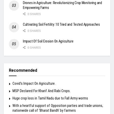
Drones in Agriculture: Revolutionizing Crop Monitoring and
Empowering Farms
0 SHARES
Cultivating Soil Fertility: 10 Tried and Tested Approaches
0 SHARES
Impact Of Soil Erosion On Agriculture
0 SHARES
Recommended
Covid’s Impact On Agriculture.
MSP Declared For Kharif And Rabi Crops.
Huge crop loss in Tamil Nadu due to Fall Army worms
With a heartful support of Opposition parties and trade unions,
nationwide call of ‘Bharat Bandh’ by farmers