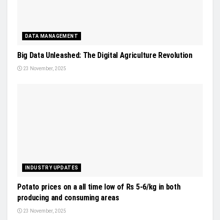
DATA MANAGEMENT
Big Data Unleashed: The Digital Agriculture Revolution
23 November, 2025
INDUSTRY UPDATES
Potato prices on a all time low of Rs 5-6/kg in both
producing and consuming areas
23 November, 2025