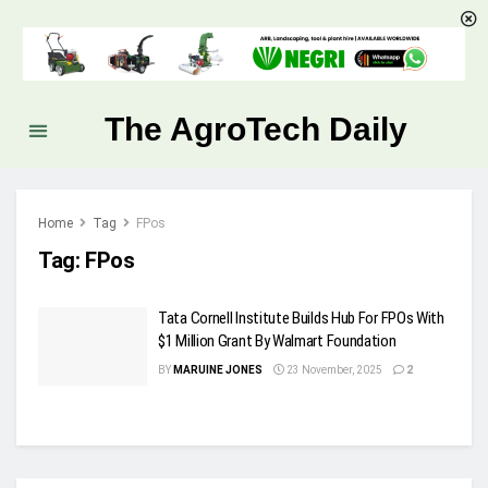
The AgroTech Daily
Home
Tag
FPos
Tag:
FPos
Tata Cornell Institute Builds Hub For FPOs With
$1 Million Grant By Walmart Foundation
BY
MARUINE JONES
23 November, 2025
2