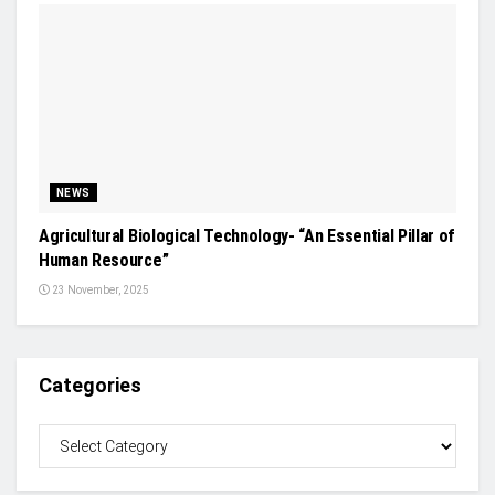
NEWS
Agricultural Biological Technology- “An Essential Pillar of
Human Resource”
23 November, 2025
Categories