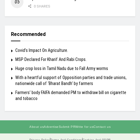
0 SHARES
Recommended
Covid’s Impact On Agriculture.
MSP Declared For Kharif And Rabi Crops.
Huge crop loss in Tamil Nadu due to Fall Army worms
With a heartful support of Opposition parties and trade unions,
nationwide call of ‘Bharat Bandh’ by farmers
Farmers’ body FAIFA demanded PM to withdraw bill on cigarette
and tobacco
About us
Advertise
Submit PR
Write for us
Contact us