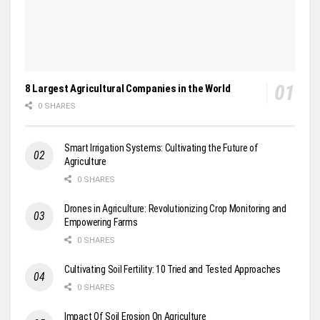
8 Largest Agricultural Companies in the World
0 SHARES
Smart Irrigation Systems: Cultivating the Future of
Agriculture
0 SHARES
Drones in Agriculture: Revolutionizing Crop Monitoring and
Empowering Farms
0 SHARES
Cultivating Soil Fertility: 10 Tried and Tested Approaches
0 SHARES
Impact Of Soil Erosion On Agriculture