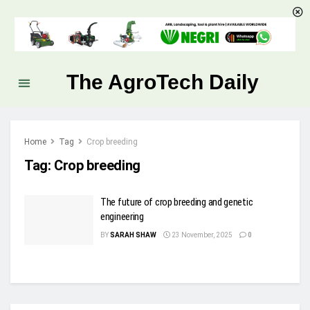
The AgroTech Daily
Home
Tag
Crop breeding
Tag:
Crop breeding
The future of crop breeding and genetic
engineering
BY
SARAH SHAW
23 November, 2025
0