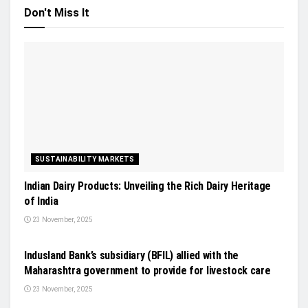
Don't Miss It
SUSTAINABILITY MARKETS
Indian Dairy Products: Unveiling the Rich Dairy Heritage
of India
23 November, 2025
GENERAL NEWS
Indusland Bank’s subsidiary (BFIL) allied with the
Maharashtra government to provide for livestock care
23 November, 2025