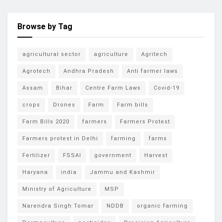
Browse by Tag
agricultural sector
agriculture
Agritech
Agrotech
Andhra Pradesh
Anti farmer laws
Assam
Bihar
Centre Farm Laws
Covid-19
crops
Drones
Farm
Farm bills
Farm Bills 2020
farmers
Farmers Protest
Farmers protest in Delhi
farming
farms
Fertilizer
FSSAI
government
Harvest
Haryana
india
Jammu and Kashmir
Ministry of Agriculture
MSP
Narendra Singh Tomar
NDDB
organic farming