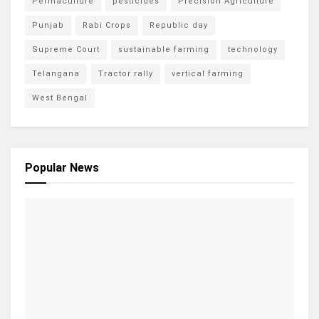
Permaculture
pesticides
Precision Agriculture
Punjab
Rabi Crops
Republic day
Supreme Court
sustainable farming
technology
Telangana
Tractor rally
vertical farming
West Bengal
Popular News