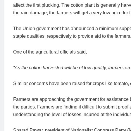
affect the first plucking. The cotton plant is generally har
the rain damage, the farmers will get a very low price for t
The Union government has announced a minimum support 
staple qualities, respectively to provide aid to the farmers
One of the agricultural officials said,
“As the cotton harvested will be of low quality, farmers ar
Similar concerns have been raised for crops like tomato,
Farmers are approaching the government for assistance bu
the parties. Farmers are finding it difficult to submit proo
understanding the level of losses incurred at the individua
Sharad Pawar, president of Nationalist Congress Party (N