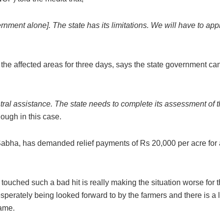
nment alone]. The state has its limitations. We will have to ap
the affected areas for three days, says the state government ca
ral assistance. The state needs to complete its assessment of t
ough in this case.
n Sabha, has demanded relief payments of Rs 20,000 per acre for 
touched such a bad hit is really making the situation worse for 
erately being looked forward to by the farmers and there is a l
same.