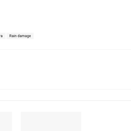
ra
Rain damage