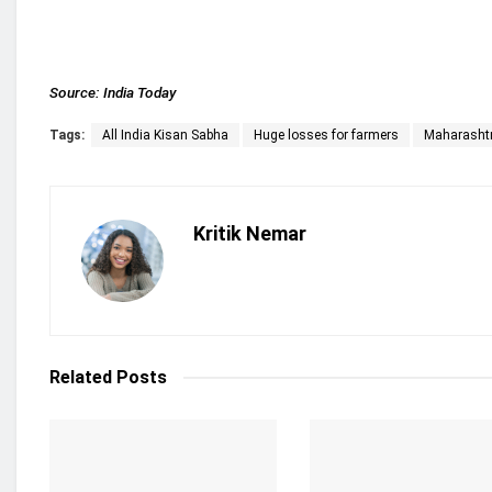
Source:
India Today
Tags:
All India Kisan Sabha
Huge losses for farmers
Maharasht
Kritik Nemar
Related
Posts