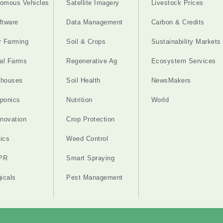
omous Vehicles
Satellite Imagery
Livestock Prices
ftware
Data Management
Carbon & Credits
r Farming
Soil & Crops
Sustainability Markets
cal Farms
Regenerative Ag
Ecosystem Services
nhouses
Soil Health
NewsMakers
ponics
Nutrition
World
nnovation
Crop Protection
ics
Weed Control
PR
Smart Spraying
gicals
Pest Management