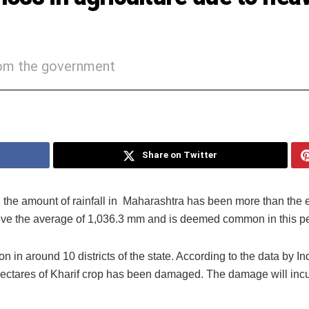
rom the government
Share on Twitter
, the amount of rainfall in Maharashtra has been more than the
bove the average of 1,036.3 mm and is deemed common in this pe
n in around 10 districts of the state. According to the data by In
hectares of Kharif crop has been damaged. The damage will incu