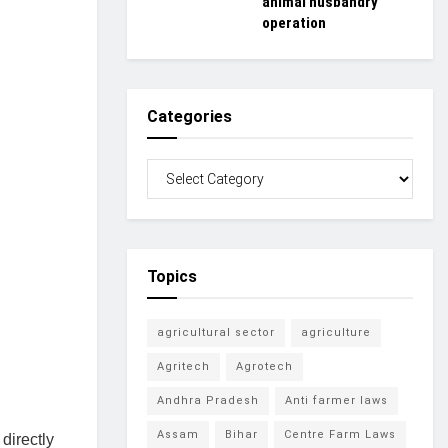
animal husbandry
operation
Categories
Topics
agricultural sector
agriculture
Agritech
Agrotech
Andhra Pradesh
Anti farmer laws
Assam
Bihar
Centre Farm Laws
directly