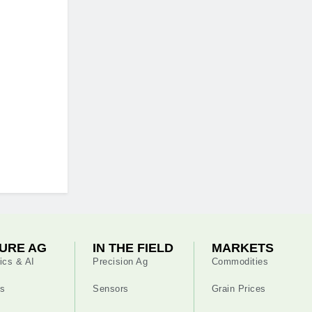
URE AG
IN THE FIELD
MARKETS
ics & AI
Precision Ag
Commodities
s
Sensors
Grain Prices