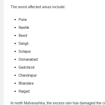
The worst affected areas include:
Pune
Nashik
Beed
Sangli
Solapur
Osmanabad
Gadchiroli
Chandrapur
Bhandara
Raigad
In north Maharashtra, the excess rain has damaged the cotto