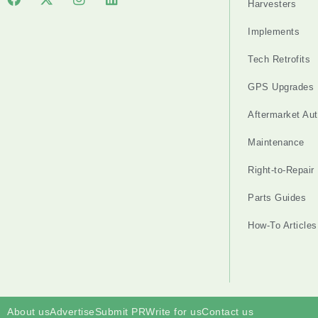
Harvesters
Implements
Tech Retrofits
GPS Upgrades
Aftermarket Au
Maintenance
Right-to-Repair
Parts Guides
How-To Articles
About us
Advertise
Submit PR
Write for us
Contact us