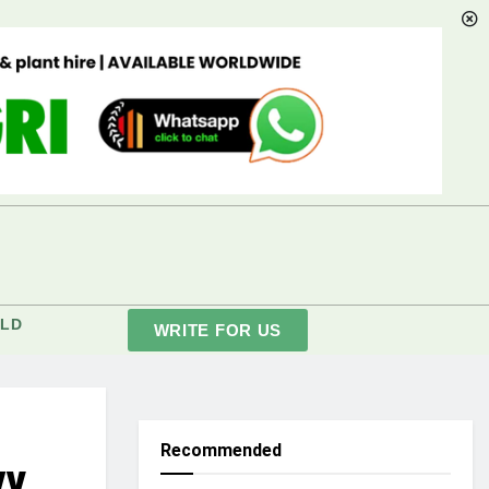
LD
WRITE FOR US
Recommended
vy