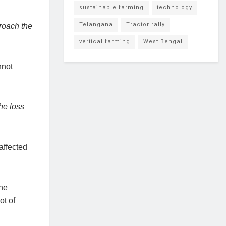
sustainable farming
technology
Telangana
Tractor rally
proach the
vertical farming
West Bengal
nnot
he loss
affected
the
ot of