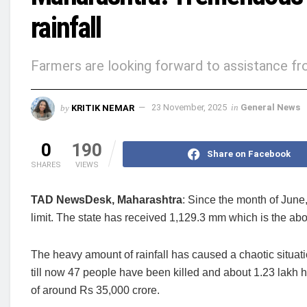
rainfall
Farmers are looking forward to assistance f
by
KRITIK NEMAR
23 November, 2025
in
General News
0
190
Share on Facebook
SHARES
VIEWS
TAD NewsDesk, Maharashtra
: Since the month of June
limit. The state has received 1,129.3 mm which is the a
The heavy amount of rainfall has caused a chaotic situatio
till now 47 people have been killed and about 1.23 lakh 
of around Rs 35,000 crore.