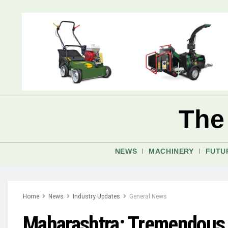
The
NEWS
MACHINERY
FUTU
Home
News
Industry Updates
General News
Maharashtra: Tremendous l