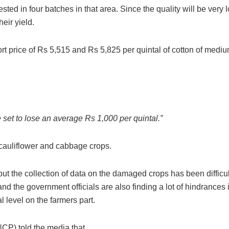
vested in four batches in that area. Since the quality will be very 
heir yield.
price of Rs 5,515 and Rs 5,825 per quintal of cotton of medi
.
e set to lose an average Rs 1,000 per quintal.”
 cauliflower and cabbage crops.
t the collection of data on the damaged crops has been difficult
f and the government officials are also finding a lot of hindrances 
l level on the farmers part.
CP) told the media that,