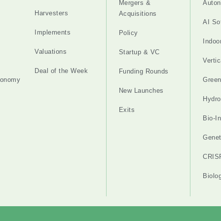
Mergers &
Auton
Harvesters
Acquisitions
AI So
Implements
Policy
Indoo
Valuations
Startup & VC
Verti
Deal of the Week
Funding Rounds
tonomy
Gree
New Launches
Hydro
Exits
Bio-I
Genet
CRIS
Biolo