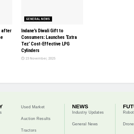
GENERAL NEWS
s after
Indane’s Diwali Gift to
ne
Consumers: Launches ‘Extra
Tez’ Cost-Effective LPG
Cylinders
23 November, 2025
Y
NEWS
FUT
Used Market
s
Industry Updates
Robot
Auction Results
General News
Drone
Tractors