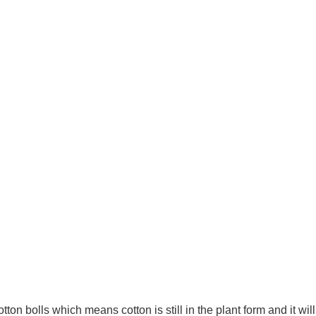
n bolls which means cotton is still in the plant form and it will 