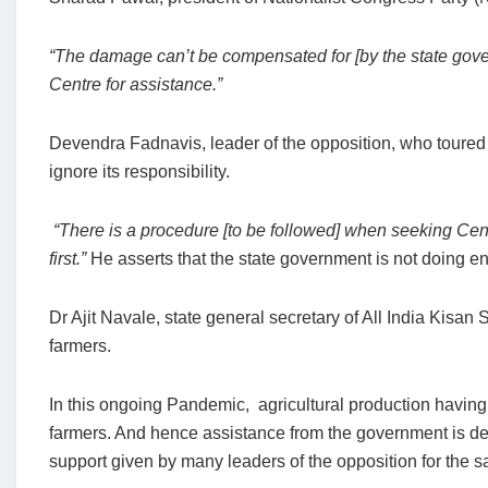
“The damage can’t be compensated for [by the state gover
Centre for assistance.”
Devendra Fadnavis, leader of the opposition, who toured 
ignore its responsibility.
“There is a procedure [to be followed] when seeking Cent
first.”
He asserts that the state government is not doing en
Dr Ajit Navale, state general secretary of All India Kisa
farmers.
In this ongoing Pandemic, agricultural production having 
farmers. And hence assistance from the government is desp
support given by many leaders of the opposition for the 