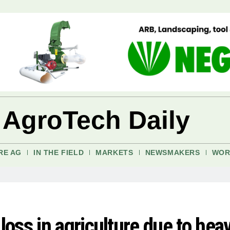
 AgroTech Daily
RE AG
IN THE FIELD
MARKETS
NEWSMAKERS
WOR
oss in agriculture due to hea