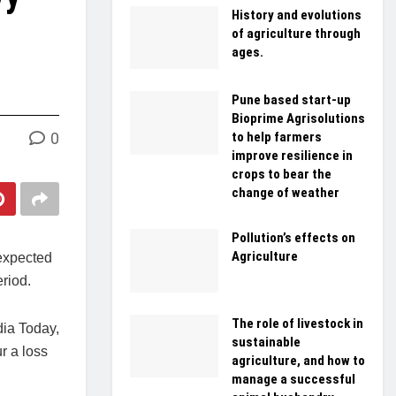
History and evolutions
of agriculture through
ages.
Pune based start-up
Bioprime Agrisolutions
0
to help farmers
improve resilience in
crops to bear the
change of weather
Pollution’s effects on
Agriculture
 expected
riod.
The role of livestock in
dia Today,
sustainable
r a loss
agriculture, and how to
manage a successful