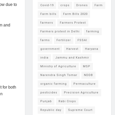
low due to
Covid-19
crops
Drones
Farm
Farm bills
Farm Bills 2020
farmers
Farmers Protest
um and
Farmers protest in Delhi
farming
farms
Fertilizer
FSSAI
government
Harvest
Haryana
india
Jammu and Kashmir
Ministry of Agriculture
MSP
Narendra Singh Tomar
NDDB
organic farming
Permaculture
 for both
pesticides
Precision Agriculture
in
Punjab
Rabi Crops
Republic day
Supreme Court