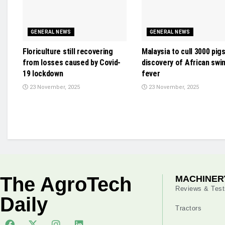
GENERAL NEWS
GENERAL NEWS
Floriculture still recovering
Malaysia to cull 3000 pig
from losses caused by Covid-
discovery of African swi
19 lockdown
fever
23 November, 2025
23 November, 2025
The AgroTech
MACHINER
Reviews & Test
Daily
Tractors