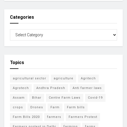
Categories
Topics
agricultural sector
agriculture
Agritech
Agrotech
Andhra Pradesh
Anti farmer laws
Assam
Bihar
Centre Farm Laws
Covid-19
crops
Drones
Farm
Farm bills
Farm Bills 2020
farmers
Farmers Protest
Farmers protest in Delhi
farming
farms