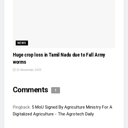
NEWS
Huge crop loss in Tamil Nadu due to Fall Army
worms
23 November, 2025
Comments
1
Pingback:
5 MoU Signed By Agriculture Ministry For A
Digitalized Agriculture - The Agrotech Daily