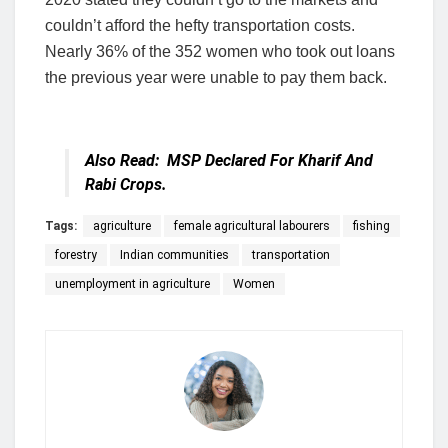
couldn’t afford the hefty transportation costs.
Nearly 36% of the 352 women who took out loans
the previous year were unable to pay them back.
Also Read:
MSP Declared For Kharif And
Rabi Crops.
Tags:
agriculture
female agricultural labourers
fishing
forestry
Indian communities
transportation
unemployment in agriculture
Women