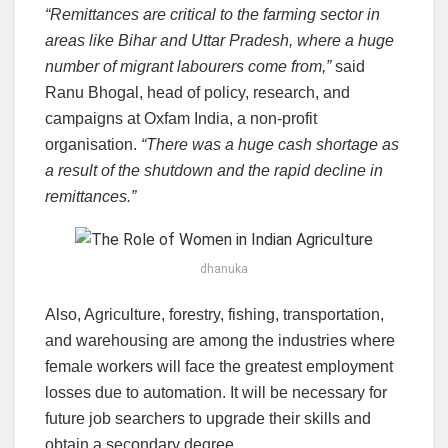
“Remittances are critical to the farming sector in
areas like Bihar and Uttar Pradesh, where a huge
number of migrant labourers come from,”
said
Ranu Bhogal, head of policy, research, and
campaigns at Oxfam India, a non-profit
organisation.
“There was a huge cash shortage as
a result of the shutdown and the rapid decline in
remittances.”
dhanuka
Also, Agriculture, forestry, fishing, transportation,
and warehousing are among the industries where
female workers will face the greatest employment
losses due to automation. It will be necessary for
future job searchers to upgrade their skills and
obtain a secondary degree.