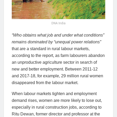
DNA India
“Who obtains what job and under what conditions”
remains dominated by “unequal power relations”
that are a standard in rural labour markets,
according to the report, as farm labourers abandon
an unproductive agriculture sector in search of
new and better employment. Between 2011-12
and 2017-18, for example, 29 million rural women
disappeared from the labour market.
When labour markets tighten and employment
demand rises, women are more likely to lose out,
especially in rural construction jobs, according to
Ritu Dewan, former director and professor at the