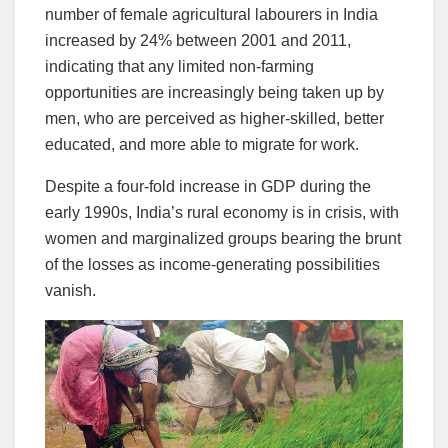
number of female agricultural labourers in India
increased by 24% between 2001 and 2011,
indicating that any limited non-farming
opportunities are increasingly being taken up by
men, who are perceived as higher-skilled, better
educated, and more able to migrate for work.
Despite a four-fold increase in GDP during the
early 1990s, India’s rural economy is in crisis, with
women and marginalized groups bearing the brunt
of the losses as income-generating possibilities
vanish.