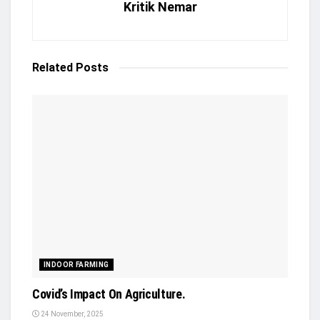
Kritik Nemar
Related
Posts
INDOOR FARMING
Covid’s Impact On Agriculture.
24 November, 2025