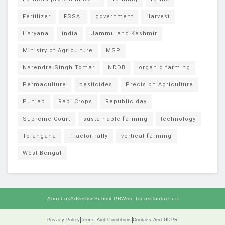
Fertilizer
FSSAI
government
Harvest
Haryana
india
Jammu and Kashmir
Ministry of Agriculture
MSP
Narendra Singh Tomar
NDDB
organic farming
Permaculture
pesticides
Precision Agriculture
Punjab
Rabi Crops
Republic day
Supreme Court
sustainable farming
technology
Telangana
Tractor rally
vertical farming
West Bengal
About us
Advertise
Submit PR
Write for us
Contact us
Privacy Policy
Terms And Conditions
Cookies And GDPR