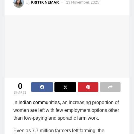
by
KRITIK NEMAR
23 November, 2025
0
SHARES
In
Indian communities
, an increasing proportion of
women are left with few employment options other
than low-paying and sporadic farm work.
Even as 7.7 million farmers left farming, the