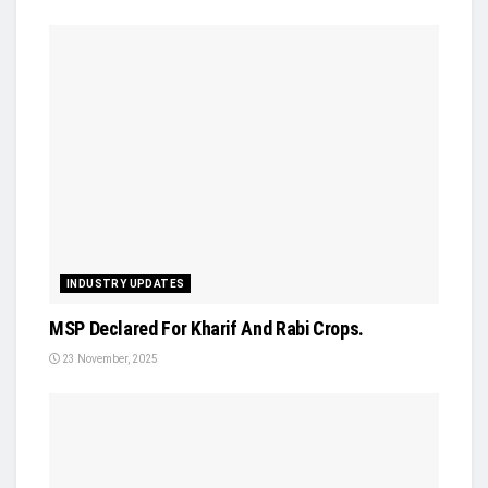
INDUSTRY UPDATES
MSP Declared For Kharif And Rabi Crops.
23 November, 2025