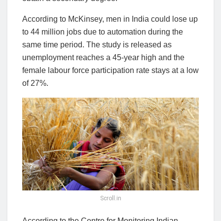
According to McKinsey, men in India could lose up
to 44 million jobs due to automation during the
same time period. The study is released as
unemployment reaches a 45-year high and the
female labour force participation rate stays at a low
of 27%.
Scroll.in
According to the Centre for Monitoring Indian