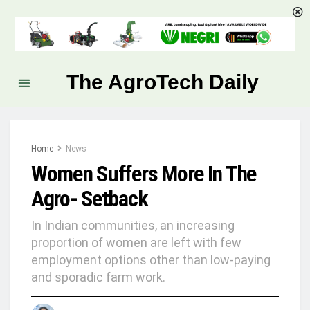
The AgroTech Daily
Home
News
Women Suffers More In The
Agro- Setback
In Indian communities, an increasing
proportion of women are left with few
employment options other than low-paying
and sporadic farm work.