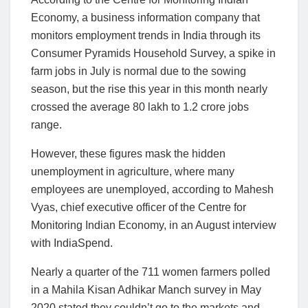
Economy, a business information company that
monitors employment trends in India through its
Consumer Pyramids Household Survey, a spike in
farm jobs in July is normal due to the sowing
season, but the rise this year in this month nearly
crossed the average 80 lakh to 1.2 crore jobs
range.
However, these figures mask the hidden
unemployment in agriculture, where many
employees are unemployed, according to Mahesh
Vyas, chief executive officer of the Centre for
Monitoring Indian Economy, in an August interview
with IndiaSpend.
Nearly a quarter of the 711 women farmers polled
in a Mahila Kisan Adhikar Manch survey in May
2020 stated they couldn’t go to the markets and