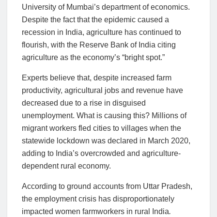
University of Mumbai’s department of economics.
Despite the fact that the epidemic caused a
recession in India, agriculture has continued to
flourish, with the Reserve Bank of India citing
agriculture as the economy’s “bright spot.”
Experts believe that, despite increased farm
productivity, agricultural jobs and revenue have
decreased due to a rise in disguised
unemployment. What is causing this? Millions of
migrant workers fled cities to villages when the
statewide lockdown was declared in March 2020,
adding to India’s overcrowded and agriculture-
dependent rural economy.
According to ground accounts from Uttar Pradesh,
the employment crisis has disproportionately
impacted women farmworkers in rural India
.