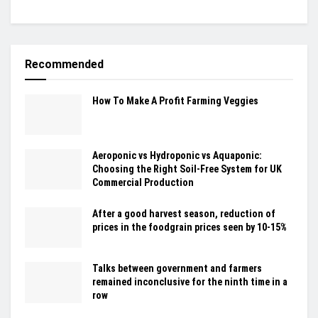
Recommended
How To Make A Profit Farming Veggies
Aeroponic vs Hydroponic vs Aquaponic:
Choosing the Right Soil-Free System for UK
Commercial Production
After a good harvest season, reduction of
prices in the foodgrain prices seen by 10-15%
Talks between government and farmers
remained inconclusive for the ninth time in a
row