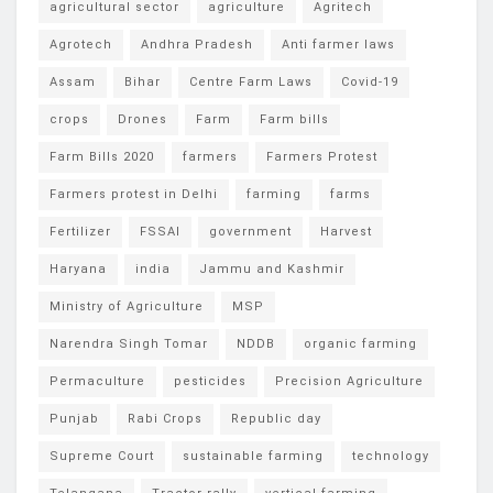
agricultural sector
agriculture
Agritech
Agrotech
Andhra Pradesh
Anti farmer laws
Assam
Bihar
Centre Farm Laws
Covid-19
crops
Drones
Farm
Farm bills
Farm Bills 2020
farmers
Farmers Protest
Farmers protest in Delhi
farming
farms
Fertilizer
FSSAI
government
Harvest
Haryana
india
Jammu and Kashmir
Ministry of Agriculture
MSP
Narendra Singh Tomar
NDDB
organic farming
Permaculture
pesticides
Precision Agriculture
Punjab
Rabi Crops
Republic day
Supreme Court
sustainable farming
technology