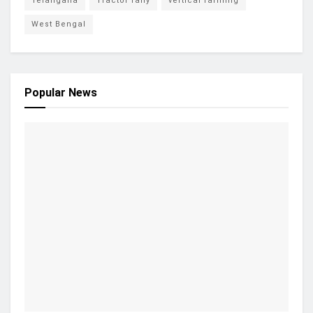
Telangana
Tractor rally
vertical farming
West Bengal
Popular News