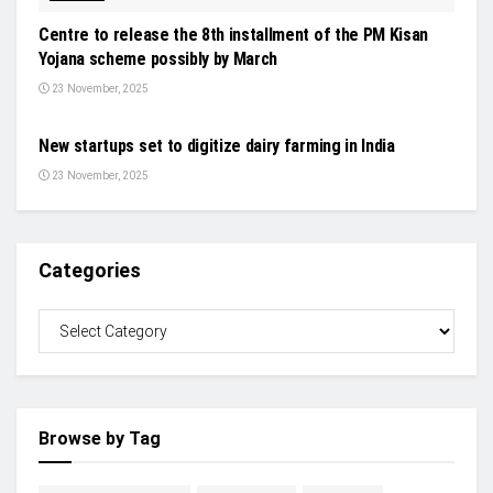
Centre to release the 8th installment of the PM Kisan
Yojana scheme possibly by March
23 November, 2025
STARTUP & VC
New startups set to digitize dairy farming in India
23 November, 2025
Categories
Browse by Tag