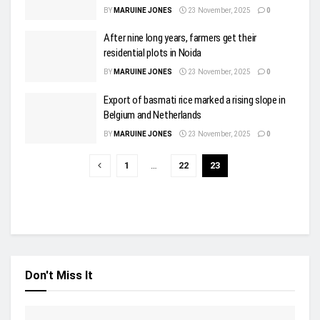
BY
MARUINE JONES
23 November, 2025
0
After nine long years, farmers get their
residential plots in Noida
BY
MARUINE JONES
23 November, 2025
0
Export of basmati rice marked a rising slope in
Belgium and Netherlands
BY
MARUINE JONES
23 November, 2025
0
1
…
22
23
Don't Miss It