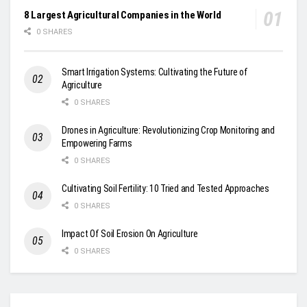
8 Largest Agricultural Companies in the World
0 SHARES
Smart Irrigation Systems: Cultivating the Future of
Agriculture
0 SHARES
Drones in Agriculture: Revolutionizing Crop Monitoring and
Empowering Farms
0 SHARES
Cultivating Soil Fertility: 10 Tried and Tested Approaches
0 SHARES
Impact Of Soil Erosion On Agriculture
0 SHARES