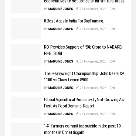
cooperatives to set up health infra in rural areas
BY
MARUINE JONES
23 November, 2025
0
8 Best Apps In India For DigiFarming.
BY
MARUINE JONES
23 November, 2025
0
RBI Provides Support of 50k Crore to NABARD,
NHB, SIDBI
BY
MARUINE JONES
23 November, 2025
0
The Heavyweight Championship: John Deere X9
1100 vs Claas Lexion 8900
BY
MARUINE JONES
24 November, 2025
0
Global Agricultural Productivity Not Growing As
Fast As Food Demand: Report
BY
MARUINE JONES
23 November, 2025
0
141 farmers committed suicide in the past 10
months in Chhattisgarh