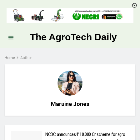
The AgroTech Daily
Home
Author
Maruine Jones
NCDC announces ₹ 10,000 Cr scheme for agro