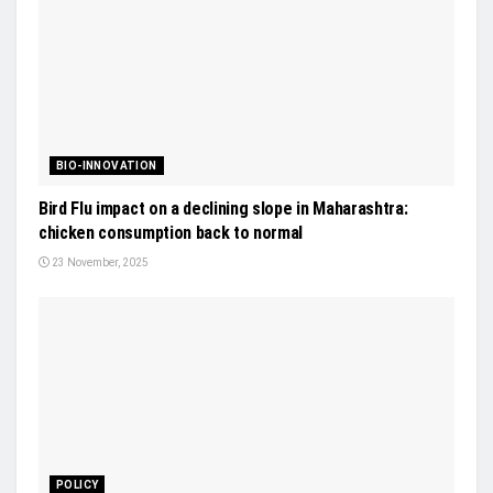
BIO-INNOVATION
Bird Flu impact on a declining slope in Maharashtra:
chicken consumption back to normal
23 November, 2025
POLICY