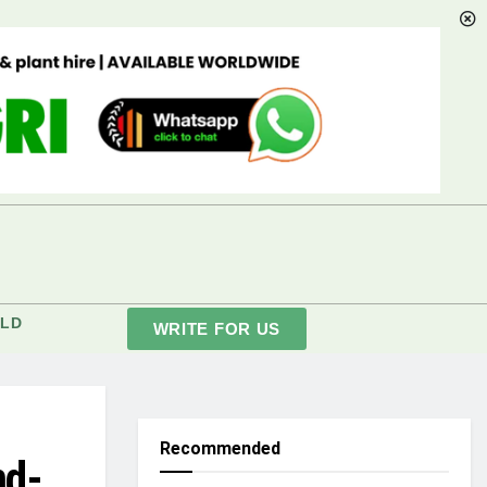
LD
WRITE FOR US
Recommended
nd-