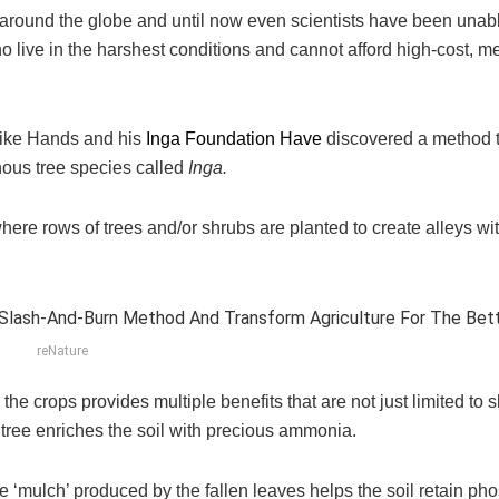
n around the globe and until now even scientists have been unabl
 live in the harshest conditions and cannot afford high-cost, m
 Mike Hands and his
Inga Foundation Have
discovered a method t
nous tree species called
Inga.
where rows of trees and/or shrubs are planted to create alleys wi
reNature
he crops provides multiple benefits that are not just limited to 
 tree enriches the soil with precious ammonia.
he ‘mulch’ produced by the fallen leaves helps the soil retain ph