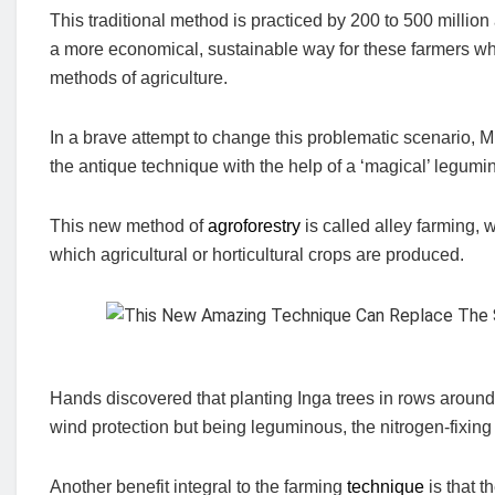
This traditional method is practiced by 200 to 500 millio
a more economical, sustainable way for these farmers who
methods of agriculture.
In a brave attempt to change this problematic scenario,
the antique technique with the help of a ‘magical’ legumi
This new method of
agroforestry
is called alley farming, 
which agricultural or horticultural crops are produced.
Hands discovered that planting Inga trees in rows around t
wind protection but being leguminous, the nitrogen-fixing
Another benefit integral to the farming
technique
is that t