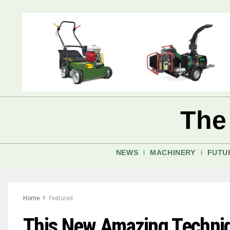
The
NEWS
MACHINERY
FUTU
Home
Featured
This New Amazing Techniq