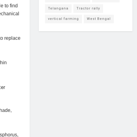
e to find
Telangana
Tractor rally
echanical
vertical farming
West Bengal
o replace
thin
shade,
osphorus,