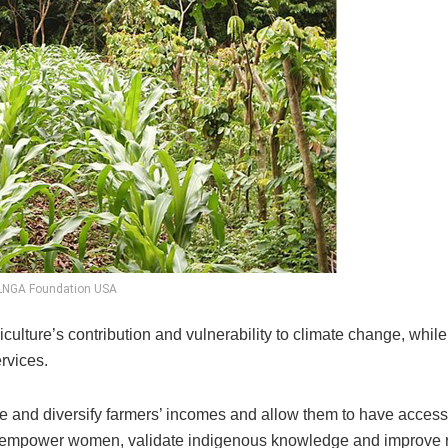
LNGA Foundation USA
culture’s contribution and vulnerability to climate change, while
rvices.
se and diversify farmers’ incomes and allow them to have access
 can empower women, validate indigenous knowledge and improve 