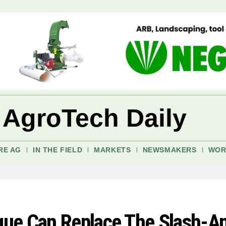
 AgroTech Daily
RE AG
IN THE FIELD
MARKETS
NEWSMAKERS
WOR
ue Can Replace The Slash-A