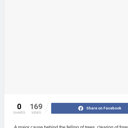
0
169
Share on Facebook
SHARES
VIEWS
A major cause behind the felling of trees, clearing of fores