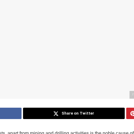
Share on Twitter
ts, apart from mining and drilling activities is the noble cause of