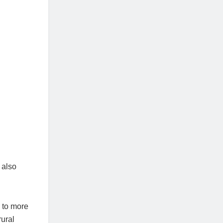
 also
 to more
rural