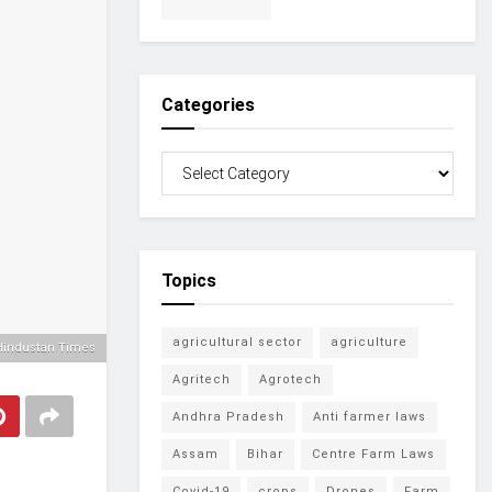
Categories
Topics
agricultural sector
agriculture
Hindustan Times
Agritech
Agrotech
Andhra Pradesh
Anti farmer laws
Assam
Bihar
Centre Farm Laws
Covid-19
crops
Drones
Farm