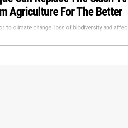
 Agriculture For The Better
or to climate change, loss of biodiversity and affec