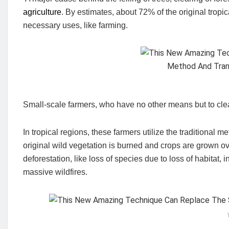
agriculture
. By estimates, about 72% of the original tropi
necessary uses, like farming.
Small-scale farmers, who have no other means but to clear
In tropical regions, these farmers utilize the traditional m
original wild vegetation is burned and crops are grown ove
deforestation, like loss of species due to loss of habitat, 
massive wildfires.