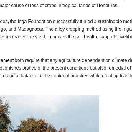
ajor cause of loss of crops in tropical lands of Honduras.
trees, the Inga Foundation successfully trialed a sustainable met
ongo, and Madagascar. The alley cropping method using the Inga 
er increases the yield,
improves the soil health
, supports liveli
eement
both require that any agriculture dependent on climate d
 only restorative of the present conditions but also remedial of
cological balance at the center of priorities while creating liveli