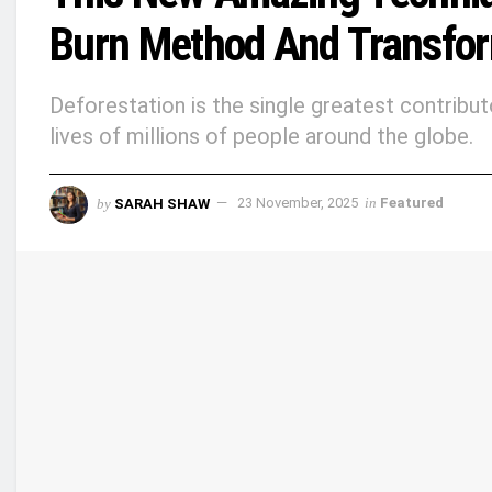
Burn Method And Transform
Deforestation is the single greatest contribut
lives of millions of people around the globe.
by
SARAH SHAW
23 November, 2025
in
Featured