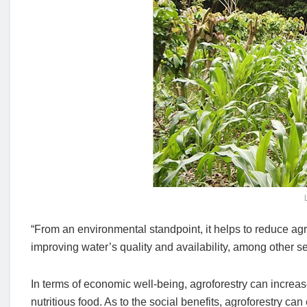
“From an environmental standpoint, it helps to reduce agri
improving water’s quality and availability, among other se
In terms of economic well-being, agroforestry can increa
nutritious food. As to the social benefits, agroforestry