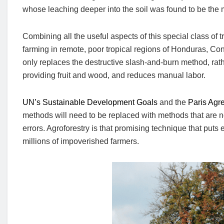
whose leaching deeper into the soil was found to be the m
Combining all the useful aspects of this special class of 
farming in remote, poor tropical regions of Honduras, C
only replaces the destructive slash-and-burn method, rath
providing fruit and wood, and reduces manual labor.
UN’s Sustainable Development Goals
and the
Paris Agr
methods will need to be replaced with methods that are not
errors. Agroforestry is that promising technique that puts e
millions of impoverished farmers.