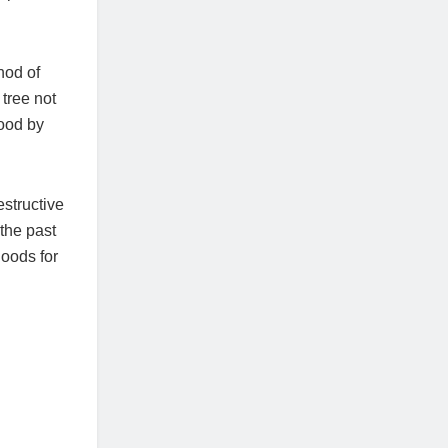
hod of
tree not
hood by
estructive
 the past
hoods for