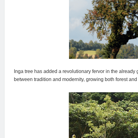
Inga tree has added a revolutionary fervor in the alread
between tradition and modernity, growing both forest and