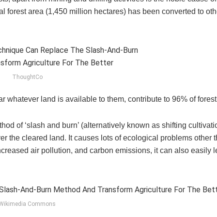
cal forest area (1,450 million hectares) has been converted to oth
ThoughtCo
 whatever land is available to them, contribute to 96% of fores
ethod of ‘slash and burn’ (alternatively known as shifting cultivat
r the cleared land. It causes lots of ecological problems other t
increased air pollution, and carbon emissions, it can also easily l
Wikimedia Commons