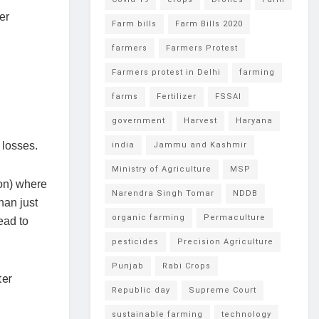
er
Farm bills
Farm Bills 2020
farmers
Farmers Protest
Farmers protest in Delhi
farming
farms
Fertilizer
FSSAI
government
Harvest
Haryana
t losses.
india
Jammu and Kashmir
Ministry of Agriculture
MSP
ion) where
Narendra Singh Tomar
NDDB
han just
organic farming
Permaculture
ead to
pesticides
Precision Agriculture
Punjab
Rabi Crops
Republic day
Supreme Court
sustainable farming
technology