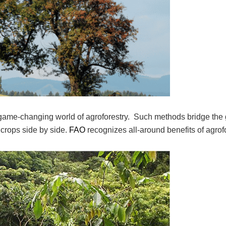
y game-changing world of agroforestry. Such methods bridge the
 crops side by side.
FAO
recognizes all-around benefits of agrof