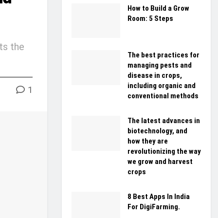
How to Build a Grow
Room: 5 Steps
ts the
The best practices for
managing pests and
disease in crops,
including organic and
1
conventional methods
The latest advances in
biotechnology, and
how they are
revolutionizing the way
we grow and harvest
crops
8 Best Apps In India
For DigiFarming.