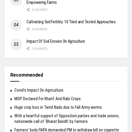
Empowering Farms
0 SHARES
Cultivating Soil Fertility: 10 Tried and Tested Approaches
0 SHARES
Impact Of Soil Erosion On Agriculture
0 SHARES
Recommended
Covid’s Impact On Agriculture.
MSP Declared For Kharif And Rabi Crops.
Huge crop loss in Tamil Nadu due to Fall Army worms
With a heartful support of Opposition parties and trade unions,
nationwide call of ‘Bharat Bandh’ by farmers
Farmers’ body FAIFA demanded PM to withdraw bill on cigarette