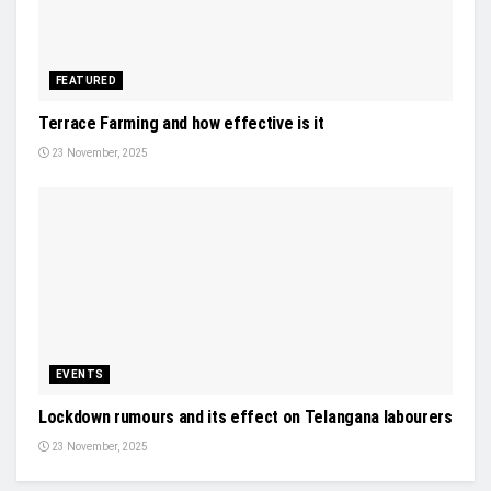
FEATURED
Terrace Farming and how effective is it
23 November, 2025
EVENTS
Lockdown rumours and its effect on Telangana labourers
23 November, 2025