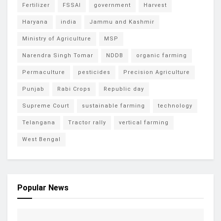
Fertilizer
FSSAI
government
Harvest
Haryana
india
Jammu and Kashmir
Ministry of Agriculture
MSP
Narendra Singh Tomar
NDDB
organic farming
Permaculture
pesticides
Precision Agriculture
Punjab
Rabi Crops
Republic day
Supreme Court
sustainable farming
technology
Telangana
Tractor rally
vertical farming
West Bengal
Popular News