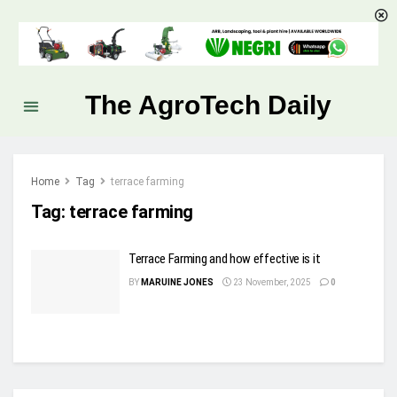
The AgroTech Daily
Home
Tag
terrace farming
Tag:
terrace farming
Terrace Farming and how effective is it
BY
MARUINE JONES
23 November, 2025
0