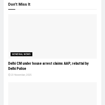
Don't Miss It
GENERAL NEWS
Delhi CM under house arrest claims AAP; rebuttal by
Delhi Police
23 November, 2025