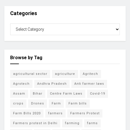
Categories
Browse by Tag
agricultural sector
agriculture
Agritech
Agrotech
Andhra Pradesh
Anti farmer laws
Assam
Bihar
Centre Farm Laws
Covid-19
crops
Drones
Farm
Farm bills
Farm Bills 2020
farmers
Farmers Protest
Farmers protest in Delhi
farming
farms