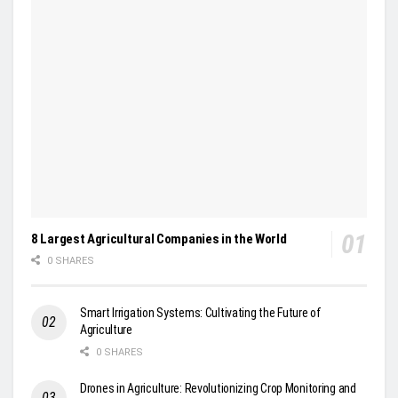
8 Largest Agricultural Companies in the World
0 SHARES
Smart Irrigation Systems: Cultivating the Future of
Agriculture
0 SHARES
Drones in Agriculture: Revolutionizing Crop Monitoring and