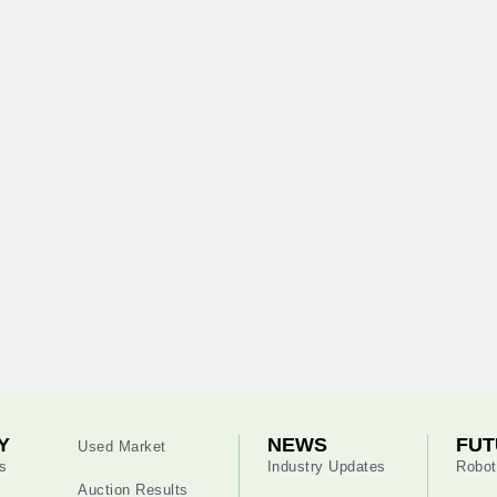
Y
NEWS
FUT
Used Market
s
Industry Updates
Robot
Auction Results