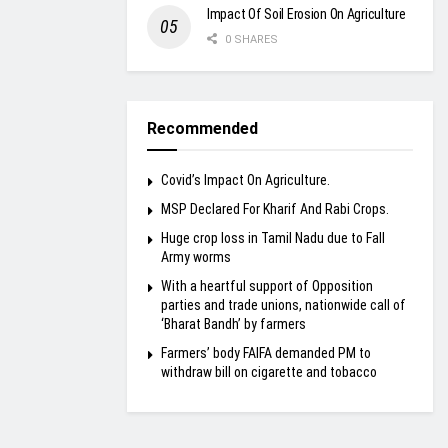
Impact Of Soil Erosion On Agriculture
0 SHARES
Recommended
Covid’s Impact On Agriculture.
MSP Declared For Kharif And Rabi Crops.
Huge crop loss in Tamil Nadu due to Fall
Army worms
With a heartful support of Opposition
parties and trade unions, nationwide call of
‘Bharat Bandh’ by farmers
Farmers’ body FAIFA demanded PM to
withdraw bill on cigarette and tobacco