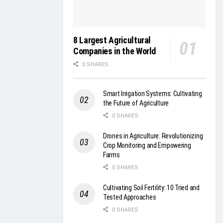
8 Largest Agricultural
Companies in the World
0 SHARES
Smart Irrigation Systems: Cultivating
the Future of Agriculture
0 SHARES
Drones in Agriculture: Revolutionizing
Crop Monitoring and Empowering
Farms
0 SHARES
Cultivating Soil Fertility: 10 Tried and
Tested Approaches
0 SHARES