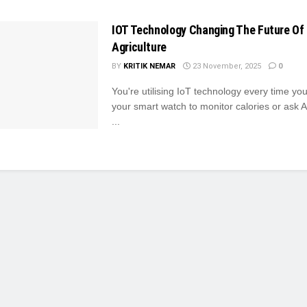
IOT Technology Changing The Future Of
Agriculture
BY
KRITIK NEMAR
23 November, 2025
0
You're utilising IoT technology every time you
your smart watch to monitor calories or ask Al
...