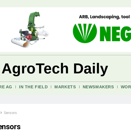
 AgroTech Daily
RE AG
IN THE FIELD
MARKETS
NEWSMAKERS
WOR
Sensors
ensors