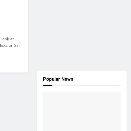
 look at
exa or Siri
Popular News