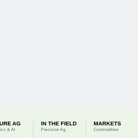
URE AG
IN THE FIELD
MARKETS
ics & AI
Precision Ag
Commodities