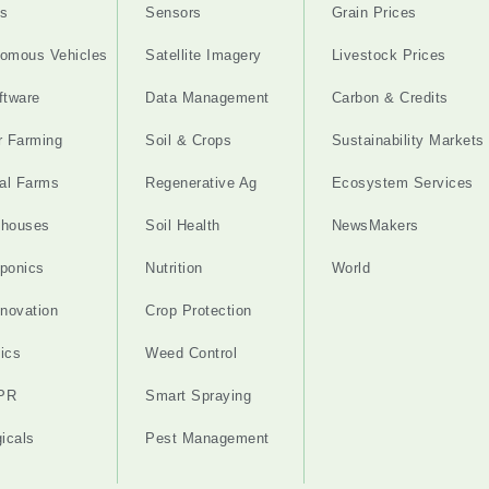
s
Sensors
Grain Prices
omous Vehicles
Satellite Imagery
Livestock Prices
ftware
Data Management
Carbon & Credits
r Farming
Soil & Crops
Sustainability Markets
cal Farms
Regenerative Ag
Ecosystem Services
nhouses
Soil Health
NewsMakers
ponics
Nutrition
World
nnovation
Crop Protection
ics
Weed Control
PR
Smart Spraying
gicals
Pest Management