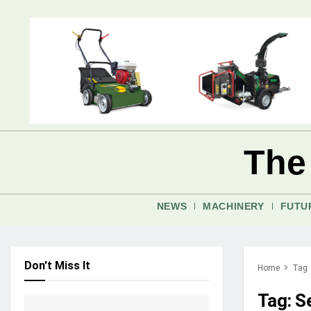
The
NEWS
MACHINERY
FUTU
Don't Miss It
Home
Tag
Tag:
S