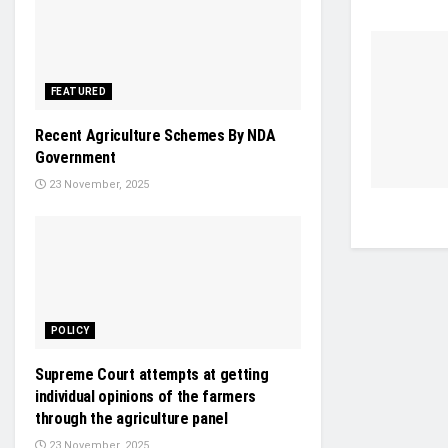
FEATURED
Recent Agriculture Schemes By NDA
Government
23 November, 2025
POLICY
Supreme Court attempts at getting
individual opinions of the farmers
through the agriculture panel
23 November, 2025