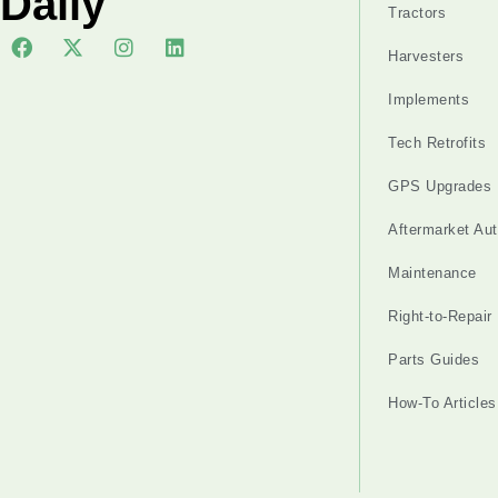
Daily
Tractors
Harvesters
Implements
Tech Retrofits
GPS Upgrades
Aftermarket Au
Maintenance
Right-to-Repair
Parts Guides
How-To Articles