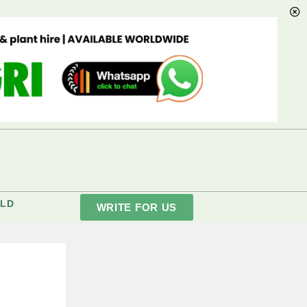
LD
WRITE FOR US