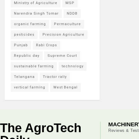
Ministry of Agriculture
MSP
Narendra Singh Tomar
NDDB
organic farming
Permaculture
pesticides
Precision Agriculture
Punjab
Rabi Crops
Republic day
Supreme Court
sustainable farming
technology
Telangana
Tractor rally
vertical farming
West Bengal
The AgroTech
MACHINER
Reviews & Test