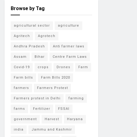
Browse by Tag
agricultural sector
agriculture
Agritech
Agrotech
Andhra Pradesh
Anti farmer laws
Assam
Bihar
Centre Farm Laws
Covid-19
crops
Drones
Farm
Farm bills
Farm Bills 2020
farmers
Farmers Protest
Farmers protest in Delhi
farming
farms
Fertilizer
FSSAI
government
Harvest
Haryana
india
Jammu and Kashmir