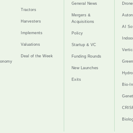
General News
Drone
Tractors
Mergers &
Auton
Harvesters
Acquisitions
AI So
Implements
Policy
Indoo
Valuations
Startup & VC
Verti
Deal of the Week
Funding Rounds
tonomy
Gree
New Launches
Hydro
Exits
Bio-I
Genet
CRIS
Biolo