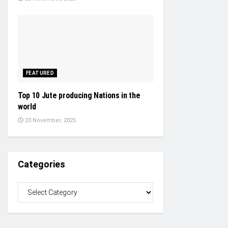
FEATURED
Top 10 Jute producing Nations in the
world
23 November, 2025
Categories