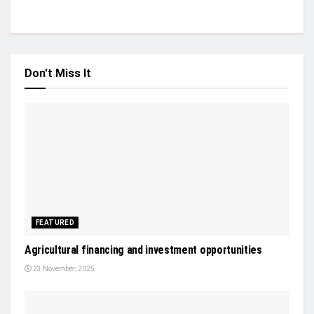
Don't Miss It
FEATURED
Agricultural financing and investment opportunities
23 November, 2025