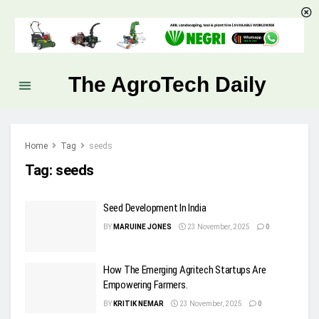
The AgroTech Daily
Home
Tag
seeds
Tag:
seeds
Seed Development In India
BY
MARUINE JONES
23 November, 2025
0
How The Emerging Agritech Startups Are
Empowering Farmers.
BY
KRITIK NEMAR
23 November, 2025
0