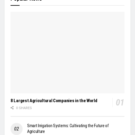
8 Largest Agricultural Companies in the World
0 SHARES
Smart Irrigation Systems: Cultivating the Future of
Agriculture