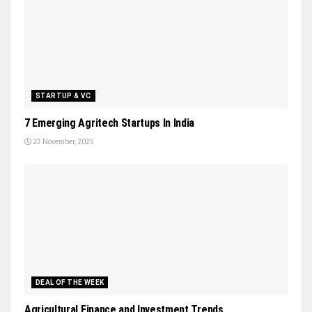
STARTUP & VC
7 Emerging Agritech Startups In India
23 November, 2025
DEAL OF THE WEEK
Agricultural Finance and Investment Trends