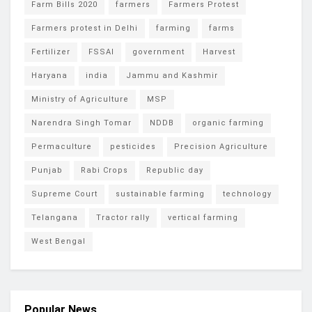
Farm Bills 2020
farmers
Farmers Protest
Farmers protest in Delhi
farming
farms
Fertilizer
FSSAI
government
Harvest
Haryana
india
Jammu and Kashmir
Ministry of Agriculture
MSP
Narendra Singh Tomar
NDDB
organic farming
Permaculture
pesticides
Precision Agriculture
Punjab
Rabi Crops
Republic day
Supreme Court
sustainable farming
technology
Telangana
Tractor rally
vertical farming
West Bengal
Popular News