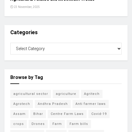
23 November, 2025
Categories
Browse by Tag
agricultural sector
agriculture
Agritech
Agrotech
Andhra Pradesh
Anti farmer laws
Assam
Bihar
Centre Farm Laws
Covid-19
crops
Drones
Farm
Farm bills