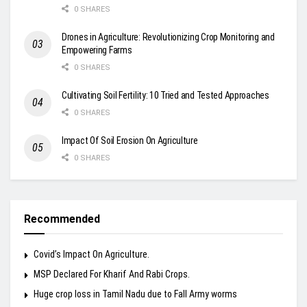
0 SHARES
Drones in Agriculture: Revolutionizing Crop Monitoring and
Empowering Farms
0 SHARES
Cultivating Soil Fertility: 10 Tried and Tested Approaches
0 SHARES
Impact Of Soil Erosion On Agriculture
0 SHARES
Recommended
Covid’s Impact On Agriculture.
MSP Declared For Kharif And Rabi Crops.
Huge crop loss in Tamil Nadu due to Fall Army worms