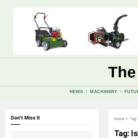
The
NEWS
MACHINERY
FUTU
Don't Miss It
Home
Tag
Tag:
I