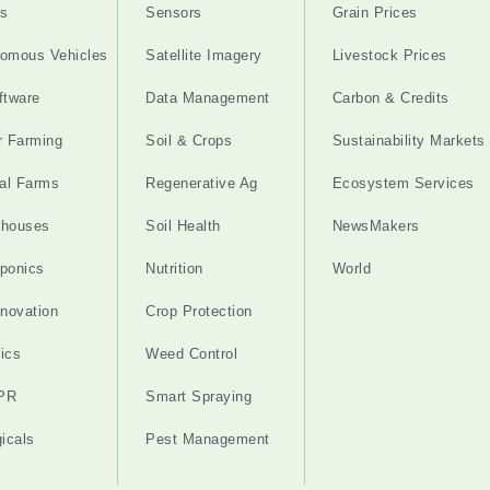
s
Sensors
Grain Prices
omous Vehicles
Satellite Imagery
Livestock Prices
ftware
Data Management
Carbon & Credits
r Farming
Soil & Crops
Sustainability Markets
cal Farms
Regenerative Ag
Ecosystem Services
nhouses
Soil Health
NewsMakers
ponics
Nutrition
World
nnovation
Crop Protection
ics
Weed Control
PR
Smart Spraying
gicals
Pest Management