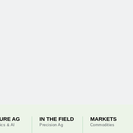
URE AG
IN THE FIELD
MARKETS
ics & AI
Precision Ag
Commodities