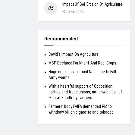
Impact Of Soil Erosion On Agriculture
0 SHARES
Recommended
Covid’s Impact On Agriculture.
MSP Declared For Kharif And Rabi Crops.
Huge crop loss in Tamil Nadu due to Fall
Army worms
With a heartful support of Opposition
parties and trade unions, nationwide call of
‘Bharat Bandh’ by farmers
Farmers’ body FAIFA demanded PM to
withdraw bill on cigarette and tobacco