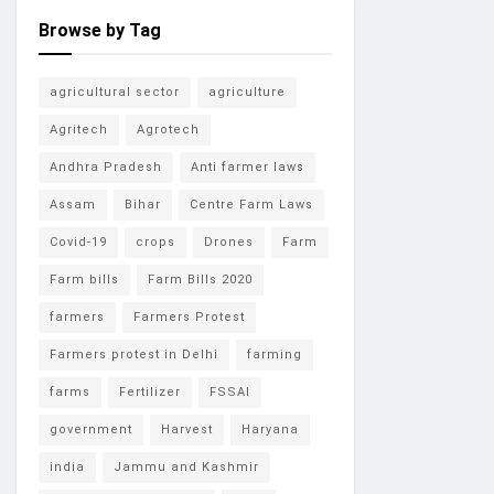
Browse by Tag
agricultural sector
agriculture
Agritech
Agrotech
Andhra Pradesh
Anti farmer laws
Assam
Bihar
Centre Farm Laws
Covid-19
crops
Drones
Farm
Farm bills
Farm Bills 2020
farmers
Farmers Protest
Farmers protest in Delhi
farming
farms
Fertilizer
FSSAI
government
Harvest
Haryana
india
Jammu and Kashmir