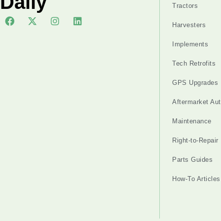
Daily
Tractors
Harvesters
Implements
Tech Retrofits
GPS Upgrades
Aftermarket Au
Maintenance
Right-to-Repair
Parts Guides
How-To Articles