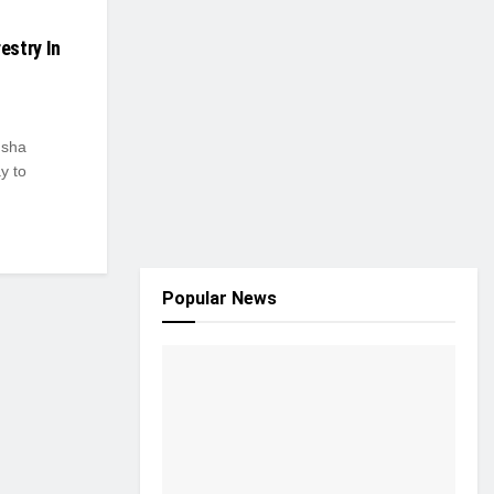
estry In
Isha
y to
Popular News