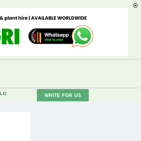
LD
WRITE FOR US