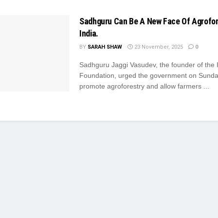
Sadhguru Can Be A New Face Of Agrofor
India.
BY
SARAH SHAW
23 November, 2025
0
Sadhguru Jaggi Vasudev, the founder of the 
Foundation, urged the government on Sunda
promote agroforestry and allow farmers ...