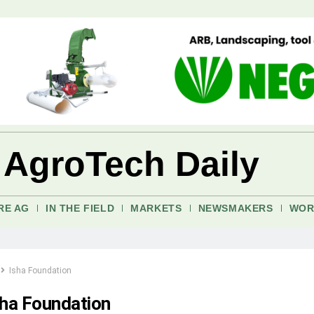
 AgroTech Daily
RE AG
IN THE FIELD
MARKETS
NEWSMAKERS
WOR
Isha Foundation
sha Foundation