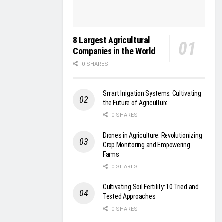
8 Largest Agricultural
Companies in the World
0 SHARES
Smart Irrigation Systems: Cultivating
the Future of Agriculture
0 SHARES
Drones in Agriculture: Revolutionizing
Crop Monitoring and Empowering
Farms
0 SHARES
Cultivating Soil Fertility: 10 Tried and
Tested Approaches
0 SHARES