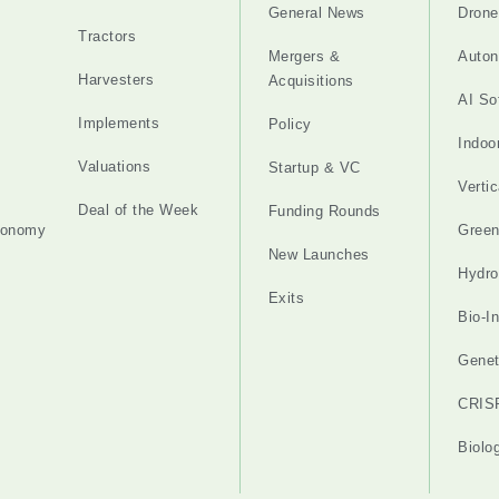
General News
Drone
Tractors
Mergers &
Auton
Harvesters
Acquisitions
AI So
Implements
Policy
Indoo
Valuations
Startup & VC
Verti
Deal of the Week
Funding Rounds
tonomy
Gree
New Launches
Hydro
Exits
Bio-I
Genet
CRIS
Biolo