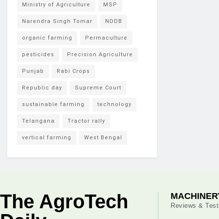
Ministry of Agriculture
MSP
Narendra Singh Tomar
NDDB
organic farming
Permaculture
pesticides
Precision Agriculture
Punjab
Rabi Crops
Republic day
Supreme Court
sustainable farming
technology
Telangana
Tractor rally
vertical farming
West Bengal
The AgroTech
MACHINER
Reviews & Test