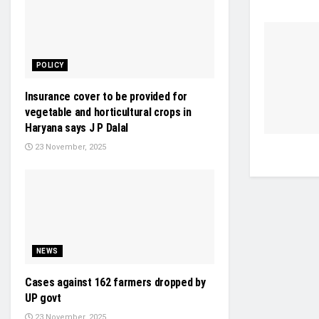
POLICY
Insurance cover to be provided for
vegetable and horticultural crops in
Haryana says J P Dalal
23 November, 2025
NEWS
Cases against 162 farmers dropped by
UP govt
23 November, 2025