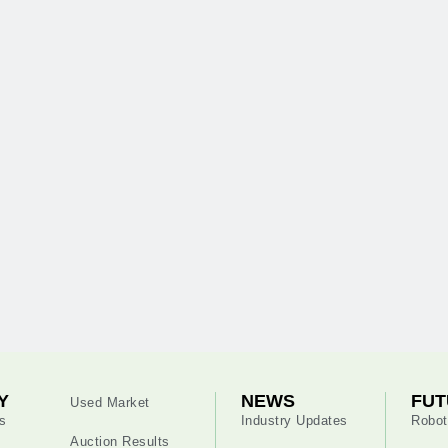
Y
NEWS
FUT
Used Market
s
Industry Updates
Robot
Auction Results