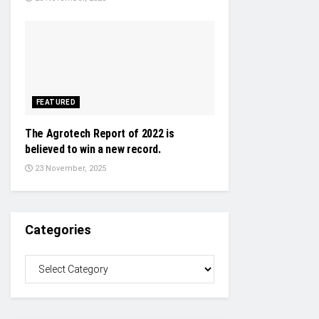
FEATURED
The Agrotech Report of 2022 is
believed to win a new record.
23 November, 2025
Categories