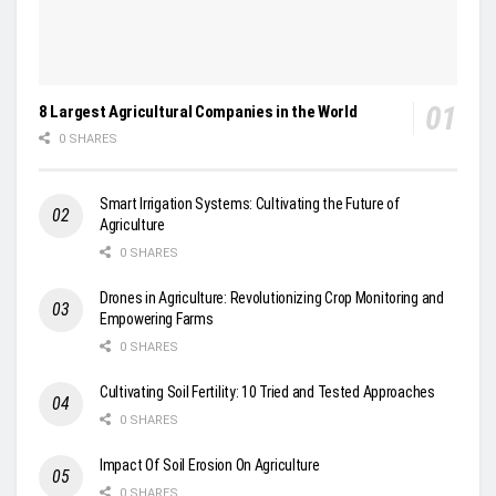
8 Largest Agricultural Companies in the World
0 SHARES
Smart Irrigation Systems: Cultivating the Future of
Agriculture
0 SHARES
Drones in Agriculture: Revolutionizing Crop Monitoring and
Empowering Farms
0 SHARES
Cultivating Soil Fertility: 10 Tried and Tested Approaches
0 SHARES
Impact Of Soil Erosion On Agriculture
0 SHARES