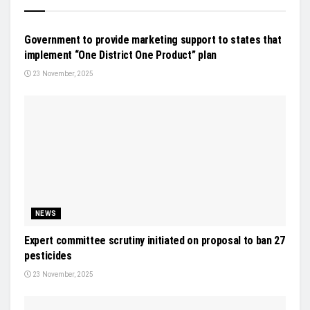
NEWS
Government to provide marketing support to states that
implement “One District One Product” plan
23 November, 2025
NEWS
Expert committee scrutiny initiated on proposal to ban 27
pesticides
23 November, 2025