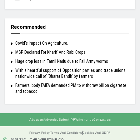
Recommended
Covid’s Impact On Agriculture.
MSP Declared For Kharif And Rabi Crops.
Huge crop loss in Tamil Nadu due to Fall Army worms
With a heartful support of Opposition parties and trade unions,
nationwide call of ‘Bharat Bandh’ by farmers
Farmers’ body FAIFA demanded PM to withdraw bill on cigarette
and tobacco
About us
Advertise
Submit PR
Write for us
Contact us
Privacy Policy
Terms And Conditions
Cookies And GDPR
2025 TAD - THE WEBEZINE.CO