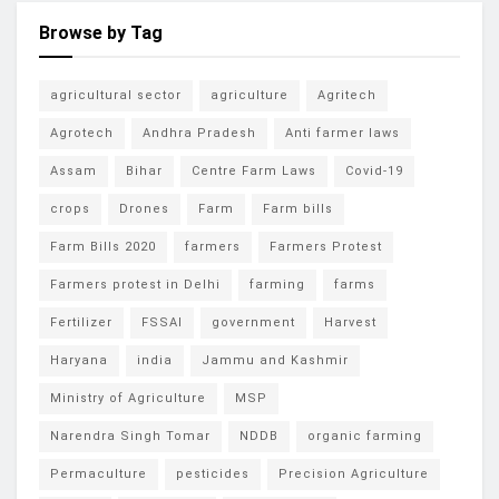
Browse by Tag
agricultural sector
agriculture
Agritech
Agrotech
Andhra Pradesh
Anti farmer laws
Assam
Bihar
Centre Farm Laws
Covid-19
crops
Drones
Farm
Farm bills
Farm Bills 2020
farmers
Farmers Protest
Farmers protest in Delhi
farming
farms
Fertilizer
FSSAI
government
Harvest
Haryana
india
Jammu and Kashmir
Ministry of Agriculture
MSP
Narendra Singh Tomar
NDDB
organic farming
Permaculture
pesticides
Precision Agriculture