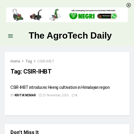
The AgroTech Daily
Home
Tag
CSIR-IHBT
Tag:
CSIR-IHBT
CSIR-IHBT introduces Heeng cultivation in Himalayan region
BY
KRITIK NEMAR
23 November, 2025
0
Don't Miss It