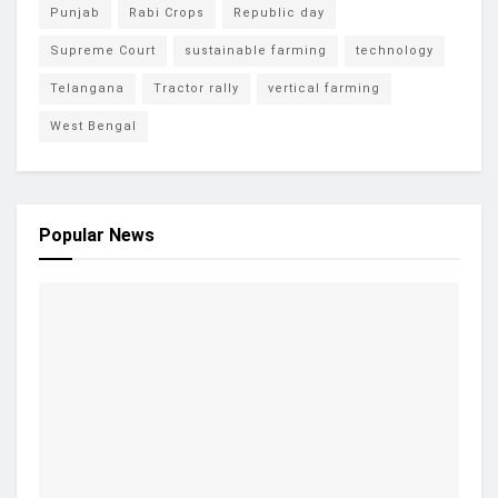
Punjab
Rabi Crops
Republic day
Supreme Court
sustainable farming
technology
Telangana
Tractor rally
vertical farming
West Bengal
Popular News