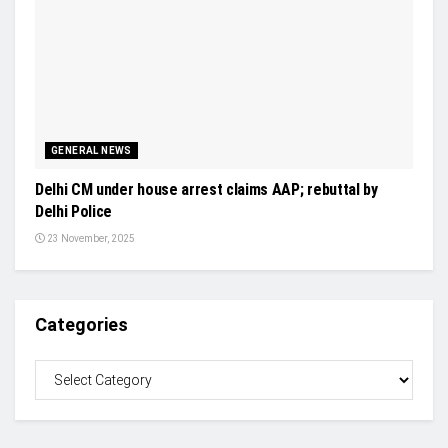
GENERAL NEWS
Delhi CM under house arrest claims AAP; rebuttal by
Delhi Police
23 November, 2025
Categories