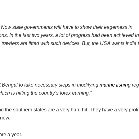
d. Now state governments will have to show their eagerness in
ons. In the last two years, a lot of progress had been achieved in
 trawlers are fitted with such devices. But, the USA wants India 
t Bengal to take necessary steps in modifying
marine fishing
reg
 which is hitting the country’s forex earning.”
the southern states are a very hard hit. They have a very proli
 now.
ore a year.