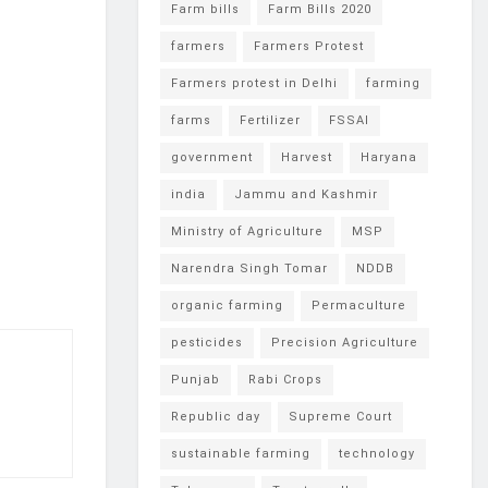
Farm bills
Farm Bills 2020
farmers
Farmers Protest
Farmers protest in Delhi
farming
farms
Fertilizer
FSSAI
government
Harvest
Haryana
india
Jammu and Kashmir
Ministry of Agriculture
MSP
Narendra Singh Tomar
NDDB
organic farming
Permaculture
pesticides
Precision Agriculture
Punjab
Rabi Crops
Republic day
Supreme Court
sustainable farming
technology