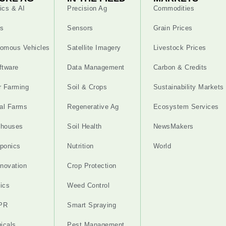
ics & AI
Precision Ag
Commodities
s
Sensors
Grain Prices
omous Vehicles
Satellite Imagery
Livestock Prices
ftware
Data Management
Carbon & Credits
r Farming
Soil & Crops
Sustainability Markets
cal Farms
Regenerative Ag
Ecosystem Services
nhouses
Soil Health
NewsMakers
ponics
Nutrition
World
nnovation
Crop Protection
ics
Weed Control
PR
Smart Spraying
gicals
Pest Management