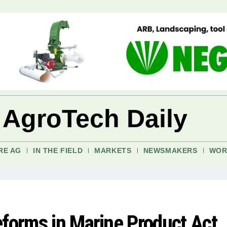
 AgroTech Daily
RE AG
IN THE FIELD
MARKETS
NEWSMAKERS
WOR
eforms in Marine Product Act