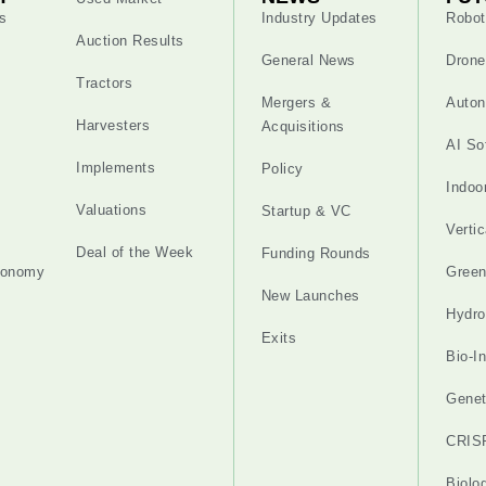
s
Industry Updates
Robot
Auction Results
General News
Drone
Tractors
Mergers &
Auton
Harvesters
Acquisitions
AI So
Implements
Policy
Indoo
Valuations
Startup & VC
Verti
Deal of the Week
Funding Rounds
tonomy
Gree
New Launches
Hydro
Exits
Bio-I
Genet
CRIS
Biolo