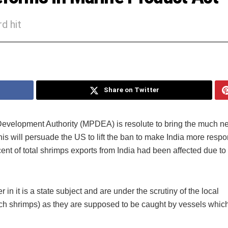
d hit
Share on Twitter
evelopment Authority (MPDEA) is resolute to bring the much 
is will persuade the US to lift the ban to make India more respo
nt of total shrimps exports from India had been affected due to
r in it is a state subject and are under the scrutiny of the local
ch shrimps) as they are supposed to be caught by vessels whic