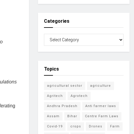
Categories
to
Topics
ulations
agricultural sector
agriculture
Agritech
Agrotech
ferating
Andhra Pradesh
Anti farmer laws
Assam
Bihar
Centre Farm Laws
Covid-19
crops
Drones
Farm