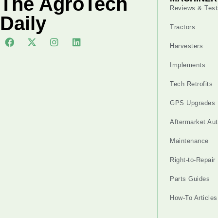
The AgroTech
Reviews & Test
Daily
Tractors
Harvesters
Implements
Tech Retrofits
GPS Upgrades
Aftermarket Au
Maintenance
Right-to-Repair
Parts Guides
How-To Articles