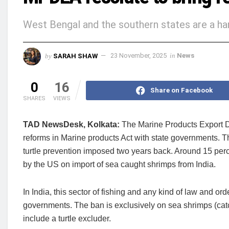
West Bengal and the southern states are a har
by
SARAH SHAW
23 November, 2025
in
News
0
16
Share on Facebook
SHARES
VIEWS
TAD NewsDesk, Kolkata:
The Marine Products Export D
reforms in Marine products Act with state governments. Th
turtle prevention imposed two years back. Around 15 perce
by the US on import of sea caught shrimps from India.
In India, this sector of fishing and any kind of law and orde
governments. The ban is exclusively on sea shrimps (cat
include a turtle excluder.