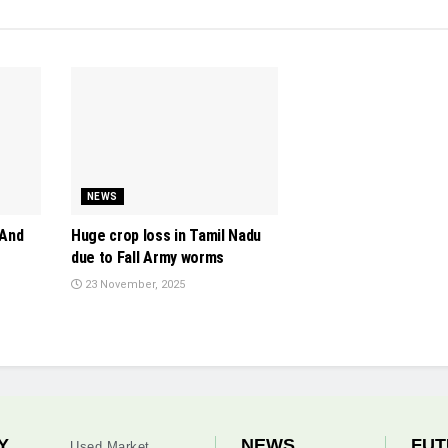
NEWS
 And
Huge crop loss in Tamil Nadu
due to Fall Army worms
23 November, 2025
Y
NEWS
FUT
Used Market