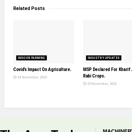
Related
Posts
INDOOR FARMING
INDUSTRY UPDATES
Covid’s Impact On Agriculture.
MSP Declared For Kharif
Rabi Crops.
24 November, 2025
23 November, 2025
MACHINER