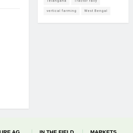
Telangana
Tractor rally
vertical farming
West Bengal
URE AG
IN THE FIELD
MARKETS