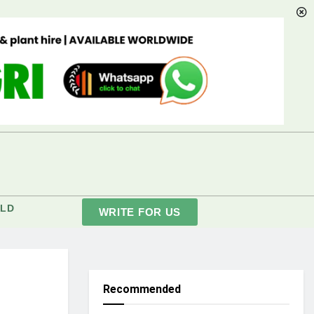
LD
WRITE FOR US
Recommended