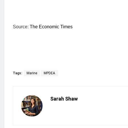
Source:
The Economic Times
Tags:
Marine
MPDEA
Sarah Shaw