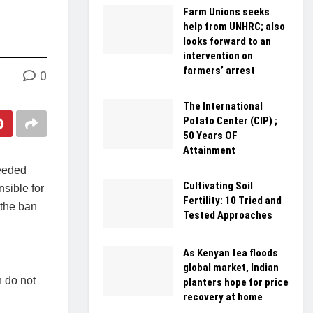
Farm Unions seeks
help from UNHRC; also
looks forward to an
intervention on
farmers’ arrest
0
The International
Potato Center (CIP) ;
50 Years OF
Attainment
needed
Cultivating Soil
nsible for
Fertility: 10 Tried and
 the ban
Tested Approaches
As Kenyan tea floods
global market, Indian
h do not
planters hope for price
recovery at home