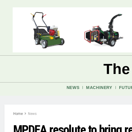
The
NEWS
MACHINERY
FUTU
Home
News
MPDEA resolute to bring r