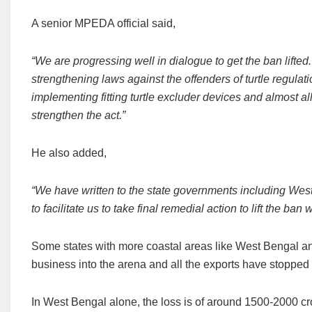
A senior MPEDA official said,
“We are progressing well in dialogue to get the ban lifte
strengthening laws against the offenders of turtle regulati
implementing fitting turtle excluder devices and almost all
strengthen the act.”
He also added,
“We have written to the state governments including Wes
to facilitate us to take final remedial action to lift the ban
Some states with more coastal areas like West Bengal and 
business into the arena and all the exports have stopped
In West Bengal alone, the loss is of around 1500-2000 cr