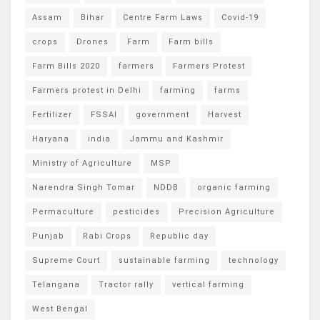
Assam
Bihar
Centre Farm Laws
Covid-19
crops
Drones
Farm
Farm bills
Farm Bills 2020
farmers
Farmers Protest
Farmers protest in Delhi
farming
farms
Fertilizer
FSSAI
government
Harvest
Haryana
india
Jammu and Kashmir
Ministry of Agriculture
MSP
Narendra Singh Tomar
NDDB
organic farming
Permaculture
pesticides
Precision Agriculture
Punjab
Rabi Crops
Republic day
Supreme Court
sustainable farming
technology
Telangana
Tractor rally
vertical farming
West Bengal