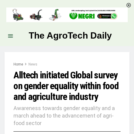
The AgroTech Daily
Home
News
Alltech initiated Global survey
on gender equality within food
and agriculture industry
Awareness towards gender equality and a
march ahead to the advancement of agri-
food sector