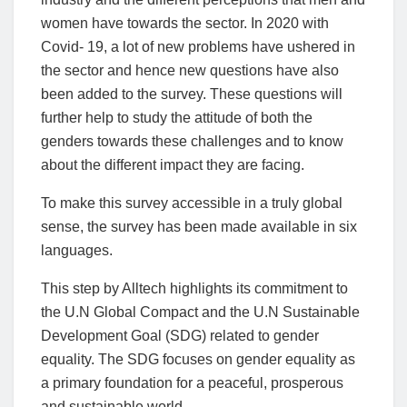
women have towards the sector. In 2020 with
Covid- 19, a lot of new problems have ushered in
the sector and hence new questions have also
been added to the survey. These questions will
further help to study the attitude of both the
genders towards these challenges and to know
about the different impact they are facing.
To make this survey accessible in a truly global
sense, the survey has been made available in six
languages.
This step by Alltech highlights its commitment to
the U.N Global Compact and the U.N Sustainable
Development Goal (SDG) related to gender
equality. The SDG focuses on gender equality as
a primary foundation for a peaceful, prosperous
and sustainable world.