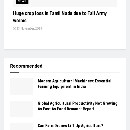
NEWS
Huge crop loss in Tamil Nadu due to Fall Army
worms
23 November, 2025
Recommended
Modern Agricultural Machinery: Essential
Farming Equipment in India
Global Agricultural Productivity Not Growing
As Fast As Food Demand: Report
Can Farm Drones Lift Up Agriculture?