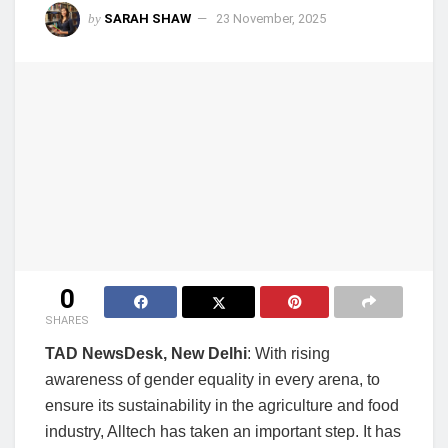
by
SARAH SHAW
23 November, 2025
0
SHARES
TAD NewsDesk, New Delhi
: With rising
awareness of gender equality in every arena, to
ensure its sustainability in the agriculture and food
industry, Alltech has taken an important step. It has