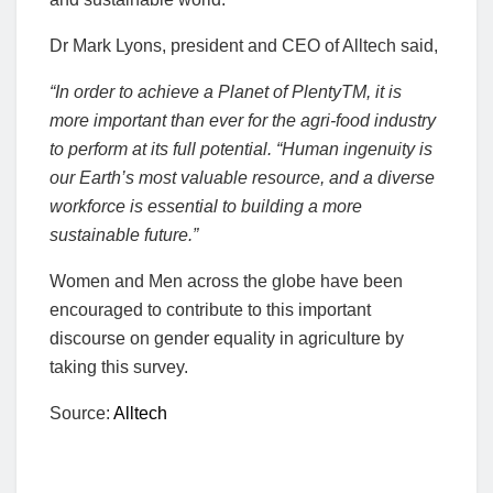
Dr Mark Lyons, president and CEO of Alltech said,
“In order to achieve a Planet of PlentyTM, it is
more important than ever for the agri-food industry
to perform at its full potential. “Human ingenuity is
our Earth’s most valuable resource, and a diverse
workforce is essential to building a more
sustainable future.”
Women and Men across the globe have been
encouraged to contribute to this important
discourse on gender equality in agriculture by
taking this survey.
Source:
Alltech