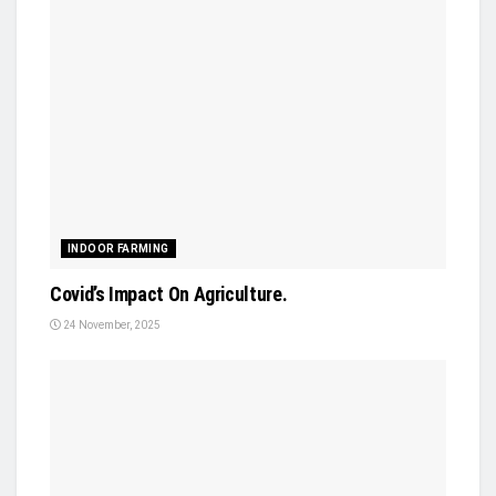
INDOOR FARMING
Covid’s Impact On Agriculture.
24 November, 2025