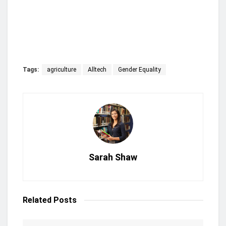
Tags:
agriculture
Alltech
Gender Equality
Sarah Shaw
Related
Posts