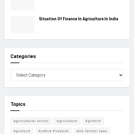
Situation Of Finance In Agriculture In India
Categories
Topics
agricultural sector
agriculture
Agritech
Agrotech
Andhra Pradesh
Anti farmer laws