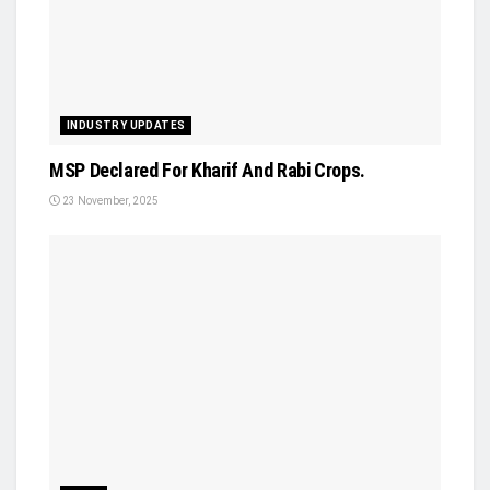
INDUSTRY UPDATES
MSP Declared For Kharif And Rabi Crops.
23 November, 2025