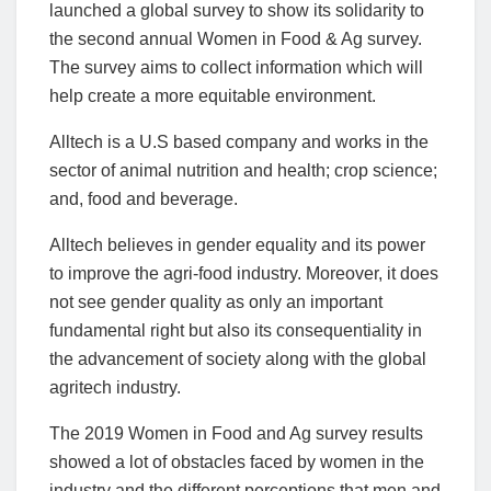
launched a global survey to show its solidarity to
the second annual Women in Food & Ag survey.
The survey aims to collect information which will
help create a more equitable environment.
Alltech is a U.S based company and works in the
sector of animal nutrition and health; crop science;
and, food and beverage.
Alltech believes in gender equality and its power
to improve the agri-food industry. Moreover, it does
not see gender quality as only an important
fundamental right but also its consequentiality in
the advancement of society along with the global
agritech industry.
The 2019 Women in Food and Ag survey results
showed a lot of obstacles faced by women in the
industry and the different perceptions that men and