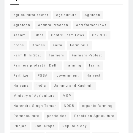
agricultural sector
agriculture
Agritech
Agrotech
Andhra Pradesh
Anti farmer laws
Assam
Bihar
Centre Farm Laws
Covid-19
crops
Drones
Farm
Farm bills
Farm Bills 2020
farmers
Farmers Protest
Farmers protest in Delhi
farming
farms
Fertilizer
FSSAI
government
Harvest
Haryana
india
Jammu and Kashmir
Ministry of Agriculture
MSP
Narendra Singh Tomar
NDDB
organic farming
Permaculture
pesticides
Precision Agriculture
Punjab
Rabi Crops
Republic day