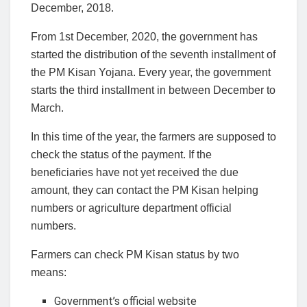
December, 2018.
From 1st December, 2020, the government has
started the distribution of the seventh installment of
the PM Kisan Yojana. Every year, the government
starts the third installment in between December to
March.
In this time of the year, the farmers are supposed to
check the status of the payment. If the
beneficiaries have not yet received the due
amount, they can contact the PM Kisan helping
numbers or agriculture department official
numbers.
Farmers can check PM Kisan status by two
means:
Government’s official website