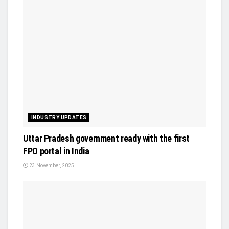
INDUSTRY UPDATES
Uttar Pradesh government ready with the first
FPO portal in India
23 November, 2025