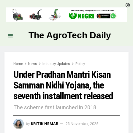
The AgroTech Daily
Home
News
Industry Updates
Policy
Under Pradhan Mantri Kisan
Samman Nidhi Yojana, the
seventh installment released
The scheme first launched in 2018
by
KRITIK NEMAR
23 November, 2025