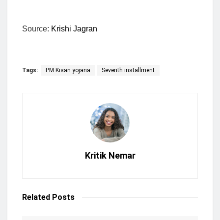
Source:
Krishi Jagran
Tags:
PM Kisan yojana
Seventh installment
Kritik Nemar
Related
Posts