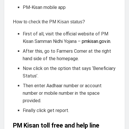
PM-Kisan mobile app
How to check the PM Kisan status?
First of all, visit the official website of PM
Kisan Samman Nidhi Yojana –
pmkisan.gov.in.
After this, go to Farmers Corner at the right
hand side of the homepage.
Now click on the option that says ‘Beneficiary
Status’.
Then enter Aadhaar number or account
number or mobile number in the space
provided.
Finally click get report.
PM Kisan toll free and help line