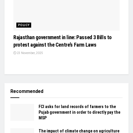
POLICY
Rajasthan government in line: Passed 3 Bills to
protest against the Centre’s Farm Laws
23 November, 2025
Recommended
FCI asks for land records of farmers to the
Pujab government in order to directly pay the
MSP
The impact of climate change on agriculture