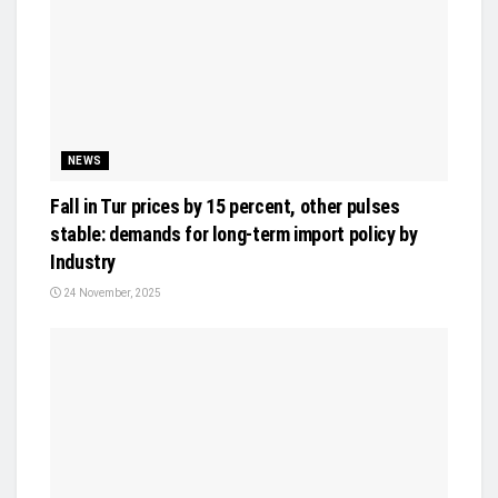
NEWS
Fall in Tur prices by 15 percent, other pulses
stable: demands for long-term import policy by
Industry
24 November, 2025