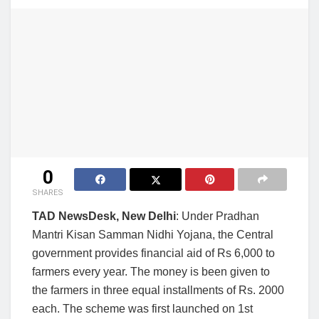
0
SHARES
TAD NewsDesk, New Delhi
: Under Pradhan
Mantri Kisan Samman Nidhi Yojana, the Central
government provides financial aid of Rs 6,000 to
farmers every year. The money is been given to
the farmers in three equal installments of Rs. 2000
each. The scheme was first launched on 1st