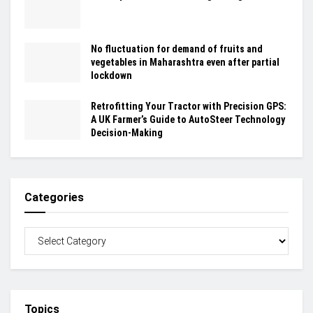
No fluctuation for demand of fruits and
vegetables in Maharashtra even after partial
lockdown
Retrofitting Your Tractor with Precision GPS:
A UK Farmer’s Guide to AutoSteer Technology
Decision-Making
Categories
Topics