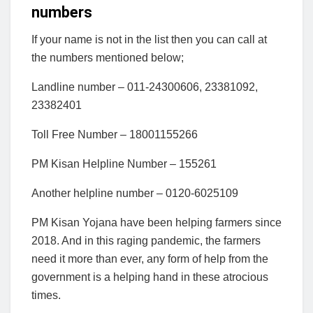
numbers
If your name is not in the list then you can call at
the numbers mentioned below;
Landline number – 011-24300606, 23381092,
23382401
Toll Free Number – 18001155266
PM Kisan Helpline Number – 155261
Another helpline number – 0120-6025109
PM Kisan Yojana have been helping farmers since
2018. And in this raging pandemic, the farmers
need it more than ever, any form of help from the
government is a helping hand in these atrocious
times.