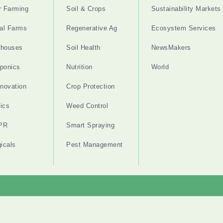
r Farming
Soil & Crops
Sustainability Markets
cal Farms
Regenerative Ag
Ecosystem Services
nhouses
Soil Health
NewsMakers
ponics
Nutrition
World
nnovation
Crop Protection
ics
Weed Control
PR
Smart Spraying
gicals
Pest Management