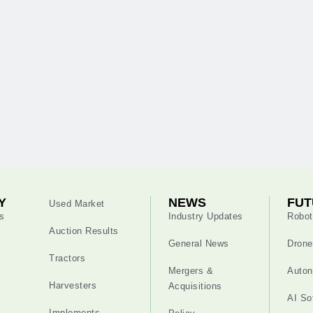
Y
NEWS
FUT
Used Market
s
Industry Updates
Robot
Auction Results
General News
Drone
Tractors
Mergers &
Auton
Harvesters
Acquisitions
AI So
Implements