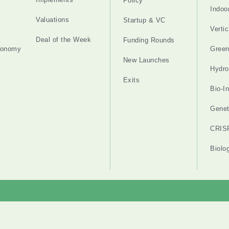
Policy
Indoo
Valuations
Startup & VC
Verti
Deal of the Week
Funding Rounds
tonomy
Gree
New Launches
Hydro
Exits
Bio-I
Genet
CRIS
Biolo