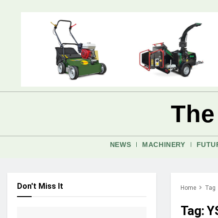
The
NEWS
MACHINERY
FUTU
Don't Miss It
Home
Tag
Tag:
Y