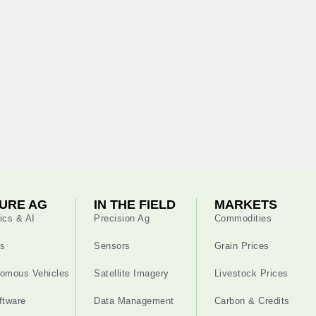
URE AG
IN THE FIELD
MARKETS
ics & AI
Precision Ag
Commodities
s
Sensors
Grain Prices
omous Vehicles
Satellite Imagery
Livestock Prices
ftware
Data Management
Carbon & Credits