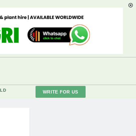
LD
WRITE FOR US