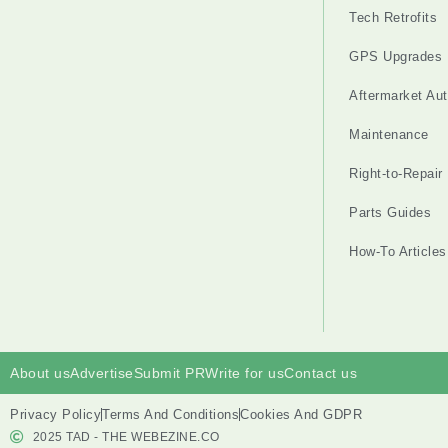
Tech Retrofits
GPS Upgrades
Aftermarket Au
Maintenance
Right-to-Repair
Parts Guides
How-To Articles
About us
Advertise
Submit PR
Write for us
Contact us
Privacy Policy
Terms And Conditions
Cookies And GDPR
2025 TAD - THE WEBEZINE.CO