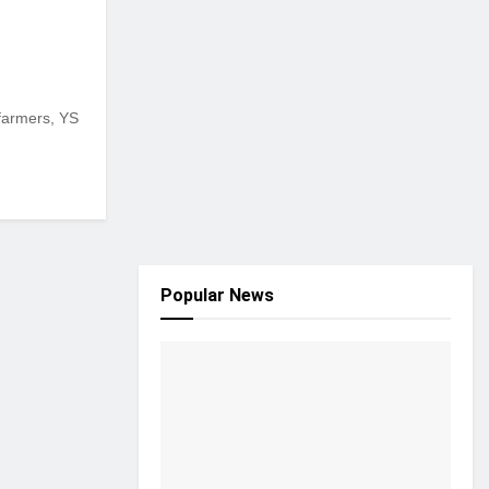
farmers, YS
Popular News