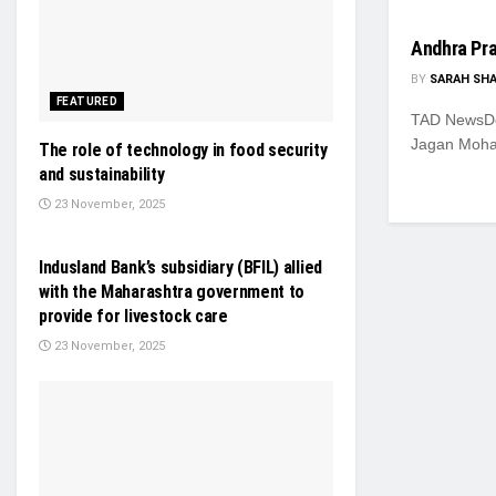
Andhra Pr
BY
SARAH SH
FEATURED
TAD NewsDes
Jagan Moha
The role of technology in food security
and sustainability
23 November, 2025
GENERAL NEWS
Indusland Bank’s subsidiary (BFIL) allied
with the Maharashtra government to
provide for livestock care
23 November, 2025