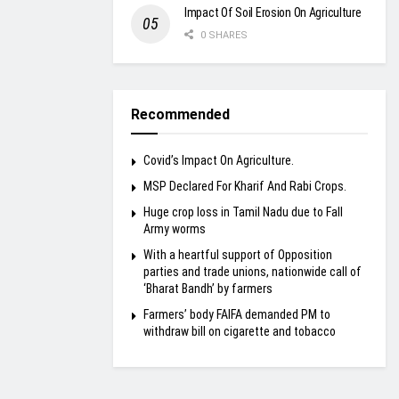
Impact Of Soil Erosion On Agriculture
0 SHARES
Recommended
Covid’s Impact On Agriculture.
MSP Declared For Kharif And Rabi Crops.
Huge crop loss in Tamil Nadu due to Fall
Army worms
With a heartful support of Opposition
parties and trade unions, nationwide call of
‘Bharat Bandh’ by farmers
Farmers’ body FAIFA demanded PM to
withdraw bill on cigarette and tobacco