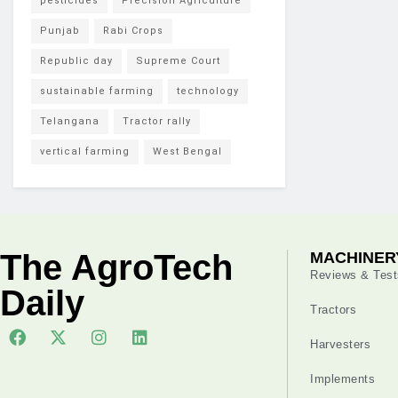
pesticides
Precision Agriculture
Punjab
Rabi Crops
Republic day
Supreme Court
sustainable farming
technology
Telangana
Tractor rally
vertical farming
West Bengal
The AgroTech
MACHINER
Reviews & Test
Daily
Tractors
Harvesters
Implements