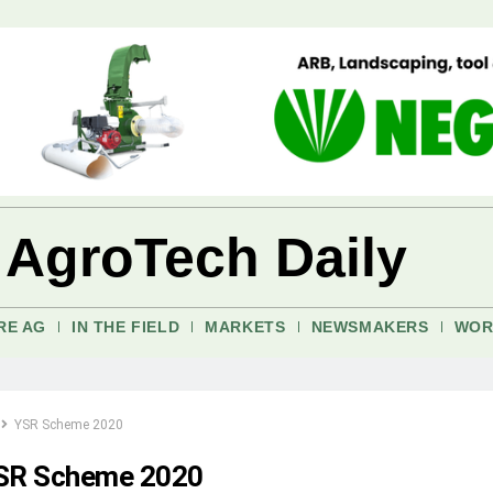
 AgroTech Daily
RE AG
IN THE FIELD
MARKETS
NEWSMAKERS
WOR
YSR Scheme 2020
SR Scheme 2020