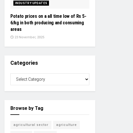
INDUSTRY UPDATES
Potato prices on a all time low of Rs 5-
6/kg in both producing and consuming
areas
23 November, 2025
Categories
Browse by Tag
agricultural sector
agriculture