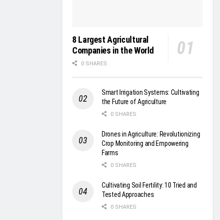
8 Largest Agricultural
Companies in the World
0 SHARES
Smart Irrigation Systems: Cultivating
the Future of Agriculture
0 SHARES
Drones in Agriculture: Revolutionizing
Crop Monitoring and Empowering
Farms
0 SHARES
Cultivating Soil Fertility: 10 Tried and
Tested Approaches
0 SHARES