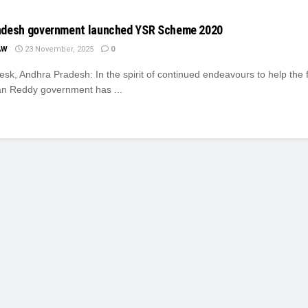
adesh government launched YSR Scheme 2020
AW
23 November, 2025
0
k, Andhra Pradesh: In the spirit of continued endeavours to help the 
n Reddy government has ...