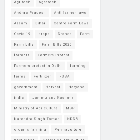
Agritech
Agrotech
Andhra Pradesh
Anti farmer laws
Assam
Bihar
Centre Farm Laws
Covid-19
crops
Drones
Farm
Farm bills
Farm Bills 2020
farmers
Farmers Protest
Farmers protest in Delhi
farming
farms
Fertilizer
FSSAI
government
Harvest
Haryana
india
Jammu and Kashmir
Ministry of Agriculture
MSP
Narendra Singh Tomar
NDDB
organic farming
Permaculture