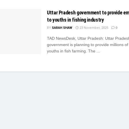
Uttar Pradesh government to provide e
to youths in fishing industry
BY
SARAH SHAW
23 November, 2025
0
TAD NewsDesk, Uttar Pradesh: Uttar Prades
government is planning to provide millions of 
youths in fish farming. The ...