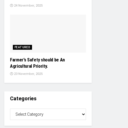
24 November, 2025
FEATURED
Farmer’s Safety should be An
Agricultural Priority.
23 November, 2025
Categories