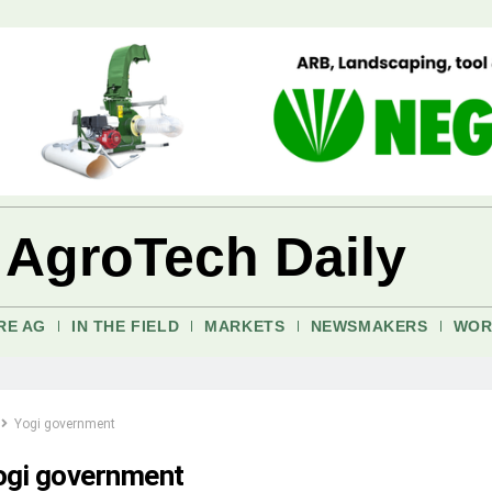
 AgroTech Daily
RE AG
IN THE FIELD
MARKETS
NEWSMAKERS
WOR
Yogi government
ogi government