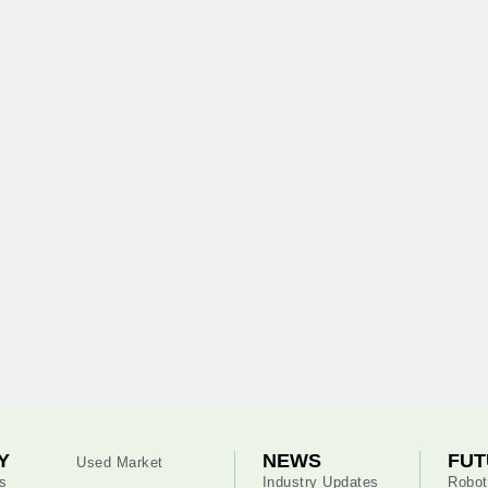
Y
NEWS
FUT
Used Market
s
Industry Updates
Robot