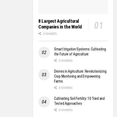
8 Largest Agricultural
Companies in the World
0 SHARES
Smart Irrigation Systems: Cultivating
the Future of Agriculture
0 SHARES
Drones in Agriculture: Revolutionizing
Crop Monitoring and Empowering
Farms
0 SHARES
Cultivating Soil Fertility: 10 Tried and
Tested Approaches
0 SHARES