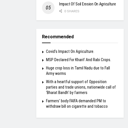
Impact Of Soil Erosion On Agriculture
0 SHARES
Recommended
Covid’s Impact On Agriculture.
MSP Declared For Kharif And Rabi Crops.
Huge crop loss in Tamil Nadu due to Fall
Army worms
With a heartful support of Opposition
parties and trade unions, nationwide call of
‘Bharat Bandh’ by farmers
Farmers’ body FAIFA demanded PM to
withdraw bill on cigarette and tobacco