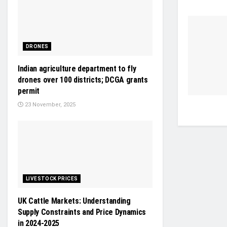
DRONES
Indian agriculture department to fly
drones over 100 districts; DCGA grants
permit
23 November, 2025
LIVESTOCK PRICES
UK Cattle Markets: Understanding
Supply Constraints and Price Dynamics
in 2024-2025