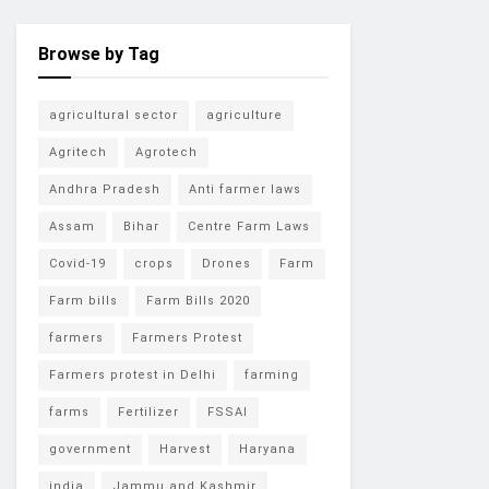
Browse by Tag
agricultural sector
agriculture
Agritech
Agrotech
Andhra Pradesh
Anti farmer laws
Assam
Bihar
Centre Farm Laws
Covid-19
crops
Drones
Farm
Farm bills
Farm Bills 2020
farmers
Farmers Protest
Farmers protest in Delhi
farming
farms
Fertilizer
FSSAI
government
Harvest
Haryana
india
Jammu and Kashmir