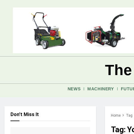
The
NEWS
MACHINERY
FUTU
Don't Miss It
Home
Tag
Tag:
Y