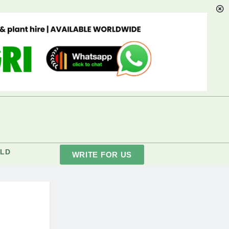
LD
WRITE FOR US