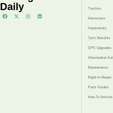
Daily
Tractors
Harvesters
Implements
Tech Retrofits
GPS Upgrades
Aftermarket Au
Maintenance
Right-to-Repair
Parts Guides
How-To Articles