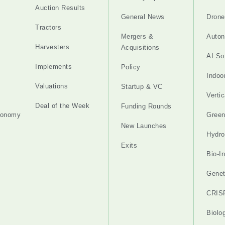
Auction Results
General News
Drone
Tractors
Mergers &
Auton
Harvesters
Acquisitions
AI So
Implements
Policy
Indoo
Valuations
Startup & VC
Verti
Deal of the Week
Funding Rounds
tonomy
Gree
New Launches
Hydro
Exits
Bio-I
Genet
CRIS
Biolo