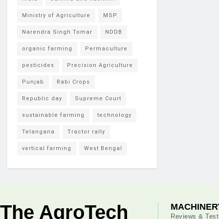
Ministry of Agriculture
MSP
Narendra Singh Tomar
NDDB
organic farming
Permaculture
pesticides
Precision Agriculture
Punjab
Rabi Crops
Republic day
Supreme Court
sustainable farming
technology
Telangana
Tractor rally
vertical farming
West Bengal
The AgroTech
MACHINER
Reviews & Test