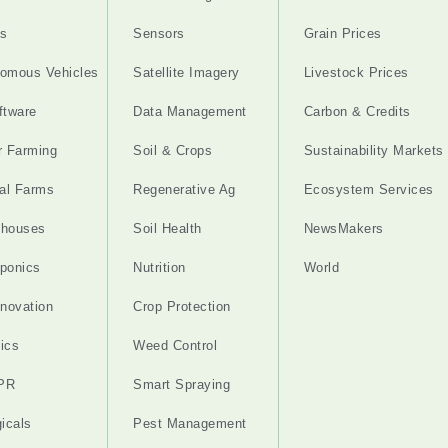
s
Sensors
Grain Prices
omous Vehicles
Satellite Imagery
Livestock Prices
ftware
Data Management
Carbon & Credits
r Farming
Soil & Crops
Sustainability Markets
cal Farms
Regenerative Ag
Ecosystem Services
nhouses
Soil Health
NewsMakers
ponics
Nutrition
World
nnovation
Crop Protection
ics
Weed Control
PR
Smart Spraying
gicals
Pest Management