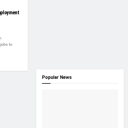
mployment
h
jobs to
Popular News