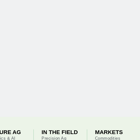
URE AG
IN THE FIELD
MARKETS
ics & AI
Precision Ag
Commodities