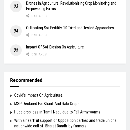
Drones in Agriculture: Revolutionizing Crop Monitoring and
Empowering Farms
0 SHARES
Cultivating Soil Fertility: 10 Tried and Tested Approaches
0 SHARES
Impact Of Soil Erosion On Agriculture
0 SHARES
Recommended
Covid’s Impact On Agriculture.
MSP Declared For Kharif And Rabi Crops.
Huge crop loss in Tamil Nadu due to Fall Army worms
With a heartful support of Opposition parties and trade unions,
nationwide call of ‘Bharat Bandh’ by farmers