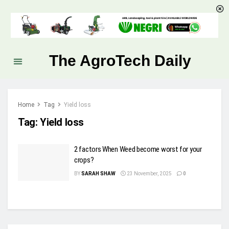
The AgroTech Daily
Home
Tag
Yield loss
Tag:
Yield loss
2 factors When Weed become worst for your
crops?
BY
SARAH SHAW
23 November, 2025
0