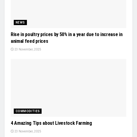
NEWS
Rise in poultry prices by 50% in a year due to increase in
animal feed prices
23 November, 2025
COMMODITIES
4 Amazing Tips about Livestock Farming
23 November, 2025