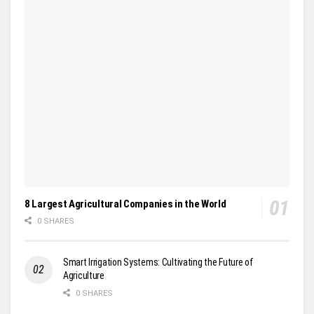
8 Largest Agricultural Companies in the World
0 SHARES
Smart Irrigation Systems: Cultivating the Future of
Agriculture
0 SHARES