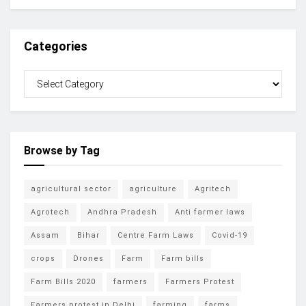
Categories
Browse by Tag
agricultural sector
agriculture
Agritech
Agrotech
Andhra Pradesh
Anti farmer laws
Assam
Bihar
Centre Farm Laws
Covid-19
crops
Drones
Farm
Farm bills
Farm Bills 2020
farmers
Farmers Protest
Farmers protest in Delhi
farming
farms