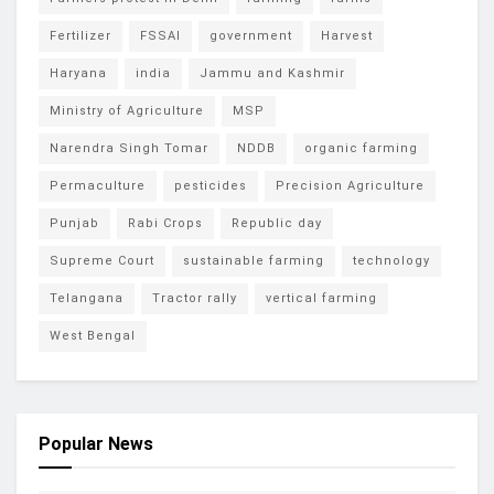
Fertilizer
FSSAI
government
Harvest
Haryana
india
Jammu and Kashmir
Ministry of Agriculture
MSP
Narendra Singh Tomar
NDDB
organic farming
Permaculture
pesticides
Precision Agriculture
Punjab
Rabi Crops
Republic day
Supreme Court
sustainable farming
technology
Telangana
Tractor rally
vertical farming
West Bengal
Popular News