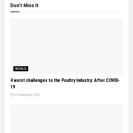
Don't Miss It
WORLD
4 worst challenges to the Poultry Industry: After COVID-
19
23 November, 2025