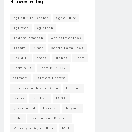
Browse by Tag
agricultural sector
agriculture
Agritech
Agrotech
Andhra Pradesh
Anti farmer laws
Assam
Bihar
Centre Farm Laws
Covid-19
crops
Drones
Farm
Farm bills
Farm Bills 2020
farmers
Farmers Protest
Farmers protest in Delhi
farming
farms
Fertilizer
FSSAI
government
Harvest
Haryana
india
Jammu and Kashmir
Ministry of Agriculture
MSP