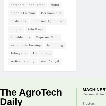
Narendra Singh Tomar
NDDB
organic farming
Permaculture
pesticides
Precision Agriculture
Punjab
Rabi Crops
Republic day
Supreme Court
sustainable farming
technology
Telangana
Tractor rally
vertical farming
West Bengal
The AgroTech
MACHINER
Reviews & Test
Daily
Tractors