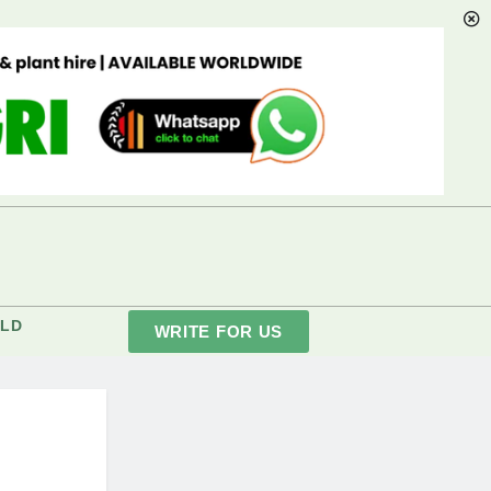
LD
WRITE FOR US