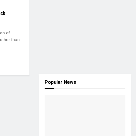
ack
ion of
other than
Popular News