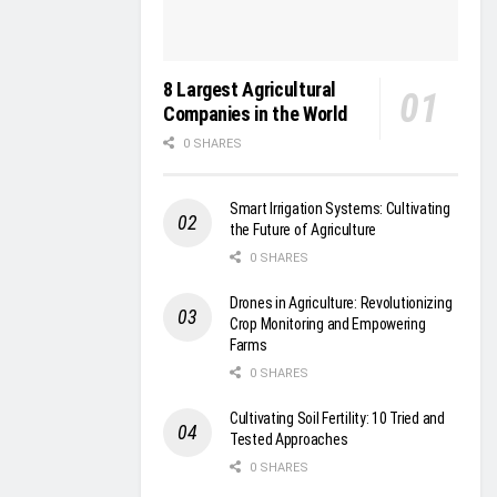
8 Largest Agricultural
Companies in the World
0 SHARES
Smart Irrigation Systems: Cultivating
the Future of Agriculture
0 SHARES
Drones in Agriculture: Revolutionizing
Crop Monitoring and Empowering
Farms
0 SHARES
Cultivating Soil Fertility: 10 Tried and
Tested Approaches
0 SHARES