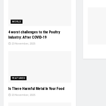
WORLD
4 worst challenges to the Poultry
Industry: After COVID-19
23 November, 2025
FEATURED
Is There Harmful Metal In Your Food
23 November, 2025