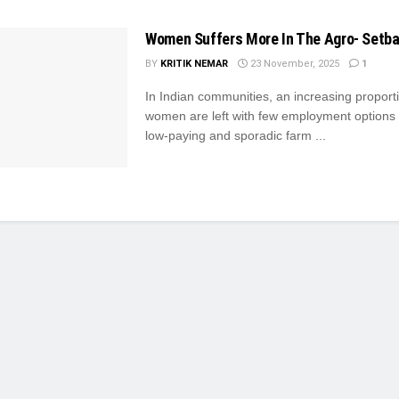
Women Suffers More In The Agro- Setb
BY
KRITIK NEMAR
23 November, 2025
1
In Indian communities, an increasing proport
women are left with few employment options 
low-paying and sporadic farm ...