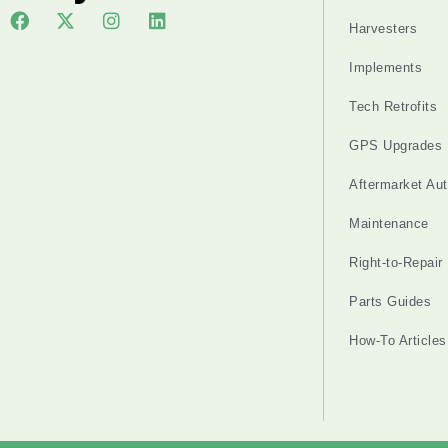
Harvesters
Implements
Tech Retrofits
GPS Upgrades
Aftermarket Au
Maintenance
Right-to-Repair
Parts Guides
How-To Articles