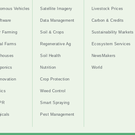
omous Vehicles
Satellite Imagery
Livestock Prices
ftware
Data Management
Carbon & Credits
r Farming
Soil & Crops
Sustainability Markets
cal Farms
Regenerative Ag
Ecosystem Services
nhouses
Soil Health
NewsMakers
ponics
Nutrition
World
nnovation
Crop Protection
ics
Weed Control
PR
Smart Spraying
gicals
Pest Management