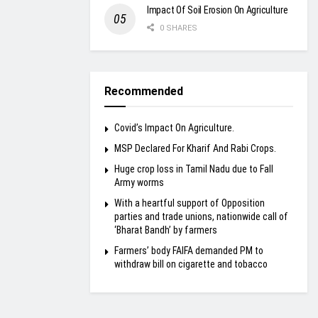
Impact Of Soil Erosion On Agriculture
0 SHARES
Recommended
Covid’s Impact On Agriculture.
MSP Declared For Kharif And Rabi Crops.
Huge crop loss in Tamil Nadu due to Fall
Army worms
With a heartful support of Opposition
parties and trade unions, nationwide call of
‘Bharat Bandh’ by farmers
Farmers’ body FAIFA demanded PM to
withdraw bill on cigarette and tobacco