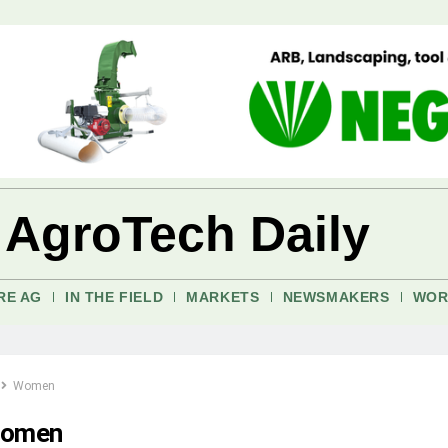
 AgroTech Daily
RE AG
IN THE FIELD
MARKETS
NEWSMAKERS
WOR
Women
omen