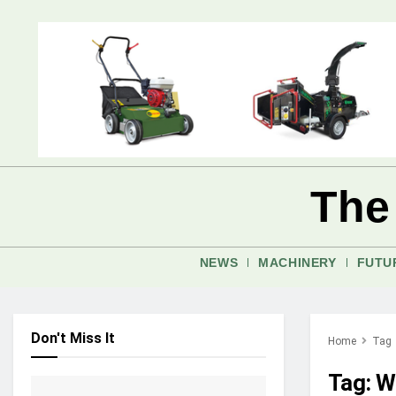
The
NEWS
MACHINERY
FUTU
Don't Miss It
Home
Tag
Tag:
W