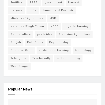
Fertilizer
FSSAI
government
Harvest
Haryana
india
Jammu and Kashmir
Ministry of Agriculture
MSP
Narendra Singh Tomar
NDDB
organic farming
Permaculture
pesticides
Precision Agriculture
Punjab
Rabi Crops
Republic day
Supreme Court
sustainable farming
technology
Telangana
Tractor rally
vertical farming
West Bengal
Popular News