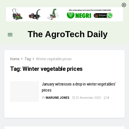
The AgroTech Daily
Home
Tag
Winter vegetable prices
Tag:
Winter vegetable prices
January witnesses a drop in winter vegetables’
prices
BY
MARUINE JONES
23 November, 2025
0