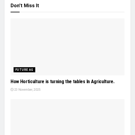
Don't Miss It
FUTURE AG
How Horticulture is turning the tables In Agriculture.
23 November, 2025