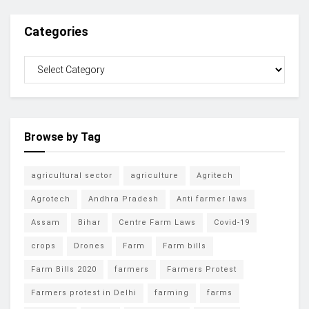
Categories
Browse by Tag
agricultural sector
agriculture
Agritech
Agrotech
Andhra Pradesh
Anti farmer laws
Assam
Bihar
Centre Farm Laws
Covid-19
crops
Drones
Farm
Farm bills
Farm Bills 2020
farmers
Farmers Protest
Farmers protest in Delhi
farming
farms