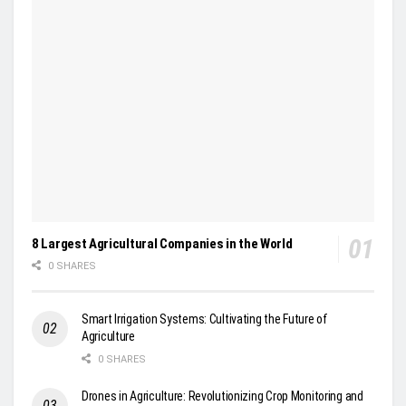
8 Largest Agricultural Companies in the World
0 SHARES
Smart Irrigation Systems: Cultivating the Future of
Agriculture
0 SHARES
Drones in Agriculture: Revolutionizing Crop Monitoring and