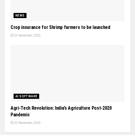
NEWS
Crop insurance for Shrimp farmers to be launched
23 November, 2025
AI SOFTWARE
Agri-Tech Revolution: India’s Agriculture Post-2020
Pandemic
23 November, 2025