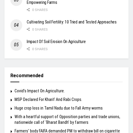
Empowering Farms
0 SHARES
Cultivating Soil Fertility: 10 Tried and Tested Approaches
0 SHARES
Impact Of Soil Erosion On Agriculture
0 SHARES
Recommended
Covid’s Impact On Agriculture.
MSP Declared For Kharif And Rabi Crops.
Huge crop loss in Tamil Nadu due to Fall Army worms
With a heartful support of Opposition parties and trade unions,
nationwide call of ‘Bharat Bandh’ by farmers
Farmers’ body FAIFA demanded PM to withdraw bill on cigarette