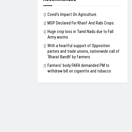
Covid’s Impact On Agriculture.
MSP Declared For Kharif And Rabi Crops.
Huge crop loss in Tamil Nadu due to Fall
Army worms
With a heartful support of Opposition
parties and trade unions, nationwide call of
‘Bharat Bandh’ by farmers
Farmers’ body FAIFA demanded PM to
withdraw bill on cigarette and tobacco