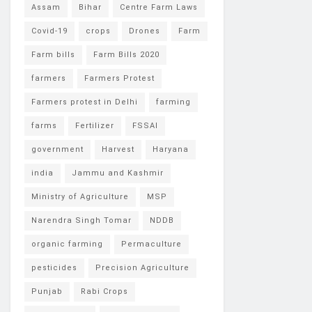
Assam
Bihar
Centre Farm Laws
Covid-19
crops
Drones
Farm
Farm bills
Farm Bills 2020
farmers
Farmers Protest
Farmers protest in Delhi
farming
farms
Fertilizer
FSSAI
government
Harvest
Haryana
india
Jammu and Kashmir
Ministry of Agriculture
MSP
Narendra Singh Tomar
NDDB
organic farming
Permaculture
pesticides
Precision Agriculture
Punjab
Rabi Crops