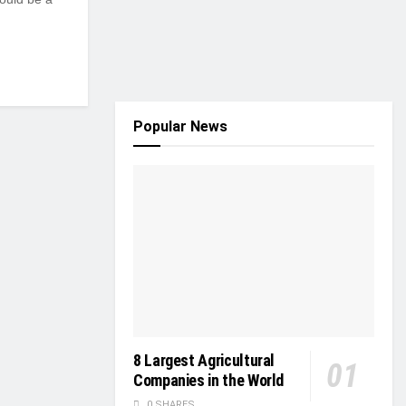
Popular News
8 Largest Agricultural
Companies in the World
0 SHARES