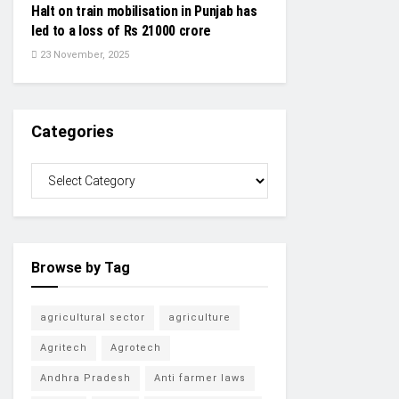
Halt on train mobilisation in Punjab has
led to a loss of Rs 21000 crore
23 November, 2025
Categories
Browse by Tag
agricultural sector
agriculture
Agritech
Agrotech
Andhra Pradesh
Anti farmer laws