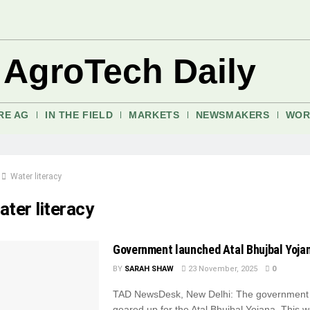
 AgroTech Daily
RE AG
IN THE FIELD
MARKETS
NEWSMAKERS
WOR
Water literacy
ter literacy
Government launched Atal Bhujbal Yoja
BY
SARAH SHAW
23 November, 2025
0
TAD NewsDesk, New Delhi: The government i
geared up for the Atal Bhujbal Yojana. This 