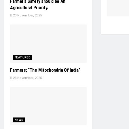
Farmer’s Safety should be An
Agricultural Priority.
23 November, 2025
FEATURED
Farmers; “The Mitochondria Of India”
23 November, 2025
NEWS