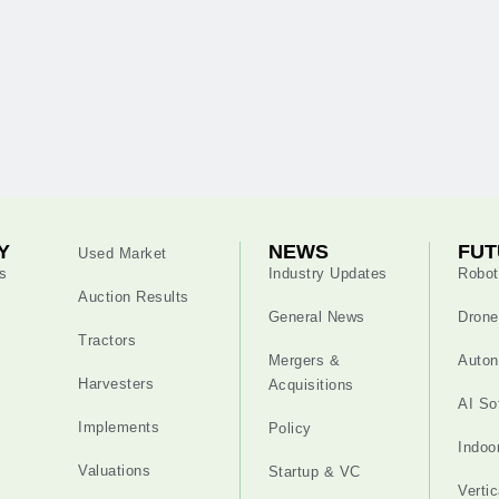
Y
NEWS
FUT
Used Market
s
Industry Updates
Robot
Auction Results
General News
Drone
Tractors
Mergers &
Auton
Harvesters
Acquisitions
AI So
Implements
Policy
Indoo
Valuations
Startup & VC
Verti