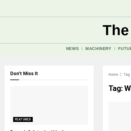
The
NEWS
MACHINERY
FUTU
Don't Miss It
Home
Tag
Tag:
Wa
FEATURED