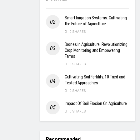
Smart Irrigation Systems: Cultivating
the Future of Agriculture
0 SHARES
Drones in Agriculture: Revolutionizing
Crop Monitoring and Empowering
Farms
0 SHARES
Cultivating Soil Fertility: 10 Tried and
Tested Approaches
0 SHARES
Impact Of Soil Erosion On Agriculture
0 SHARES
Recommended