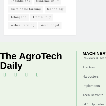
Republic day
Supreme Court
sustainable farming
technology
Telangana
Tractor rally
vertical farming
West Bengal
The AgroTech
MACHINER
Reviews & Test
Daily
Tractors
Harvesters
Implements
Tech Retrofits
GPS Upgrades