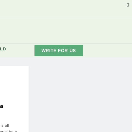
LD
WRITE FOR US
na
s all
would be a