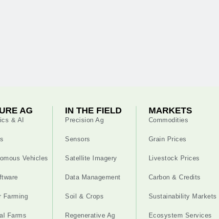
URE AG
IN THE FIELD
MARKETS
ics & AI
Precision Ag
Commodities
s
Sensors
Grain Prices
omous Vehicles
Satellite Imagery
Livestock Prices
ftware
Data Management
Carbon & Credits
r Farming
Soil & Crops
Sustainability Markets
cal Farms
Regenerative Ag
Ecosystem Services