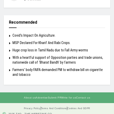
Recommended
Covid’s Impact On Agriculture.
MSP Declared For Kharif And Rabi Crops.
Huge crop loss in Tamil Nadu due to Fall Army worms
With a heartful support of Opposition parties and trade unions,
nationwide call of ‘Bharat Bandh’ by farmers
Farmers’ body FAIFA demanded PM to withdraw bill on cigarette
and tobacco
About us
Advertise
Submit PR
Write for us
Contact us
Privacy Policy
Terms And Conditions
Cookies And GDPR