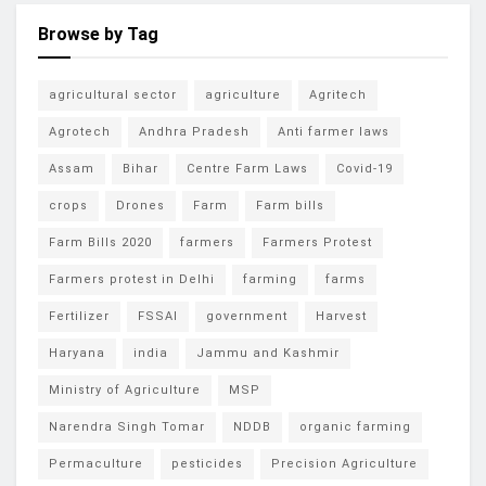
Browse by Tag
agricultural sector
agriculture
Agritech
Agrotech
Andhra Pradesh
Anti farmer laws
Assam
Bihar
Centre Farm Laws
Covid-19
crops
Drones
Farm
Farm bills
Farm Bills 2020
farmers
Farmers Protest
Farmers protest in Delhi
farming
farms
Fertilizer
FSSAI
government
Harvest
Haryana
india
Jammu and Kashmir
Ministry of Agriculture
MSP
Narendra Singh Tomar
NDDB
organic farming
Permaculture
pesticides
Precision Agriculture