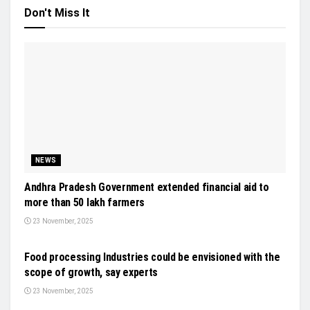
Don't Miss It
NEWS
Andhra Pradesh Government extended financial aid to
more than 50 lakh farmers
23 November, 2025
EVENTS
Food processing Industries could be envisioned with the
scope of growth, say experts
23 November, 2025