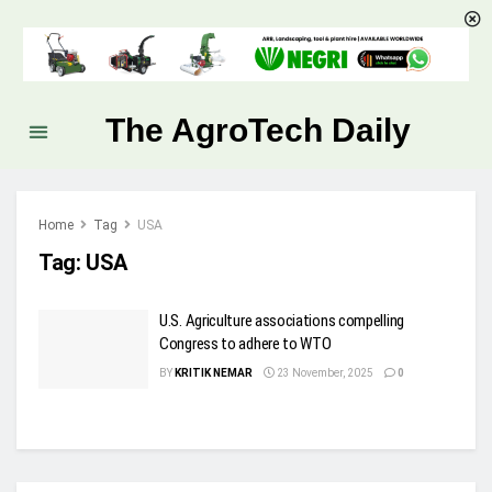
The AgroTech Daily
Home
Tag
USA
Tag:
USA
U.S. Agriculture associations compelling
Congress to adhere to WTO
BY
KRITIK NEMAR
23 November, 2025
0