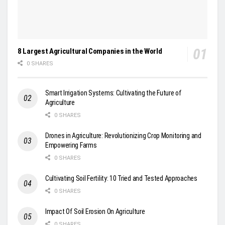
8 Largest Agricultural Companies in the World
0 SHARES
Smart Irrigation Systems: Cultivating the Future of
Agriculture
0 SHARES
Drones in Agriculture: Revolutionizing Crop Monitoring and
Empowering Farms
0 SHARES
Cultivating Soil Fertility: 10 Tried and Tested Approaches
0 SHARES
Impact Of Soil Erosion On Agriculture
0 SHARES