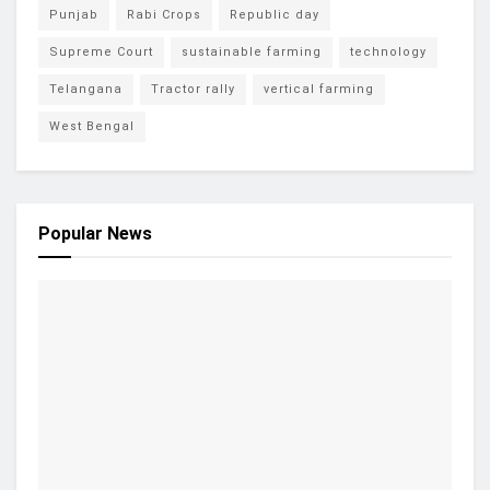
Punjab
Rabi Crops
Republic day
Supreme Court
sustainable farming
technology
Telangana
Tractor rally
vertical farming
West Bengal
Popular News