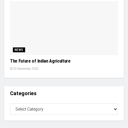
NEWS
The Future of Indian Agriculture
23 November, 2025
Categories