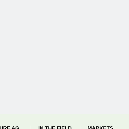
URE AG
IN THE FIELD
MARKETS