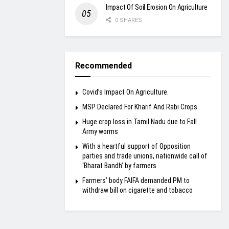
Impact Of Soil Erosion On Agriculture
0 SHARES
Recommended
Covid’s Impact On Agriculture.
MSP Declared For Kharif And Rabi Crops.
Huge crop loss in Tamil Nadu due to Fall
Army worms
With a heartful support of Opposition
parties and trade unions, nationwide call of
‘Bharat Bandh’ by farmers
Farmers’ body FAIFA demanded PM to
withdraw bill on cigarette and tobacco