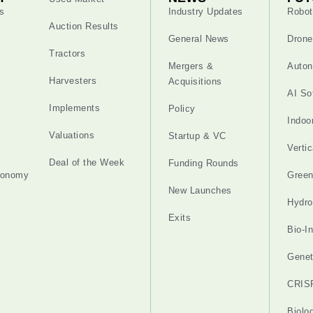
s
Industry Updates
Robot
Auction Results
General News
Drone
Tractors
Mergers &
Auton
Harvesters
Acquisitions
AI So
Implements
Policy
Indoo
Valuations
Startup & VC
Verti
Deal of the Week
Funding Rounds
tonomy
Gree
New Launches
Hydro
Exits
Bio-I
Genet
CRIS
Biolo