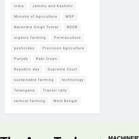
india
Jammu and Kashmir
Ministry of Agriculture
MSP
Narendra Singh Tomar
NDDB
organic farming
Permaculture
pesticides
Precision Agriculture
Punjab
Rabi Crops
Republic day
Supreme Court
sustainable farming
technology
Telangana
Tractor rally
vertical farming
West Bengal
MACHINER