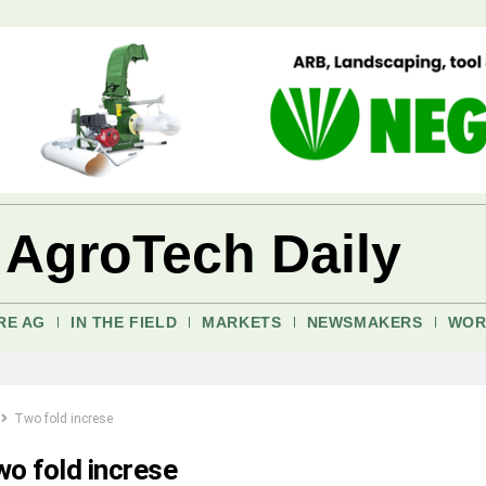
 AgroTech Daily
RE AG
IN THE FIELD
MARKETS
NEWSMAKERS
WOR
Two fold increse
o fold increse