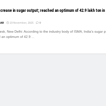
ncrease in sugar output; reached an optimum of 42.9 lakh ton in
MAR
23 November, 2025
0
k, New Delhi: According to the industry body of ISMA, India's sugar p
 an optimum of 42.9 ...