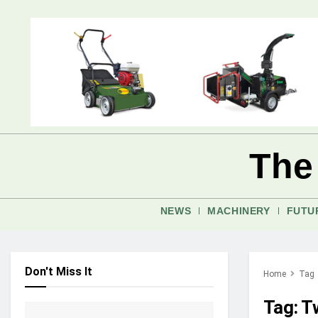
The
NEWS
MACHINERY
FUTU
Don't Miss It
Home
Tag
Tag:
Tw