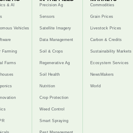
ics & AI
Precision Ag
Commodities
s
Sensors
Grain Prices
omous Vehicles
Satellite Imagery
Livestock Prices
ftware
Data Management
Carbon & Credits
r Farming
Soil & Crops
Sustainability Markets
cal Farms
Regenerative Ag
Ecosystem Services
nhouses
Soil Health
NewsMakers
ponics
Nutrition
World
nnovation
Crop Protection
ics
Weed Control
PR
Smart Spraying
gicals
Pest Management