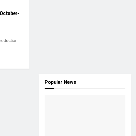
 October-
roduction
Popular News