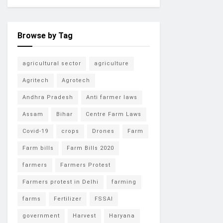
Browse by Tag
agricultural sector
agriculture
Agritech
Agrotech
Andhra Pradesh
Anti farmer laws
Assam
Bihar
Centre Farm Laws
Covid-19
crops
Drones
Farm
Farm bills
Farm Bills 2020
farmers
Farmers Protest
Farmers protest in Delhi
farming
farms
Fertilizer
FSSAI
government
Harvest
Haryana