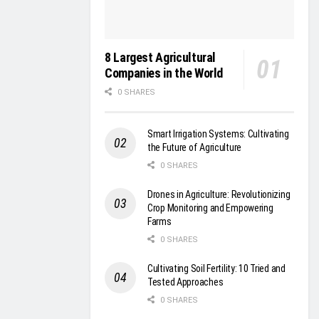
8 Largest Agricultural
Companies in the World
0 SHARES
Smart Irrigation Systems: Cultivating
the Future of Agriculture
0 SHARES
Drones in Agriculture: Revolutionizing
Crop Monitoring and Empowering
Farms
0 SHARES
Cultivating Soil Fertility: 10 Tried and
Tested Approaches
0 SHARES