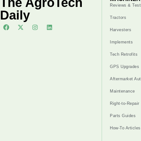
The AgroTech
Reviews & Test
Daily
Tractors
Harvesters
Implements
Tech Retrofits
GPS Upgrades
Aftermarket Au
Maintenance
Right-to-Repair
Parts Guides
How-To Articles