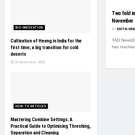
Two fold i
November
BIO-INNOVATION
BY
KRITIK NE
TAD NewsDes
Cultivation of Heeng in India for the
has reached
first time; a big transition for cold
deserts
24 November, 2025
HOW-TO ARTICLES
Mastering Combine Settings: A
Practical Guide to Optimising Threshing,
Separation and Cleaning