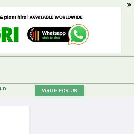
LD
WRITE FOR US