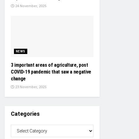
24 November, 2025
NEWS
3 important areas of agriculture, post
COVID-19 pandemic that saw a negative
change
23 November, 2025
Categories