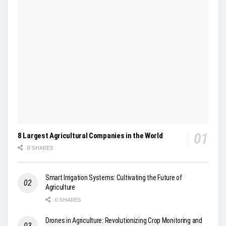
8 Largest Agricultural Companies in the World
0 SHARES
Smart Irrigation Systems: Cultivating the Future of
Agriculture
0 SHARES
Drones in Agriculture: Revolutionizing Crop Monitoring and