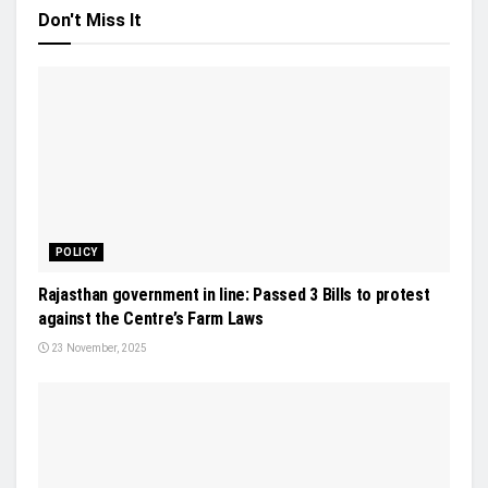
Don't Miss It
POLICY
Rajasthan government in line: Passed 3 Bills to protest
against the Centre’s Farm Laws
23 November, 2025