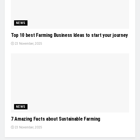
NEWS
Top 10 best Farming Business Ideas to start your journey
23 November, 2025
NEWS
7 Amazing Facts about Sustainable Farming
23 November, 2025