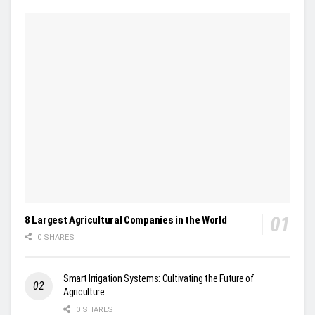
8 Largest Agricultural Companies in the World
0 SHARES
Smart Irrigation Systems: Cultivating the Future of
Agriculture
0 SHARES