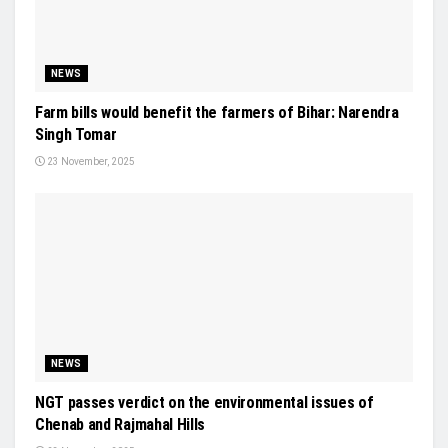
NEWS
Farm bills would benefit the farmers of Bihar: Narendra
Singh Tomar
23 November, 2025
NEWS
NGT passes verdict on the environmental issues of
Chenab and Rajmahal Hills