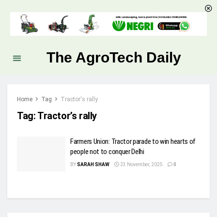
The AgroTech Daily
Home
Tag
Tractor's rally
Tag:
Tractor’s rally
Farmers Union: Tractor parade to win hearts of
people not to conquer Delhi
BY
SARAH SHAW
23 November, 2025
0