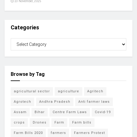
23 November, 2025
Categories
Browse by Tag
agricultural sector
agriculture
Agritech
Agrotech
Andhra Pradesh
Anti farmer laws
Assam
Bihar
Centre Farm Laws
Covid-19
crops
Drones
Farm
Farm bills
Farm Bills 2020
farmers
Farmers Protest