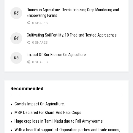
Drones in Agriculture: Revolutionizing Crop Monitoring and
Empowering Farms
0 SHARES
Cultivating Soil Fertility: 10 Tried and Tested Approaches
0 SHARES
Impact Of Soil Erosion On Agriculture
0 SHARES
Recommended
Covid’s Impact On Agriculture.
MSP Declared For Kharif And Rabi Crops.
Huge crop loss in Tamil Nadu due to Fall Army worms
With a heartful support of Opposition parties and trade unions,