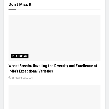
Don't Miss It
FUTURE AG
Wheat Breeds: Unveiling the Diversity and Excellence of
India’s Exceptional Varieties
23 November, 2025