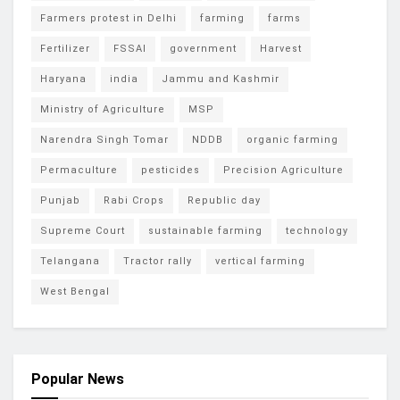
Farmers protest in Delhi
farming
farms
Fertilizer
FSSAI
government
Harvest
Haryana
india
Jammu and Kashmir
Ministry of Agriculture
MSP
Narendra Singh Tomar
NDDB
organic farming
Permaculture
pesticides
Precision Agriculture
Punjab
Rabi Crops
Republic day
Supreme Court
sustainable farming
technology
Telangana
Tractor rally
vertical farming
West Bengal
Popular News