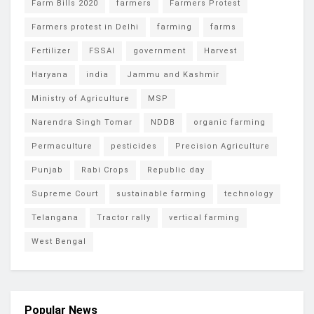
Farm Bills 2020
farmers
Farmers Protest
Farmers protest in Delhi
farming
farms
Fertilizer
FSSAI
government
Harvest
Haryana
india
Jammu and Kashmir
Ministry of Agriculture
MSP
Narendra Singh Tomar
NDDB
organic farming
Permaculture
pesticides
Precision Agriculture
Punjab
Rabi Crops
Republic day
Supreme Court
sustainable farming
technology
Telangana
Tractor rally
vertical farming
West Bengal
Popular News