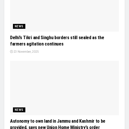
NEWS
Delhi’s Tikri and Singhu borders still sealed as the
farmers agitation continues
23 November, 2025
NEWS
Autonomy to own land in Jammu and Kashmir to be
provided, says new Union Home Ministry’s order