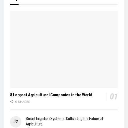
8 Largest Agricultural Companies in the World
0 SHARES
Smart Irrigation Systems: Cultivating the Future of
Agriculture