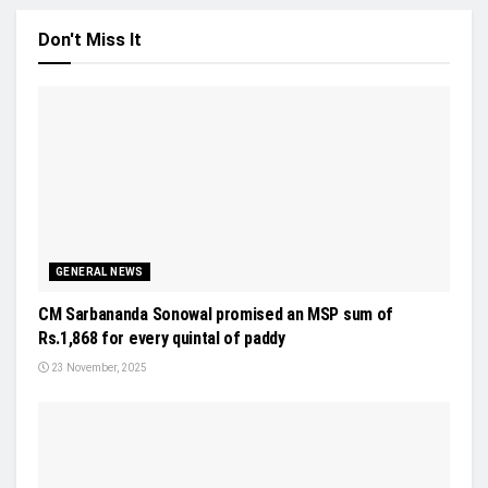
Don't Miss It
GENERAL NEWS
CM Sarbananda Sonowal promised an MSP sum of
Rs.1,868 for every quintal of paddy
23 November, 2025