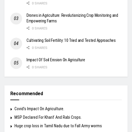
0 SHARES
Drones in Agriculture: Revolutionizing Crop Monitoring and
Empowering Farms
0 SHARES
Cultivating Soil Fertility: 10 Tried and Tested Approaches
0 SHARES
Impact Of Soil Erosion On Agriculture
0 SHARES
Recommended
Covid’s Impact On Agriculture.
MSP Declared For Kharif And Rabi Crops.
Huge crop loss in Tamil Nadu due to Fall Army worms