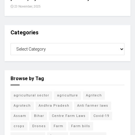
23 November, 2025
Categories
Browse by Tag
agricultural sector
agriculture
Agritech
Agrotech
Andhra Pradesh
Anti farmer laws
Assam
Bihar
Centre Farm Laws
Covid-19
crops
Drones
Farm
Farm bills