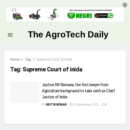
The AgroTech Daily
Home
Tag
Supreme Court of inida
Tag:
Supreme Court of inida
Justice NV Ramana, the first lawyer from
Agriculture background to take oath as Chief
Justice of India
BY
KRITIK NEMAR
23 November, 2025
0