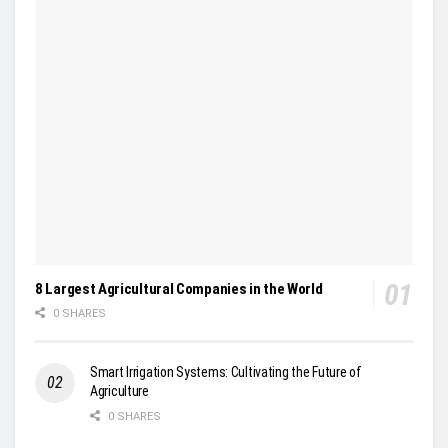
8 Largest Agricultural Companies in the World
0 SHARES
Smart Irrigation Systems: Cultivating the Future of
Agriculture
0 SHARES