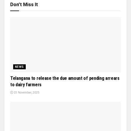
Don't Miss It
NEWS
Telangana to release the due amount of pending arrears
to dairy farmers
23 November, 2025