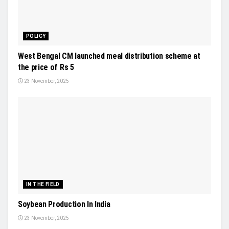
POLICY
West Bengal CM launched meal distribution scheme at
the price of Rs 5
23 November, 2025
IN THE FIELD
Soybean Production In India
23 November, 2025