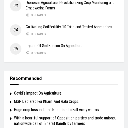
Drones in Agriculture: Revolutionizing Crop Monitoring and
Empowering Farms
0 SHARES
Cultivating Soil Fertility: 10 Tried and Tested Approaches
0 SHARES
Impact Of Soil Erosion On Agriculture
0 SHARES
Recommended
Covid’s Impact On Agriculture.
MSP Declared For Kharif And Rabi Crops.
Huge crop loss in Tamil Nadu due to Fall Army worms
With a heartful support of Opposition parties and trade unions,
nationwide call of ‘Bharat Bandh’ by farmers