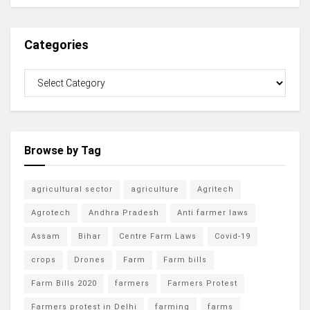
Categories
Browse by Tag
agricultural sector
agriculture
Agritech
Agrotech
Andhra Pradesh
Anti farmer laws
Assam
Bihar
Centre Farm Laws
Covid-19
crops
Drones
Farm
Farm bills
Farm Bills 2020
farmers
Farmers Protest
Farmers protest in Delhi
farming
farms