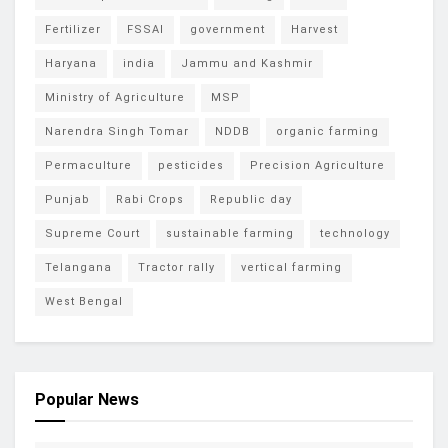
Fertilizer
FSSAI
government
Harvest
Haryana
india
Jammu and Kashmir
Ministry of Agriculture
MSP
Narendra Singh Tomar
NDDB
organic farming
Permaculture
pesticides
Precision Agriculture
Punjab
Rabi Crops
Republic day
Supreme Court
sustainable farming
technology
Telangana
Tractor rally
vertical farming
West Bengal
Popular News