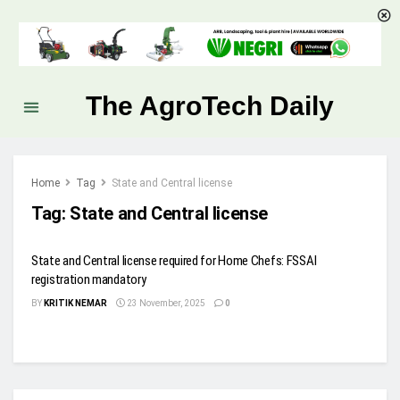
The AgroTech Daily
Home
Tag
State and Central license
Tag:
State and Central license
State and Central license required for Home Chefs: FSSAI
registration mandatory
BY
KRITIK NEMAR
23 November, 2025
0