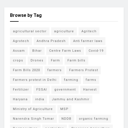
Browse by Tag
agricultural sector
agriculture
Agritech
Agrotech
Andhra Pradesh
Anti farmer laws
Assam
Bihar
Centre Farm Laws
Covid-19
crops
Drones
Farm
Farm bills
Farm Bills 2020
farmers
Farmers Protest
Farmers protest in Delhi
farming
farms
Fertilizer
FSSAI
government
Harvest
Haryana
india
Jammu and Kashmir
Ministry of Agriculture
MSP
Narendra Singh Tomar
NDDB
organic farming