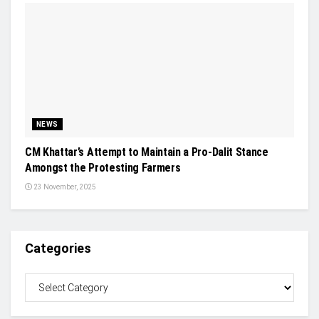
NEWS
CM Khattar’s Attempt to Maintain a Pro-Dalit Stance
Amongst the Protesting Farmers
23 November, 2025
Categories