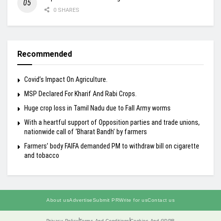
0 SHARES
Recommended
Covid’s Impact On Agriculture.
MSP Declared For Kharif And Rabi Crops.
Huge crop loss in Tamil Nadu due to Fall Army worms
With a heartful support of Opposition parties and trade unions,
nationwide call of ‘Bharat Bandh’ by farmers
Farmers’ body FAIFA demanded PM to withdraw bill on cigarette
and tobacco
About us
Advertise
Submit PR
Write for us
Contact us