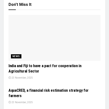
Don't Miss It
NEWS
India and Fiji to have a pact for cooperation in
Agricultural Sector
23 November, 2025
NEWS
AquaCRED, a financial risk estimation strategy for
farmers
23 November, 2025