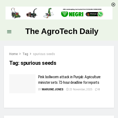
The AgroTech Daily
Home
Tag
spurious seeds
Tag:
spurious seeds
Pink bollworm attack in Punjab: Agriculture
minister sets 72-hour deadline for reports
BY
MARUINE JONES
23 November, 2025
0