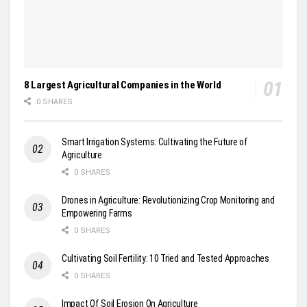
8 Largest Agricultural Companies in the World
0 SHARES
Smart Irrigation Systems: Cultivating the Future of
Agriculture
0 SHARES
Drones in Agriculture: Revolutionizing Crop Monitoring and
Empowering Farms
0 SHARES
Cultivating Soil Fertility: 10 Tried and Tested Approaches
0 SHARES
Impact Of Soil Erosion On Agriculture