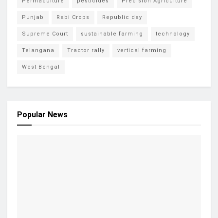
Permaculture
pesticides
Precision Agriculture
Punjab
Rabi Crops
Republic day
Supreme Court
sustainable farming
technology
Telangana
Tractor rally
vertical farming
West Bengal
Popular News