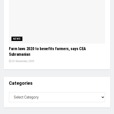
NEWS
Farm laws 2020 to benefits farmers, says CEA
Subramanian
23 November, 2025
Categories