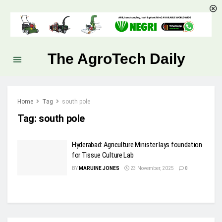
The AgroTech Daily
Home
Tag
south pole
Tag:
south pole
Hyderabad: Agriculture Minister lays foundation
for Tissue Culture Lab
BY
MARUINE JONES
23 November, 2025
0