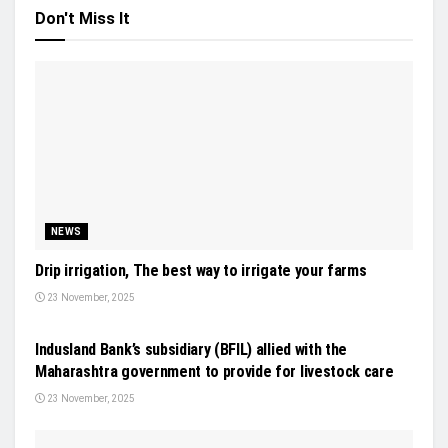
Don't Miss It
NEWS
Drip irrigation, The best way to irrigate your farms
23 November, 2025
GENERAL NEWS
Indusland Bank’s subsidiary (BFIL) allied with the
Maharashtra government to provide for livestock care
23 November, 2025