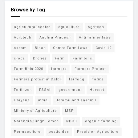
Browse by Tag
agricultural sector
agriculture
Agritech
Agrotech
Andhra Pradesh
Anti farmer laws
Assam
Bihar
Centre Farm Laws
Covid-19
crops
Drones
Farm
Farm bills
Farm Bills 2020
farmers
Farmers Protest
Farmers protest in Delhi
farming
farms
Fertilizer
FSSAI
government
Harvest
Haryana
india
Jammu and Kashmir
Ministry of Agriculture
MSP
Narendra Singh Tomar
NDDB
organic farming
Permaculture
pesticides
Precision Agriculture