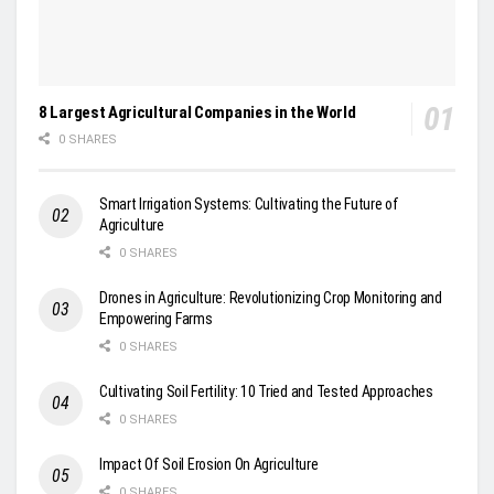
8 Largest Agricultural Companies in the World
0 SHARES
Smart Irrigation Systems: Cultivating the Future of
Agriculture
0 SHARES
Drones in Agriculture: Revolutionizing Crop Monitoring and
Empowering Farms
0 SHARES
Cultivating Soil Fertility: 10 Tried and Tested Approaches
0 SHARES
Impact Of Soil Erosion On Agriculture
0 SHARES