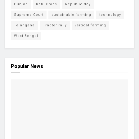
Punjab
Rabi Crops
Republic day
Supreme Court
sustainable farming
technology
Telangana
Tractor rally
vertical farming
West Bengal
Popular News