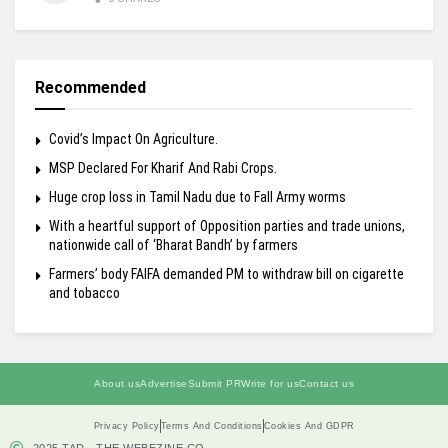
Recommended
Covid’s Impact On Agriculture.
MSP Declared For Kharif And Rabi Crops.
Huge crop loss in Tamil Nadu due to Fall Army worms
With a heartful support of Opposition parties and trade unions,
nationwide call of ‘Bharat Bandh’ by farmers
Farmers’ body FAIFA demanded PM to withdraw bill on cigarette
and tobacco
About us
Advertise
Submit PR
Write for us
Contact us
Privacy Policy
Terms And Conditions
Cookies And GDPR