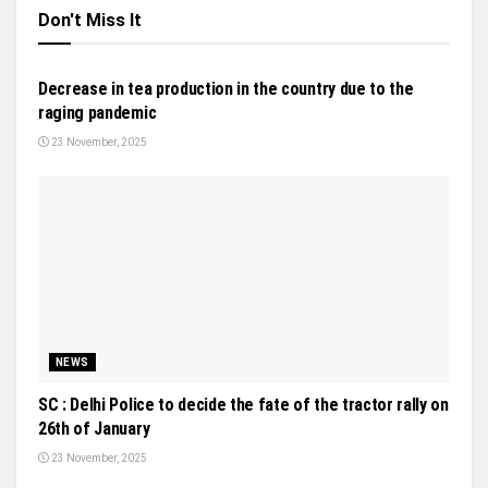
Don't Miss It
INDUSTRY UPDATES
Decrease in tea production in the country due to the
raging pandemic
23 November, 2025
NEWS
SC : Delhi Police to decide the fate of the tractor rally on
26th of January
23 November, 2025