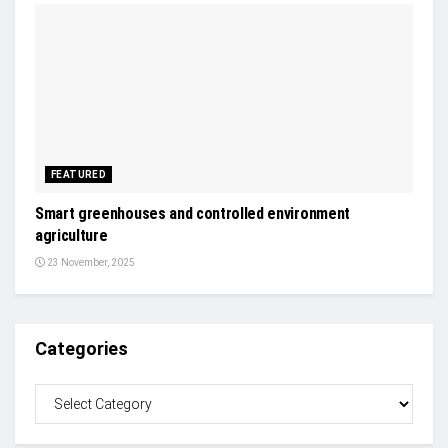
FEATURED
Smart greenhouses and controlled environment
agriculture
23 November, 2025
Categories