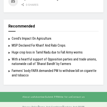
0 SHARES
Recommended
Covid’s Impact On Agriculture.
MSP Declared For Kharif And Rabi Crops.
Huge crop loss in Tamil Nadu due to Fall Army worms
With a heartful support of Opposition parties and trade unions,
nationwide call of ‘Bharat Bandh’ by farmers
Farmers’ body FAIFA demanded PM to withdraw bill on cigarette
and tobacco
About us
Advertise
Submit PR
Write for us
Contact us