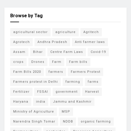
Browse by Tag
agricultural sector
agriculture
Agritech
Agrotech
Andhra Pradesh
Anti farmer laws
Assam
Bihar
Centre Farm Laws
Covid-19
crops
Drones
Farm
Farm bills
Farm Bills 2020
farmers
Farmers Protest
Farmers protest in Delhi
farming
farms
Fertilizer
FSSAI
government
Harvest
Haryana
india
Jammu and Kashmir
Ministry of Agriculture
MSP
Narendra Singh Tomar
NDDB
organic farming