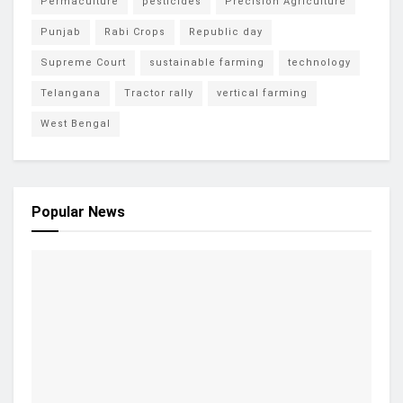
Permaculture
pesticides
Precision Agriculture
Punjab
Rabi Crops
Republic day
Supreme Court
sustainable farming
technology
Telangana
Tractor rally
vertical farming
West Bengal
Popular News