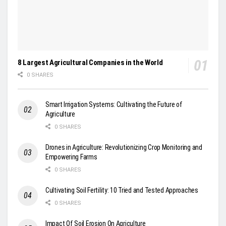
8 Largest Agricultural Companies in the World
0 SHARES
Smart Irrigation Systems: Cultivating the Future of
Agriculture
0 SHARES
Drones in Agriculture: Revolutionizing Crop Monitoring and
Empowering Farms
0 SHARES
Cultivating Soil Fertility: 10 Tried and Tested Approaches
0 SHARES
Impact Of Soil Erosion On Agriculture