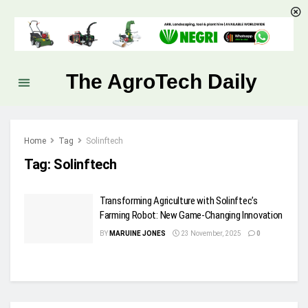
The AgroTech Daily
Home
Tag
Solinftech
Tag:
Solinftech
Transforming Agriculture with Solinftec’s
Farming Robot: New Game-Changing Innovation
BY
MARUINE JONES
23 November, 2025
0