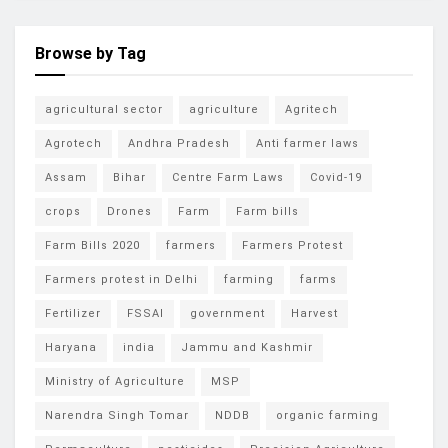
Browse by Tag
agricultural sector
agriculture
Agritech
Agrotech
Andhra Pradesh
Anti farmer laws
Assam
Bihar
Centre Farm Laws
Covid-19
crops
Drones
Farm
Farm bills
Farm Bills 2020
farmers
Farmers Protest
Farmers protest in Delhi
farming
farms
Fertilizer
FSSAI
government
Harvest
Haryana
india
Jammu and Kashmir
Ministry of Agriculture
MSP
Narendra Singh Tomar
NDDB
organic farming