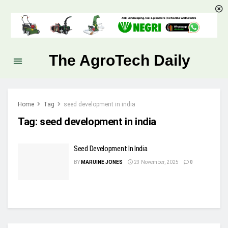
The AgroTech Daily
Home
Tag
seed development in india
Tag:
seed development in india
Seed Development In India
BY
MARUINE JONES
23 November, 2025
0