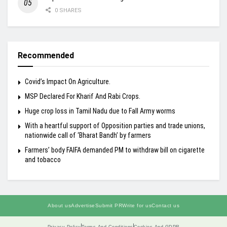
0 SHARES
Recommended
Covid’s Impact On Agriculture.
MSP Declared For Kharif And Rabi Crops.
Huge crop loss in Tamil Nadu due to Fall Army worms
With a heartful support of Opposition parties and trade unions,
nationwide call of ‘Bharat Bandh’ by farmers
Farmers’ body FAIFA demanded PM to withdraw bill on cigarette
and tobacco
About us
Advertise
Submit PR
Write for us
Contact us