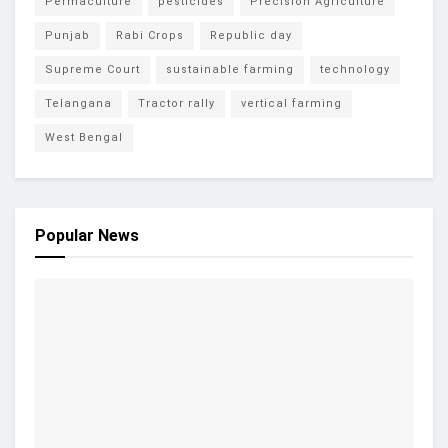
Permaculture
pesticides
Precision Agriculture
Punjab
Rabi Crops
Republic day
Supreme Court
sustainable farming
technology
Telangana
Tractor rally
vertical farming
West Bengal
Popular News