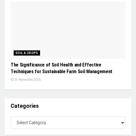
SOIL & CROPS
The Significance of Soil Health and Effective
Techniques for Sustainable Farm Soil Management
23 November, 2025
Categories