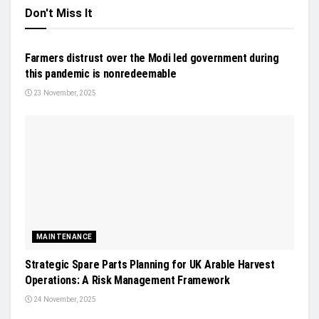
Don't Miss It
NEWS
Farmers distrust over the Modi led government during
this pandemic is nonredeemable
23 November, 2025
MAINTENANCE
Strategic Spare Parts Planning for UK Arable Harvest
Operations: A Risk Management Framework
24 November, 2025