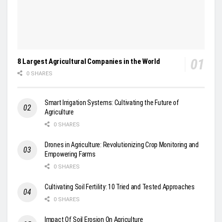
8 Largest Agricultural Companies in the World
0 SHARES
Smart Irrigation Systems: Cultivating the Future of
Agriculture
0 SHARES
Drones in Agriculture: Revolutionizing Crop Monitoring and
Empowering Farms
0 SHARES
Cultivating Soil Fertility: 10 Tried and Tested Approaches
0 SHARES
Impact Of Soil Erosion On Agriculture